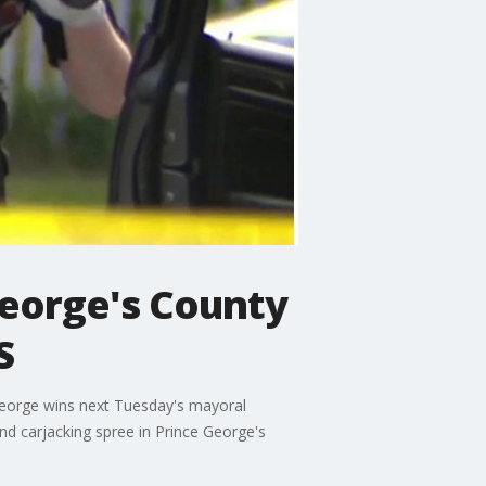
eorge's County
S
George wins next Tuesday's mayoral
nd carjacking spree in Prince George's