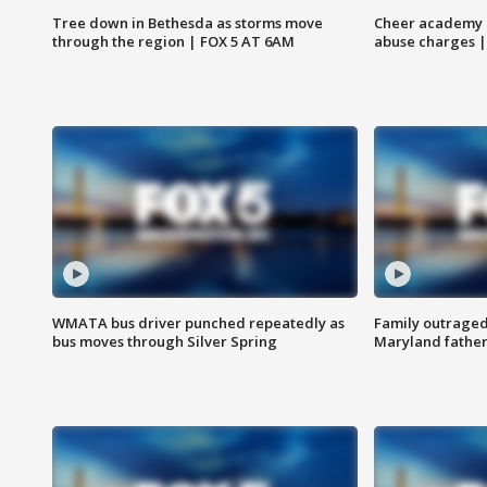
Tree down in Bethesda as storms move
Cheer academy o
through the region | FOX 5 AT 6AM
abuse charges |
WMATA bus driver punched repeatedly as
Family outraged 
bus moves through Silver Spring
Maryland father