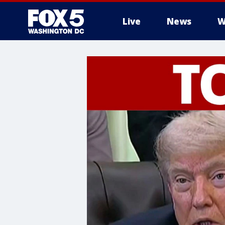
Live
News
W