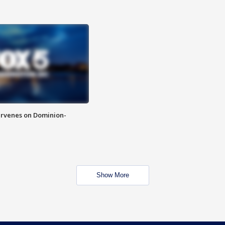
rvenes on Dominion-
Show More