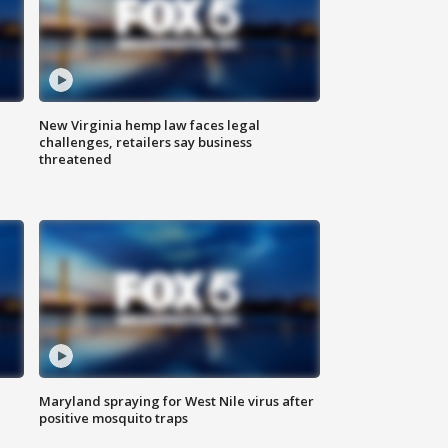
New Virginia hemp law faces legal
challenges, retailers say business
threatened
Maryland spraying for West Nile virus after
positive mosquito traps