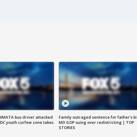
WMATA bus driver attacked
Family outraged sentence for father's kil
; DC youth curfew zone takes
MD GOP suing over redistricting | TOP
STORIES