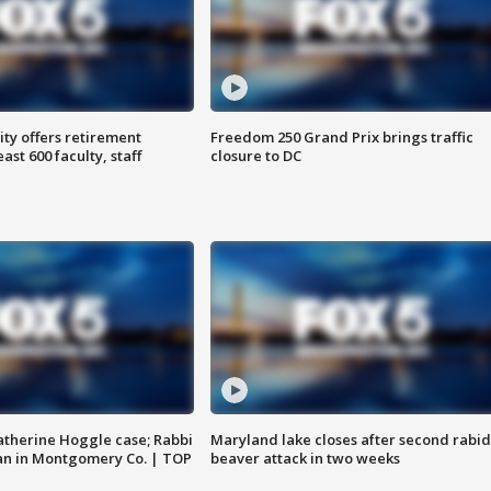
ty offers retirement
Freedom 250 Grand Prix brings traffic
ast 600 faculty, staff
closure to DC
atherine Hoggle case; Rabbi
Maryland lake closes after second rabid
an in Montgomery Co. | TOP
beaver attack in two weeks