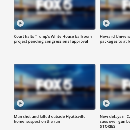
Court halts Trump’s White House ballroom
Howard Universi
project pending congressional approval
packages to at le
Man shot and killed outside Hyattsville
New delays in C
home, suspect on the run
sues over gun b
STORIES