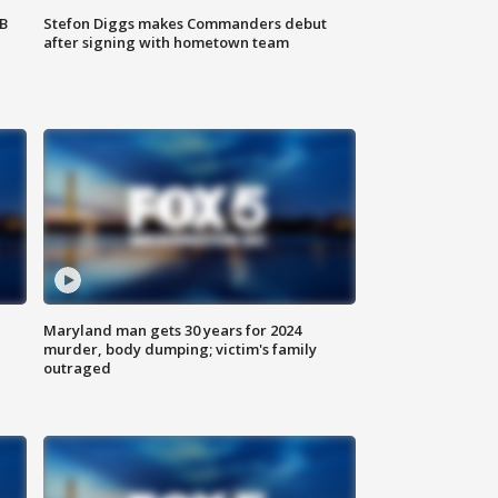
SB
Stefon Diggs makes Commanders debut
after signing with hometown team
Maryland man gets 30 years for 2024
murder, body dumping; victim's family
outraged