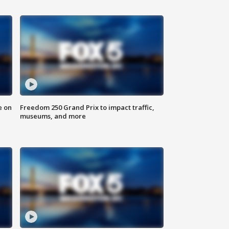
e on
Freedom 250 Grand Prix to impact traffic,
museums, and more