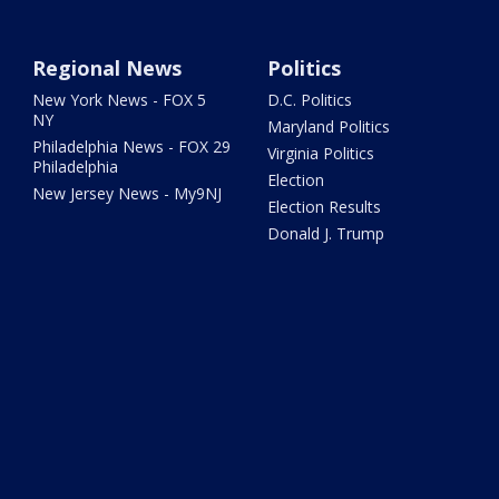
Regional News
Politics
New York News - FOX 5
D.C. Politics
NY
Maryland Politics
Philadelphia News - FOX 29
Virginia Politics
Philadelphia
Election
New Jersey News - My9NJ
Election Results
Donald J. Trump