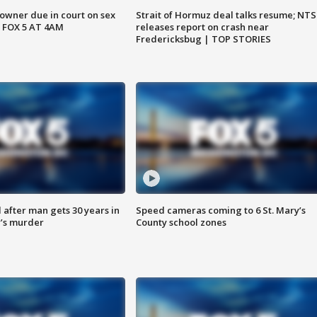
wner due in court on sex
Strait of Hormuz deal talks resume; NT
 FOX 5 AT 4AM
releases report on crash near
Fredericksbug | TOP STORIES
after man gets 30 years in
Speed cameras coming to 6 St. Mary’s
’s murder
County school zones