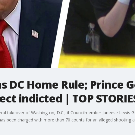
s DC Home Rule; Prince G
ect indicted | TOP STORIE
ral takeover of Washington, D.C., if Councilmember Janeese Lewis 
 has been charged with more than 70 counts for an alleged shooting a