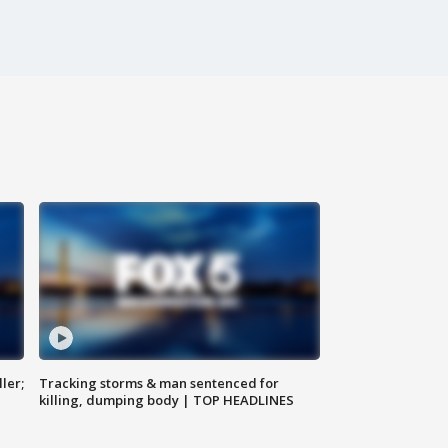
ler;
Tracking storms & man sentenced for
killing, dumping body | TOP HEADLINES