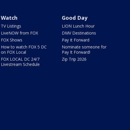
Watch
Good Day
TV Listings
LION Lunch Hour
LiveNOW from FOX
DMV Destinations
FOX Shows
Pay It Forward
How to watch FOX 5 DC
Nominate someone for
on FOX Local
Pay It Forward!
FOX LOCAL DC 24/7
Zip Trip 2026
Livestream Schedule