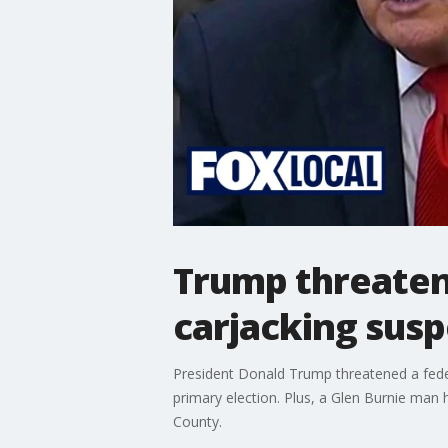
Trump threaten
carjacking susp
President Donald Trump threatened a fede
primary election. Plus, a Glen Burnie man
County.