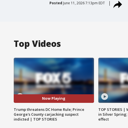
Posted
June 11, 2026 7:13pm EDT
Top Videos
Now Playing
Trump threatens DC Home Rule; Prince
TOP STORIES | 
George's County carjacking suspect
in Silver Spring
indicted | TOP STORIES
effect