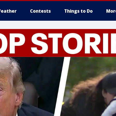
eather
Contests
Things to Do
Mor