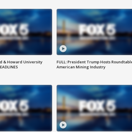
d & Howard University
FULL: President Trump Hosts Roundtabl
HEADLINES
American Mining Industry