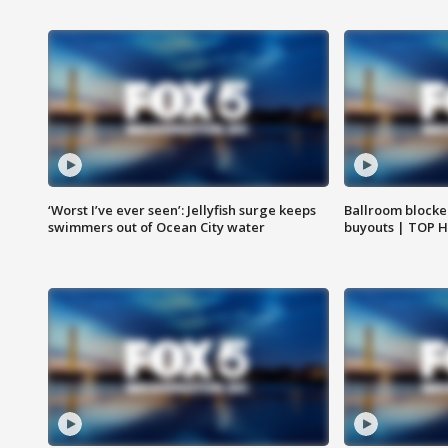
‘Worst I’ve ever seen’: Jellyfish surge keeps
Ballroom blocke
swimmers out of Ocean City water
buyouts | TOP 