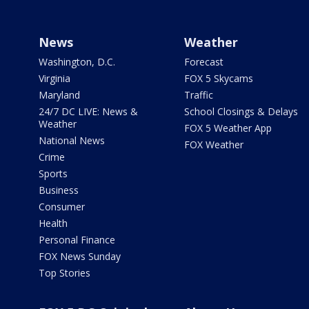
News
Weather
Washington, D.C.
Forecast
Virginia
FOX 5 Skycams
Maryland
Traffic
24/7 DC LIVE: News &
School Closings & Delays
Weather
FOX 5 Weather App
National News
FOX Weather
Crime
Sports
Business
Consumer
Health
Personal Finance
FOX News Sunday
Top Stories