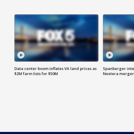
Data center boom inflates VA land prices as
Spanberger inte
$2M farm lists for $50M
Nextera merger