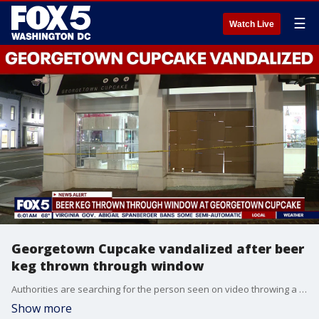
☰
Watch Live
Georgetown Cupcake vandalized after beer
keg thrown through window
Authorities are searching for the person seen on video throwing a beer keg through the storefront window of Georgetown Cupcake late Sunday night.
Show more