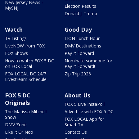
New Jersey News -
Election Results
My9NJ
Donald J. Trump
Watch
Good Day
TV Listings
LION Lunch Hour
LiveNOW from FOX
DMV Destinations
FOX Shows
Pay It Forward
How to watch FOX 5 DC
Nominate someone for
on FOX Local
Pay It Forward!
FOX LOCAL DC 24/7
Zip Trip 2026
Livestream Schedule
FOX 5 DC
About Us
Originals
FOX 5 Live InstaPoll
The Marissa Mitchell
Advertise with FOX 5 DC
Show
FOX LOCAL App for
DMV Zone
Smart TV
Like It Or Not!
Contact Us