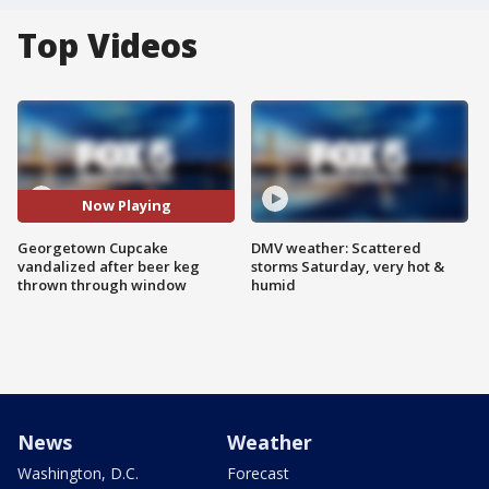
Top Videos
Now Playing
Georgetown Cupcake
DMV weather: Scattered
vandalized after beer keg
storms Saturday, very hot &
thrown through window
humid
News
Weather
Washington, D.C.
Forecast