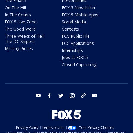
The Final 5
Personalities
On The Hill
FOX 5 Newsletter
In The Courts
FOX 5 Mobile Apps
FOX 5 Live Zone
Social Media
The Good Word
Contests
Three Weeks of Hell:
FCC Public File
The DC Snipers
FCC Applications
Missing Pieces
Internships
Jobs at FOX 5
Closed Captioning
youtube
facebook
twitter
instagram
tiktok
email
Privacy Policy
Terms of Use
Your Privacy Choices