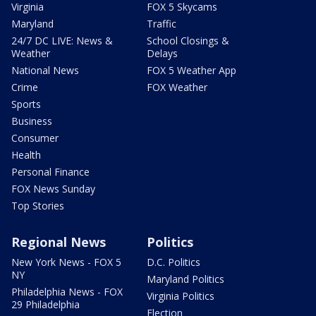
Virginia
FOX 5 Skycams
Maryland
Traffic
24/7 DC LIVE: News &
School Closings &
Weather
Delays
National News
FOX 5 Weather App
Crime
FOX Weather
Sports
Business
Consumer
Health
Personal Finance
FOX News Sunday
Top Stories
Regional News
Politics
New York News - FOX 5
D.C. Politics
NY
Maryland Politics
Philadelphia News - FOX
Virginia Politics
29 Philadelphia
Election