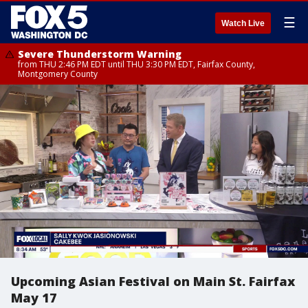
☰
Watch Live
Severe Thunderstorm Warning
from THU 2:46 PM EDT until THU 3:30 PM EDT, Fairfax County,
Montgomery County
Upcoming Asian Festival on Main St. Fairfax
May 17