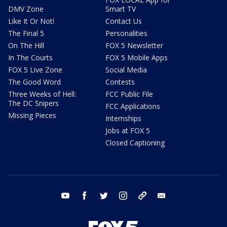
DMV Zone
Smart TV
Like It Or Not!
Contact Us
The Final 5
Personalities
On The Hill
FOX 5 Newsletter
In The Courts
FOX 5 Mobile Apps
FOX 5 Live Zone
Social Media
The Good Word
Contests
Three Weeks of Hell:
FCC Public File
The DC Snipers
FCC Applications
Missing Pieces
Internships
Jobs at FOX 5
Closed Captioning
youtube
facebook
twitter
instagram
tiktok
email