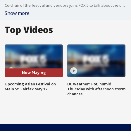
Co-chair of the festival and vendors joins FOX 5 to talk about the upcoming Asian Festival on May 17th from 11A.M. to 6P.M.
Show more
Top Videos
Now Playing
Upcoming Asian Festival on
DC weather: Hot, humid
Main St. Fairfax May 17
Thursday with afternoon storm
chances