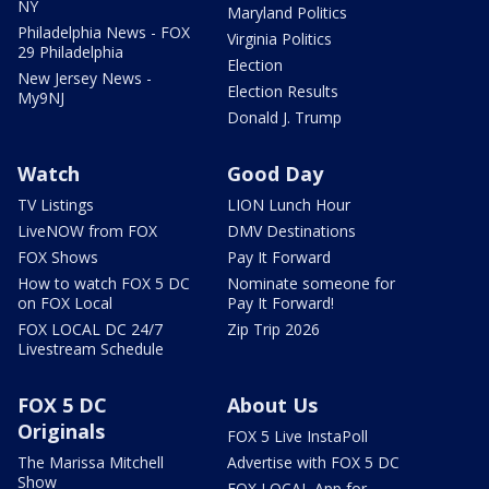
NY
Maryland Politics
Philadelphia News - FOX
Virginia Politics
29 Philadelphia
Election
New Jersey News -
Election Results
My9NJ
Donald J. Trump
Watch
Good Day
TV Listings
LION Lunch Hour
LiveNOW from FOX
DMV Destinations
FOX Shows
Pay It Forward
How to watch FOX 5 DC
Nominate someone for
on FOX Local
Pay It Forward!
FOX LOCAL DC 24/7
Zip Trip 2026
Livestream Schedule
FOX 5 DC
About Us
Originals
FOX 5 Live InstaPoll
The Marissa Mitchell
Advertise with FOX 5 DC
Show
FOX LOCAL App for