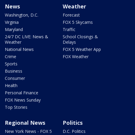
News
Weather
Washington, D.C.
Forecast
Virginia
FOX 5 Skycams
Maryland
Traffic
24/7 DC LIVE: News &
School Closings &
Weather
Delays
National News
FOX 5 Weather App
Crime
FOX Weather
Sports
Business
Consumer
Health
Personal Finance
FOX News Sunday
Top Stories
Regional News
Politics
New York News - FOX 5
D.C. Politics