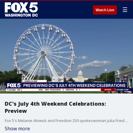
☰
Watch Live
DC's July 4th Weekend Celebrations:
Preview
Fox 5's Melanie Alnwick and Freedom 250 spokeswoman Julia Friedland join us from the National Mall to preview the District's July 4 celebrations.
Show more