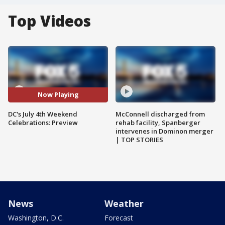
Top Videos
Now Playing
DC's July 4th Weekend
McConnell discharged from
Celebrations: Preview
rehab facility, Spanberger
intervenes in Dominon merger
| TOP STORIES
News
Weather
Washington, D.C.
Forecast