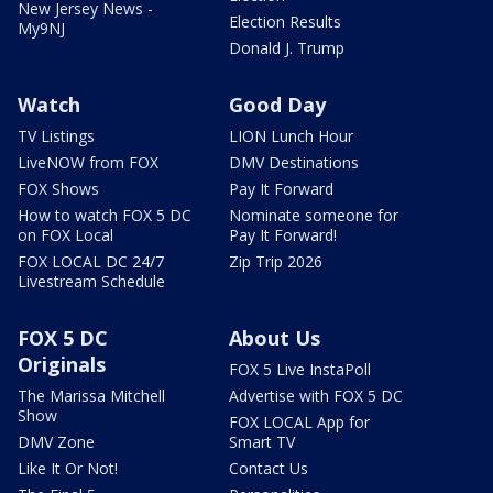
New Jersey News -
Election Results
My9NJ
Donald J. Trump
Watch
Good Day
TV Listings
LION Lunch Hour
LiveNOW from FOX
DMV Destinations
FOX Shows
Pay It Forward
How to watch FOX 5 DC
Nominate someone for
on FOX Local
Pay It Forward!
FOX LOCAL DC 24/7
Zip Trip 2026
Livestream Schedule
FOX 5 DC
About Us
Originals
FOX 5 Live InstaPoll
The Marissa Mitchell
Advertise with FOX 5 DC
Show
FOX LOCAL App for
DMV Zone
Smart TV
Like It Or Not!
Contact Us