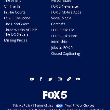
The Final 5
Personalities
On The Hill
FOX 5 Newsletter
In The Courts
FOX 5 Mobile Apps
FOX 5 Live Zone
Social Media
The Good Word
Contests
Three Weeks of Hell:
FCC Public File
The DC Snipers
FCC Applications
Missing Pieces
Internships
Jobs at FOX 5
Closed Captioning
youtube
facebook
twitter
instagram
tiktok
email
Privacy Policy
Terms of Use
Your Privacy Choices