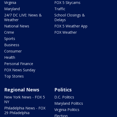
Virginia
FOX 5 Skycams
Maryland
Traffic
24/7 DC LIVE: News &
School Closings &
Weather
Delays
National News
FOX 5 Weather App
Crime
FOX Weather
Sports
Business
Consumer
Health
Personal Finance
FOX News Sunday
Top Stories
Regional News
Politics
New York News - FOX 5
D.C. Politics
NY
Maryland Politics
Philadelphia News - FOX
Virginia Politics
29 Philadelphia
Election