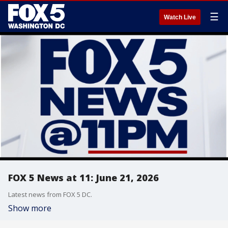
☰
Watch Live
FOX 5 News at 11: June 21, 2026
Latest news from FOX 5 DC.
Show more