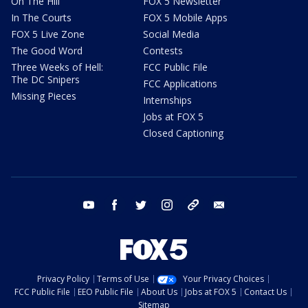
On The Hill
FOX 5 Newsletter
In The Courts
FOX 5 Mobile Apps
FOX 5 Live Zone
Social Media
The Good Word
Contests
Three Weeks of Hell:
FCC Public File
The DC Snipers
FCC Applications
Missing Pieces
Internships
Jobs at FOX 5
Closed Captioning
youtube
facebook
twitter
instagram
tiktok
email
Privacy Policy
Terms of Use
Your Privacy Choices
FCC Public File
EEO Public File
About Us
Jobs at FOX 5
Contact Us
Sitemap