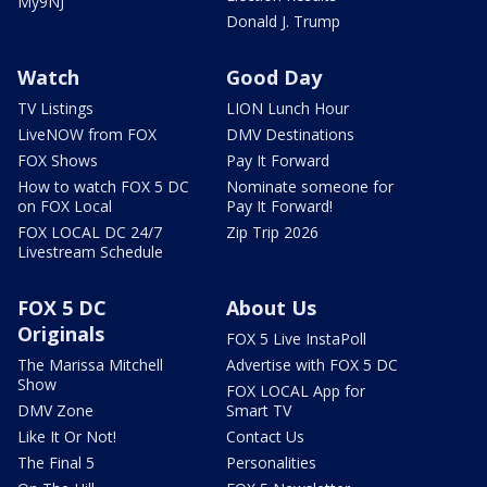
My9NJ
Donald J. Trump
Watch
Good Day
TV Listings
LION Lunch Hour
LiveNOW from FOX
DMV Destinations
FOX Shows
Pay It Forward
How to watch FOX 5 DC
Nominate someone for
on FOX Local
Pay It Forward!
FOX LOCAL DC 24/7
Zip Trip 2026
Livestream Schedule
FOX 5 DC
About Us
Originals
FOX 5 Live InstaPoll
The Marissa Mitchell
Advertise with FOX 5 DC
Show
FOX LOCAL App for
DMV Zone
Smart TV
Like It Or Not!
Contact Us
The Final 5
Personalities