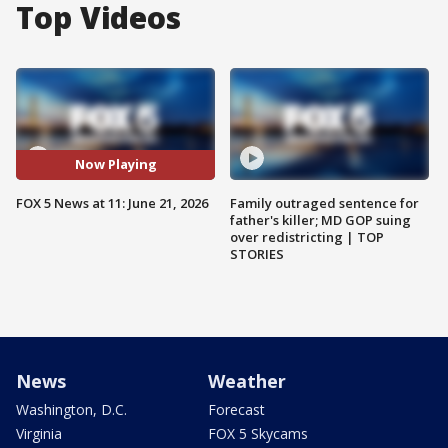
Top Videos
Now Playing
FOX 5 News at 11: June 21, 2026
Family outraged sentence for
father's killer; MD GOP suing
over redistricting | TOP
STORIES
News
Weather
Washington, D.C.
Forecast
Virginia
FOX 5 Skycams