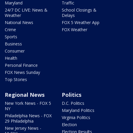
Maryland
Traffic
24/7 DC LIVE: News &
School Closings &
Weather
Delays
National News
FOX 5 Weather App
Crime
FOX Weather
Sports
Business
Consumer
Health
Personal Finance
FOX News Sunday
Top Stories
Regional News
Politics
New York News - FOX 5
D.C. Politics
NY
Maryland Politics
Philadelphia News - FOX
Virginia Politics
29 Philadelphia
Election
New Jersey News -
Election Results