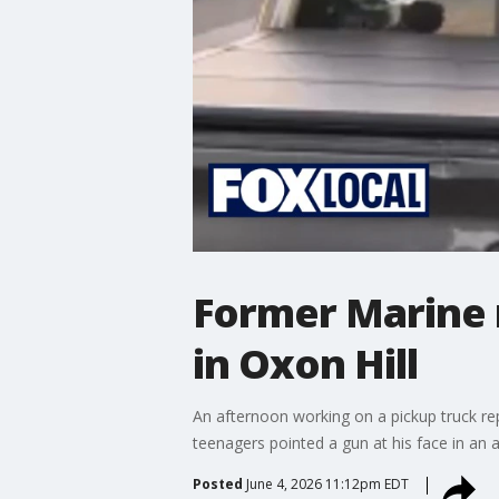
Former Marine 
in Oxon Hill
An afternoon working on a pickup truck re
teenagers pointed a gun at his face in an 
Posted
June 4, 2026 11:12pm EDT