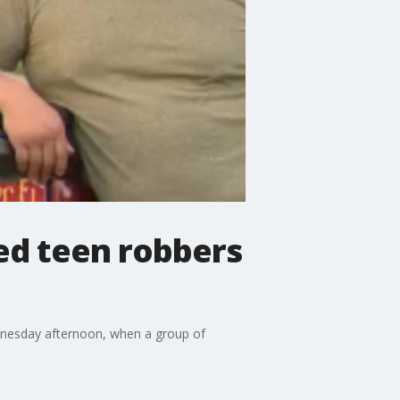
ed teen robbers
ednesday afternoon, when a group of