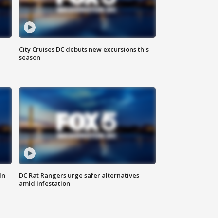
City Cruises DC debuts new excursions this
season
ln
DC Rat Rangers urge safer alternatives
amid infestation