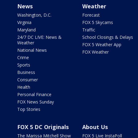
News
Weather
Washington, D.C.
Forecast
Virginia
FOX 5 Skycams
Maryland
Traffic
24/7 DC LIVE: News &
School Closings & Delays
Weather
FOX 5 Weather App
National News
FOX Weather
Crime
Sports
Business
Consumer
Health
Personal Finance
FOX News Sunday
Top Stories
FOX 5 DC Originals
About Us
The Marissa Mitchell Show
FOX 5 Live InstaPoll