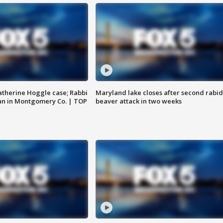
atherine Hoggle case; Rabbi
Maryland lake closes after second rabid
an in Montgomery Co. | TOP
beaver attack in two weeks