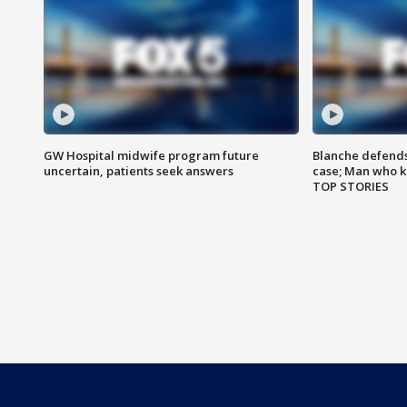
GW Hospital midwife program future
Blanche defends 
uncertain, patients seek answers
case; Man who k
TOP STORIES