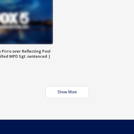
Pirro over Reflecting Pool
illed MPD Sgt. sentenced |
Show More