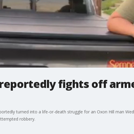
reportedly fights off arm
portedly turned into a life-or-death struggle for an Oxon Hill man W
attempted robbery.