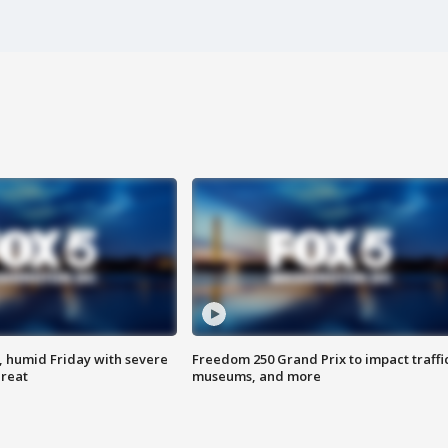
, humid Friday with severe
Freedom 250 Grand Prix to impact traffi
hreat
museums, and more