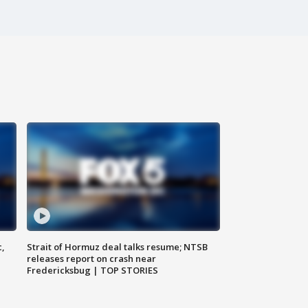
c,
Strait of Hormuz deal talks resume; NTSB
releases report on crash near
Fredericksbug | TOP STORIES