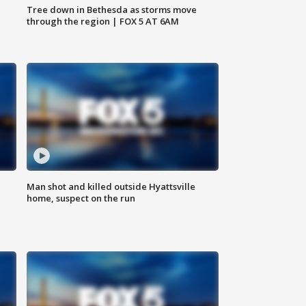
Tree down in Bethesda as storms move
through the region | FOX 5 AT 6AM
Man shot and killed outside Hyattsville
home, suspect on the run