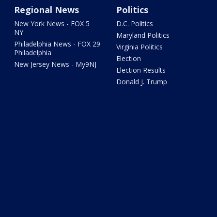
Regional News
Politics
New York News - FOX 5
D.C. Politics
NY
Maryland Politics
Philadelphia News - FOX 29
Virginia Politics
Philadelphia
Election
New Jersey News - My9NJ
Election Results
Donald J. Trump