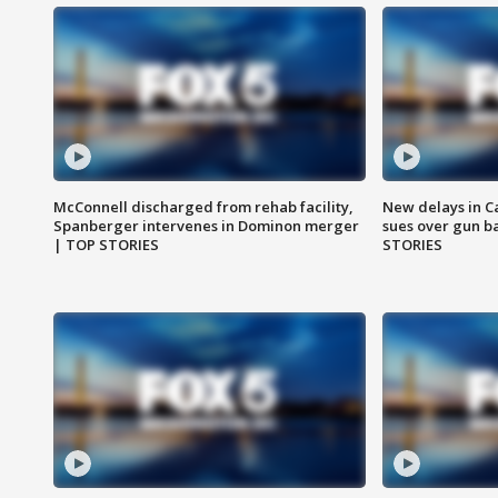
McConnell discharged from rehab facility,
New delays in C
Spanberger intervenes in Dominon merger
sues over gun b
| TOP STORIES
STORIES