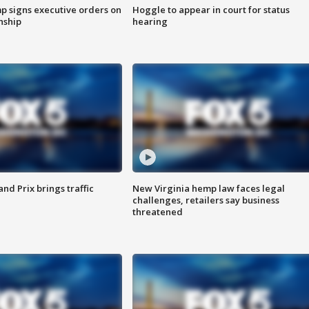
p signs executive orders on
Hoggle to appear in court for status
enship
hearing
d Prix brings traffic
New Virginia hemp law faces legal
challenges, retailers say business
threatened