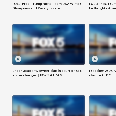
FULL: Pres. Trump hosts Team USA Winter
FULL: Pres. Trum
Olympians and Paralympians
birthright citiz
Cheer academy owner due in court on sex
Freedom 250 Gran
abuse charges | FOX 5 AT 4AM
closure to DC