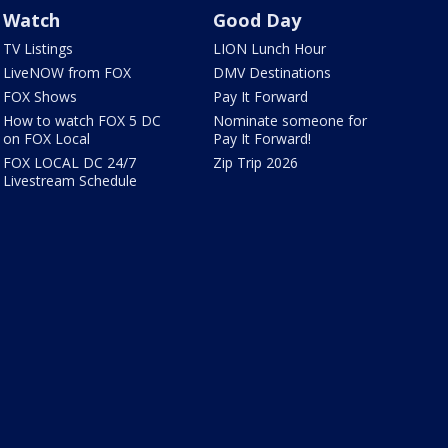
Watch
Good Day
TV Listings
LION Lunch Hour
LiveNOW from FOX
DMV Destinations
FOX Shows
Pay It Forward
How to watch FOX 5 DC
Nominate someone for
on FOX Local
Pay It Forward!
FOX LOCAL DC 24/7
Zip Trip 2026
Livestream Schedule