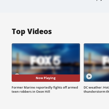
Top Videos
Now Playing
Former Marine reportedly fights off armed
DC weather: Hot
teen robbers in Oxon Hill
thunderstorm t