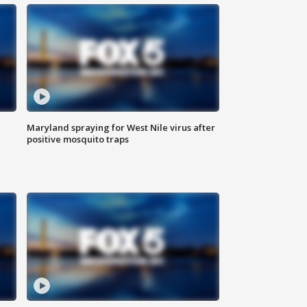
Maryland spraying for West Nile virus after
positive mosquito traps