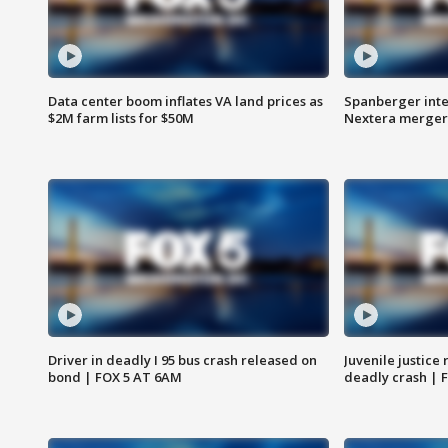
Data center boom inflates VA land prices as
Spanberger inte
$2M farm lists for $50M
Nextera merger
Driver in deadly I 95 bus crash released on
Juvenile justice 
bond | FOX 5 AT 6AM
deadly crash | 