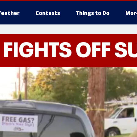
eather
Contests
Things to Do
Mor