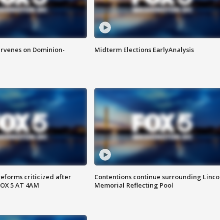
rvenes on Dominion-
Midterm Elections EarlyAnalysis
reforms criticized after
Contentions continue surrounding Linco
FOX 5 AT 4AM
Memorial Reflecting Pool