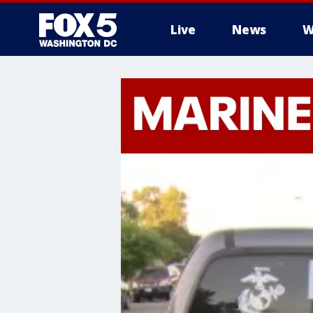
Live
News
W