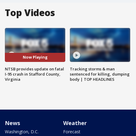
Top Videos
Now Playing
NTSB provides update on fatal
Tracking storms & man
I-95 crash in Stafford County,
sentenced for killing, dumping
Virginia
body | TOP HEADLINES
News
Weather
Washington, D.C.
Forecast