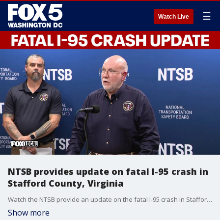
☰
Watch Live
NTSB provides update on fatal I-95 crash in
Stafford County, Virginia
Watch the NTSB provide an update on the fatal I-95 crash in Stafford County, Virginia.
Show more