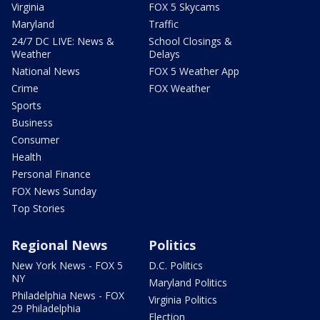
Virginia
FOX 5 Skycams
Maryland
Traffic
24/7 DC LIVE: News &
School Closings &
Weather
Delays
National News
FOX 5 Weather App
Crime
FOX Weather
Sports
Business
Consumer
Health
Personal Finance
FOX News Sunday
Top Stories
Regional News
Politics
New York News - FOX 5
D.C. Politics
NY
Maryland Politics
Philadelphia News - FOX
Virginia Politics
29 Philadelphia
Election