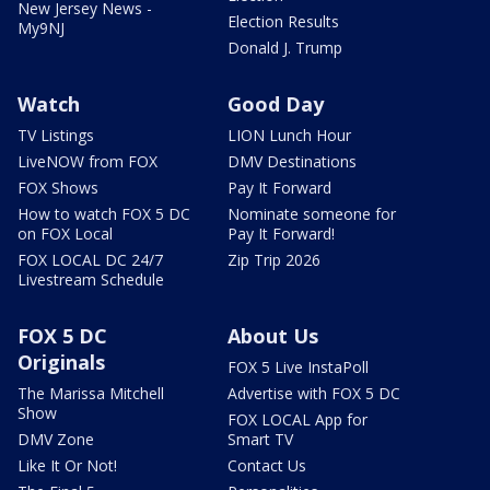
New Jersey News -
Election Results
My9NJ
Donald J. Trump
Watch
Good Day
TV Listings
LION Lunch Hour
LiveNOW from FOX
DMV Destinations
FOX Shows
Pay It Forward
How to watch FOX 5 DC
Nominate someone for
on FOX Local
Pay It Forward!
FOX LOCAL DC 24/7
Zip Trip 2026
Livestream Schedule
FOX 5 DC
About Us
Originals
FOX 5 Live InstaPoll
The Marissa Mitchell
Advertise with FOX 5 DC
Show
FOX LOCAL App for
DMV Zone
Smart TV
Like It Or Not!
Contact Us