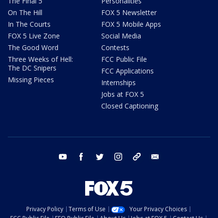
The Final 5
Personalities
On The Hill
FOX 5 Newsletter
In The Courts
FOX 5 Mobile Apps
FOX 5 Live Zone
Social Media
The Good Word
Contests
Three Weeks of Hell:
FCC Public File
The DC Snipers
FCC Applications
Missing Pieces
Internships
Jobs at FOX 5
Closed Captioning
youtube
facebook
twitter
instagram
tiktok
email
Privacy Policy
Terms of Use
Your Privacy Choices