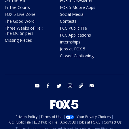
On The Hill
FOX 5 Newsletter
In The Courts
FOX 5 Mobile Apps
FOX 5 Live Zone
Social Media
The Good Word
Contests
Three Weeks of Hell:
FCC Public File
The DC Snipers
FCC Applications
Missing Pieces
Internships
Jobs at FOX 5
Closed Captioning
youtube
facebook
twitter
instagram
tiktok
email
Privacy Policy
Terms of Use
Your Privacy Choices
FCC Public File
EEO Public File
About Us
Jobs at FOX 5
Contact Us
This material may not be published, broadcast, rewritten, or