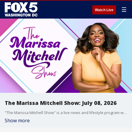
☰
Watch Live
The Marissa Mitchell Show: July 08, 2026
"The Marissa Mitchell Show" is a live news and lifestyle program with the goal to inform, inspire, and entertain through discussions about a variety of topics, ranging from current events and relationships, to finances, parenting, wellness, and more.
Show more