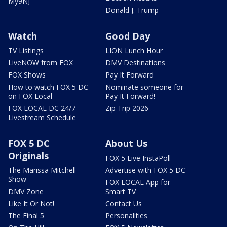
My9NJ
Donald J. Trump
Watch
Good Day
TV Listings
LION Lunch Hour
LiveNOW from FOX
DMV Destinations
FOX Shows
Pay It Forward
How to watch FOX 5 DC
Nominate someone for
on FOX Local
Pay It Forward!
FOX LOCAL DC 24/7
Zip Trip 2026
Livestream Schedule
FOX 5 DC
About Us
Originals
FOX 5 Live InstaPoll
The Marissa Mitchell
Advertise with FOX 5 DC
Show
FOX LOCAL App for
DMV Zone
Smart TV
Like It Or Not!
Contact Us
The Final 5
Personalities