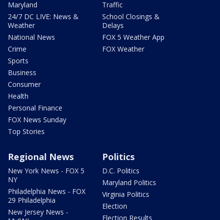
Maryland
Traffic
24/7 DC LIVE: News &
School Closings &
Weather
Delays
National News
FOX 5 Weather App
Crime
FOX Weather
Sports
Business
Consumer
Health
Personal Finance
FOX News Sunday
Top Stories
Regional News
Politics
New York News - FOX 5
D.C. Politics
NY
Maryland Politics
Philadelphia News - FOX
Virginia Politics
29 Philadelphia
Election
New Jersey News -
Election Results