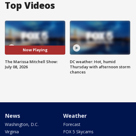
Top Videos
Now Playing
The Marissa Mitchell Show:
DC weather: Hot, humid
July 08, 2026
Thursday with afternoon storm
chances
News
Weather
Washington, D.C.
Forecast
Virginia
FOX 5 Skycams