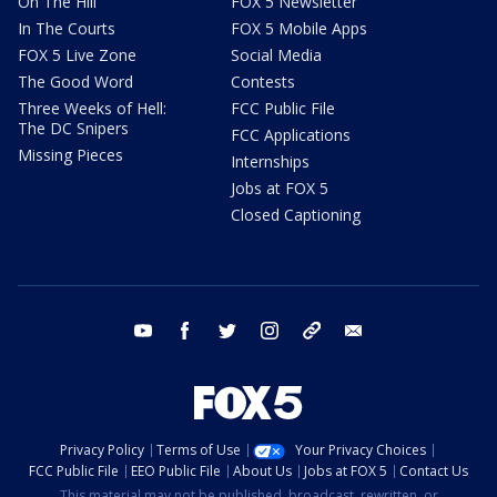
On The Hill
FOX 5 Newsletter
In The Courts
FOX 5 Mobile Apps
FOX 5 Live Zone
Social Media
The Good Word
Contests
Three Weeks of Hell:
FCC Public File
The DC Snipers
FCC Applications
Missing Pieces
Internships
Jobs at FOX 5
Closed Captioning
youtube
facebook
twitter
instagram
tiktok
email
Privacy Policy
Terms of Use
Your Privacy Choices
FCC Public File
EEO Public File
About Us
Jobs at FOX 5
Contact Us
This material may not be published, broadcast, rewritten, or