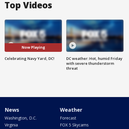
Top Videos
Now Playing
Celebrating Navy Yard, DC!
DC weather: Hot, humid Friday
with severe thunderstorm
threat
News
Weather
Washington, D.C.
Forecast
Virginia
FOX 5 Skycams