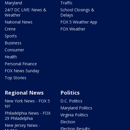
Maryland
Traffic
24/7 DC LIVE: News &
School Closings &
Weather
Delays
National News
FOX 5 Weather App
Crime
FOX Weather
Sports
Business
Consumer
Health
Personal Finance
FOX News Sunday
Top Stories
Regional News
Politics
New York News - FOX 5
D.C. Politics
NY
Maryland Politics
Philadelphia News - FOX
Virginia Politics
29 Philadelphia
Election
New Jersey News -
Election Results