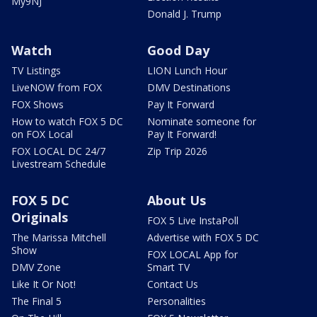
My9NJ
Donald J. Trump
Watch
Good Day
TV Listings
LION Lunch Hour
LiveNOW from FOX
DMV Destinations
FOX Shows
Pay It Forward
How to watch FOX 5 DC
Nominate someone for
on FOX Local
Pay It Forward!
FOX LOCAL DC 24/7
Zip Trip 2026
Livestream Schedule
FOX 5 DC
About Us
Originals
FOX 5 Live InstaPoll
The Marissa Mitchell
Advertise with FOX 5 DC
Show
FOX LOCAL App for
DMV Zone
Smart TV
Like It Or Not!
Contact Us
The Final 5
Personalities