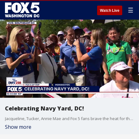
☰
Watch Live
Celebrating Navy Yard, DC!
Jacqueline, Tucker, Annie Mae and Fox 5 fans brave the heat for the Navy Yard zip Trip!
Show more