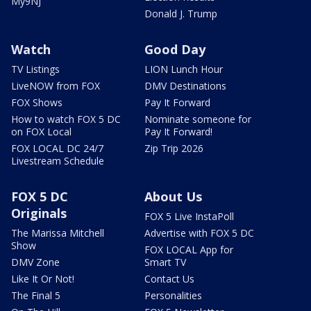
My9NJ
Donald J. Trump
Watch
Good Day
TV Listings
LION Lunch Hour
LiveNOW from FOX
DMV Destinations
FOX Shows
Pay It Forward
How to watch FOX 5 DC
Nominate someone for
on FOX Local
Pay It Forward!
FOX LOCAL DC 24/7
Zip Trip 2026
Livestream Schedule
FOX 5 DC
About Us
Originals
FOX 5 Live InstaPoll
The Marissa Mitchell
Advertise with FOX 5 DC
Show
FOX LOCAL App for
DMV Zone
Smart TV
Like It Or Not!
Contact Us
The Final 5
Personalities