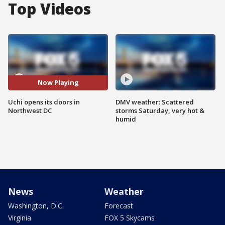
Top Videos
Now Playing
Uchi opens its doors in
DMV weather: Scattered
Northwest DC
storms Saturday, very hot &
humid
News
Weather
Washington, D.C.
Forecast
Virginia
FOX 5 Skycams