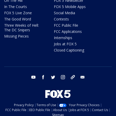
On The Hill
FOX 5 Newsletter
In The Courts
FOX 5 Mobile Apps
FOX 5 Live Zone
Social Media
The Good Word
Contests
Three Weeks of Hell:
FCC Public File
The DC Snipers
FCC Applications
Missing Pieces
Internships
Jobs at FOX 5
Closed Captioning
youtube
facebook
twitter
instagram
tiktok
email
Privacy Policy
Terms of Use
Your Privacy Choices
FCC Public File
EEO Public File
About Us
Jobs at FOX 5
Contact Us
Sitemap