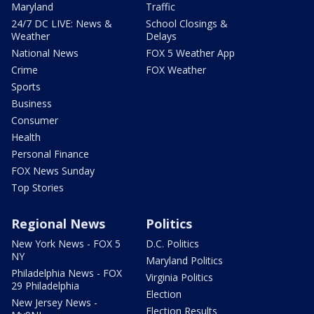
Maryland
Traffic
24/7 DC LIVE: News &
School Closings &
Weather
Delays
National News
FOX 5 Weather App
Crime
FOX Weather
Sports
Business
Consumer
Health
Personal Finance
FOX News Sunday
Top Stories
Regional News
Politics
New York News - FOX 5
D.C. Politics
NY
Maryland Politics
Philadelphia News - FOX
Virginia Politics
29 Philadelphia
Election
New Jersey News -
Election Results