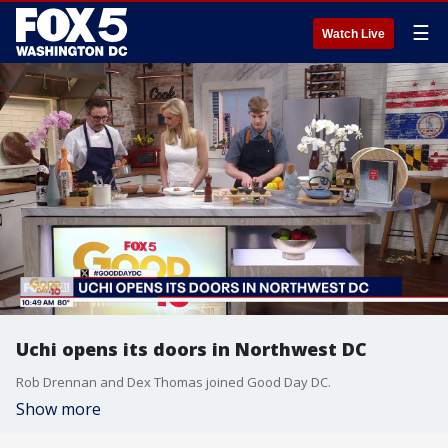
☰
Watch Live
Uchi opens its doors in Northwest DC
Rob Drennan and Dex Thomas joined Good Day DC.
Show more