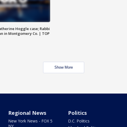
atherine Hoggle case; Rabbi
an in Montgomery Co. | TOP
Show More
Regional News
Politics
New York News - FOX 5
D.C. Politics
NY