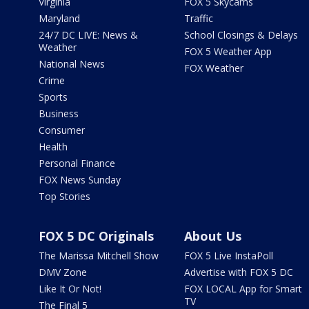
Virginia
FOX 5 Skycams
Maryland
Traffic
24/7 DC LIVE: News &
School Closings & Delays
Weather
FOX 5 Weather App
National News
FOX Weather
Crime
Sports
Business
Consumer
Health
Personal Finance
FOX News Sunday
Top Stories
FOX 5 DC Originals
About Us
The Marissa Mitchell Show
FOX 5 Live InstaPoll
DMV Zone
Advertise with FOX 5 DC
Like It Or Not!
FOX LOCAL App for Smart
TV
The Final 5