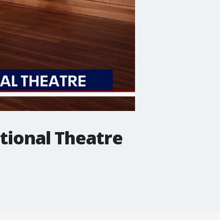
tional Theatre