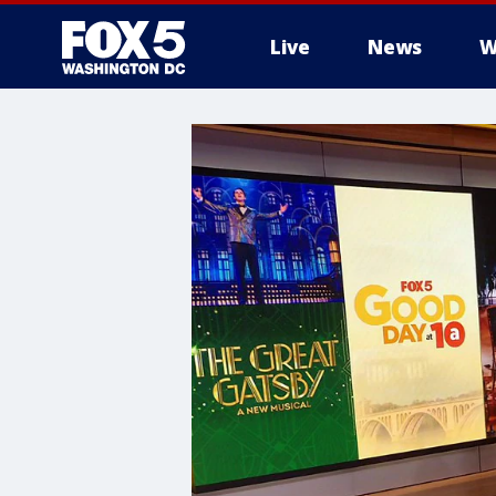
Live
News
W