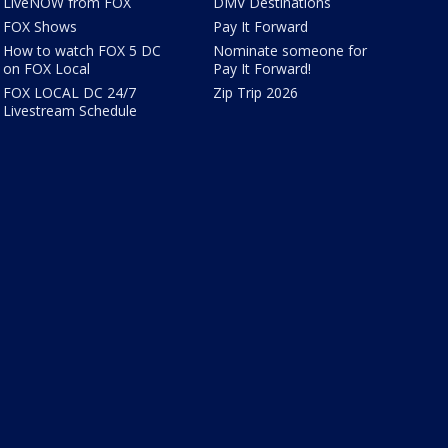
LiveNOW from FOX
DMV Destinations
FOX Shows
Pay It Forward
How to watch FOX 5 DC
Nominate someone for
on FOX Local
Pay It Forward!
FOX LOCAL DC 24/7
Zip Trip 2026
Livestream Schedule