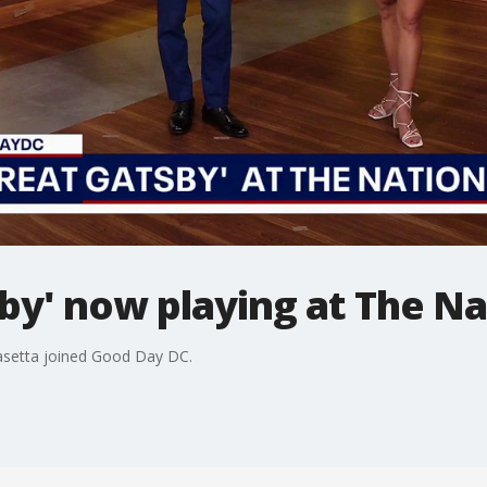
by' now playing at The Na
asetta joined Good Day DC.