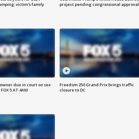
mping; victim's family
project pending congressional approval
wner due in court on sex
Freedom 250 Grand Prix brings traffic
 FOX 5 AT 4AM
closure to DC