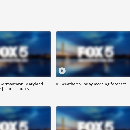
n Germantown; Maryland
DC weather: Sunday morning forecast
ay | TOP STORIES