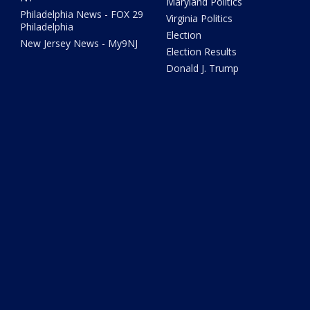
Maryland Politics
Philadelphia News - FOX 29
Virginia Politics
Philadelphia
Election
New Jersey News - My9NJ
Election Results
Donald J. Trump