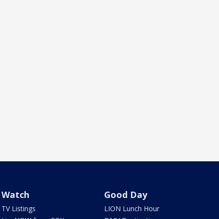
Watch
Good Day
TV Listings
LION Lunch Hour