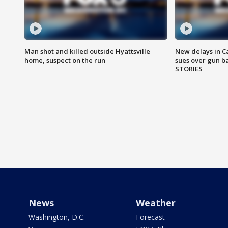
Man shot and killed outside Hyattsville
New delays in C
home, suspect on the run
sues over gun b
STORIES
News
Weather
Washington, D.C.
Forecast