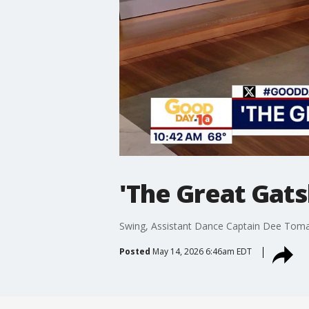
'The Great Gats
Swing, Assistant Dance Captain Dee Tom
Posted
May 14, 2026 6:46am EDT