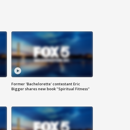
Former 'Bachelorette' contestant Eric
Bigger shares new book "Spiritual Fitness"