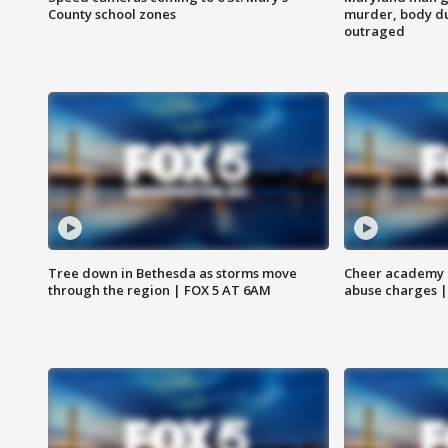
County school zones
murder, body du
outraged
Tree down in Bethesda as storms move
Cheer academy o
through the region | FOX 5 AT 6AM
abuse charges |