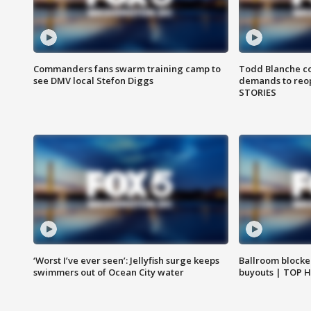
Commanders fans swarm training camp to
Todd Blanche co
see DMV local Stefon Diggs
demands to reop
STORIES
‘Worst I’ve ever seen’: Jellyfish surge keeps
Ballroom blocke
swimmers out of Ocean City water
buyouts | TOP 