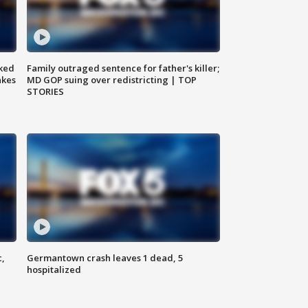
ked
Family outraged sentence for father's killer;
akes
MD GOP suing over redistricting | TOP
STORIES
c,
Germantown crash leaves 1 dead, 5
hospitalized