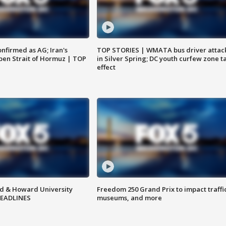
nfirmed as AG; Iran's
TOP STORIES | WMATA bus driver attac
en Strait of Hormuz | TOP
in Silver Spring; DC youth curfew zone t
effect
d & Howard University
Freedom 250 Grand Prix to impact traffi
HEADLINES
museums, and more