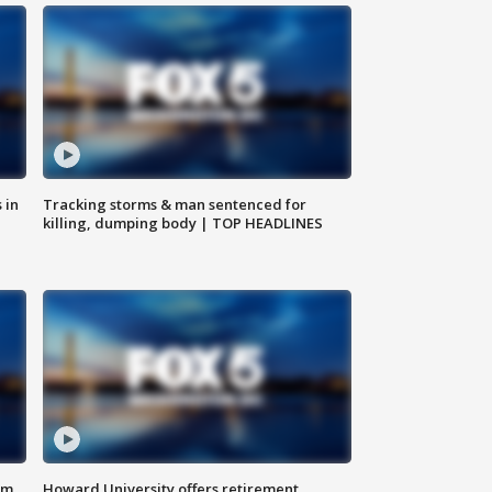
 in
Tracking storms & man sentenced for
killing, dumping body | TOP HEADLINES
om
Howard University offers retirement