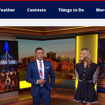
eather
Contests
Things to Do
Mor