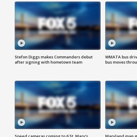
Stefon Diggs makes Commanders debut
WMATA bus driv
after signing with hometown team
bus moves throu
Speed cameras coming to 6 St. Mary’s
Maryland man ge