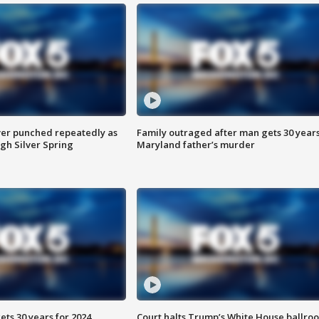
er punched repeatedly as
Family outraged after man gets 30 years
gh Silver Spring
Maryland father’s murder
ts 30 years for 2024
Court halts Trump’s White House ballro