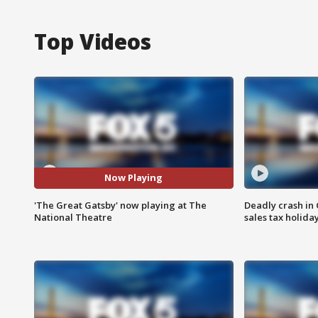
Top Videos
Now Playing
'The Great Gatsby' now playing at The
Deadly crash i
National Theatre
sales tax holid