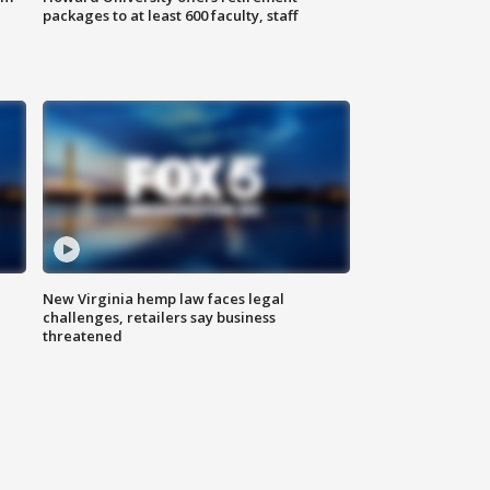
packages to at least 600 faculty, staff
New Virginia hemp law faces legal
challenges, retailers say business
threatened