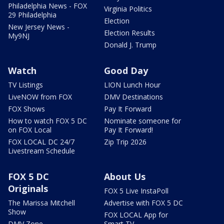
Philadelphia News - FOX
Virginia Politics
29 Philadelphia
Election
New Jersey News -
Election Results
My9NJ
Donald J. Trump
Watch
Good Day
TV Listings
LION Lunch Hour
LiveNOW from FOX
DMV Destinations
FOX Shows
Pay It Forward
How to watch FOX 5 DC
Nominate someone for
on FOX Local
Pay It Forward!
FOX LOCAL DC 24/7
Zip Trip 2026
Livestream Schedule
FOX 5 DC
About Us
Originals
FOX 5 Live InstaPoll
The Marissa Mitchell
Advertise with FOX 5 DC
Show
FOX LOCAL App for
DMV Zone
Smart TV