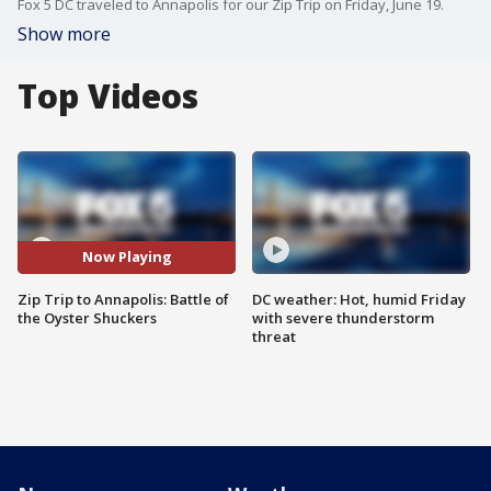
Fox 5 DC traveled to Annapolis for our Zip Trip on Friday, June 19.
Show more
Top Videos
Now Playing
Zip Trip to Annapolis: Battle of
DC weather: Hot, humid Friday
the Oyster Shuckers
with severe thunderstorm
threat