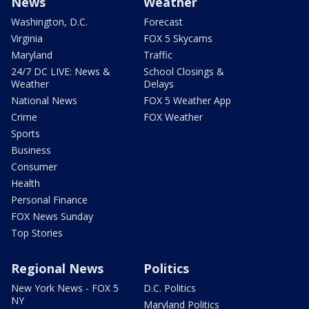
News
Weather
Washington, D.C.
Forecast
Virginia
FOX 5 Skycams
Maryland
Traffic
24/7 DC LIVE: News &
School Closings &
Weather
Delays
National News
FOX 5 Weather App
Crime
FOX Weather
Sports
Business
Consumer
Health
Personal Finance
FOX News Sunday
Top Stories
Regional News
Politics
New York News - FOX 5
D.C. Politics
NY
Maryland Politics