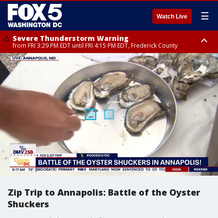
☰
Watch Live
Severe Thunderstorm Warning
from FRI 3:29 PM EDT until FRI 4:15 PM EDT, Frederick County
Severe Thunderstorm Watch
until FRI 9:00 PM EDT, Fauquier County, City of Manassas, City of Fairfax,
City of Alexandria, Prince William County, Arlington County, Fairfax
County, Frederick County, Carroll County, Montgomery County, Anne
Arundel County, Prince Georges County, District of Columbia
Zip Trip to Annapolis: Battle of the Oyster
Shuckers