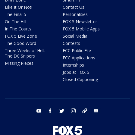
Like It Or Not!
Contact Us
The Final 5
Personalities
On The Hill
FOX 5 Newsletter
In The Courts
FOX 5 Mobile Apps
FOX 5 Live Zone
Social Media
The Good Word
Contests
Three Weeks of Hell:
FCC Public File
The DC Snipers
FCC Applications
Missing Pieces
Internships
Jobs at FOX 5
Closed Captioning
youtube
facebook
twitter
instagram
tiktok
email