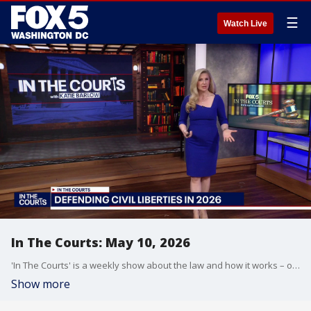
☰
Watch Live
In The Courts: May 10, 2026
'In The Courts' is a weekly show about the law and how it works – or doesn't.
Show more