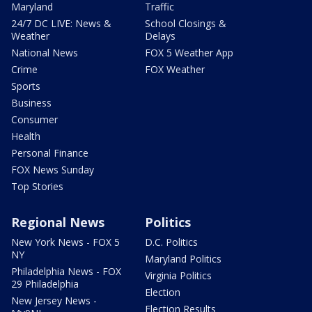
Maryland
Traffic
24/7 DC LIVE: News &
School Closings &
Weather
Delays
National News
FOX 5 Weather App
Crime
FOX Weather
Sports
Business
Consumer
Health
Personal Finance
FOX News Sunday
Top Stories
Regional News
Politics
New York News - FOX 5
D.C. Politics
NY
Maryland Politics
Philadelphia News - FOX
Virginia Politics
29 Philadelphia
Election
New Jersey News -
Election Results