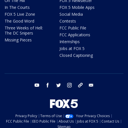
On The Hill
FOX 5 Newsletter
In The Courts
FOX 5 Mobile Apps
FOX 5 Live Zone
Social Media
The Good Word
Contests
Three Weeks of Hell:
FCC Public File
The DC Snipers
FCC Applications
Missing Pieces
Internships
Jobs at FOX 5
Closed Captioning
youtube
facebook
twitter
instagram
tiktok
email
Privacy Policy
Terms of Use
Your Privacy Choices
FCC Public File
EEO Public File
About Us
Jobs at FOX 5
Contact Us
Sitemap