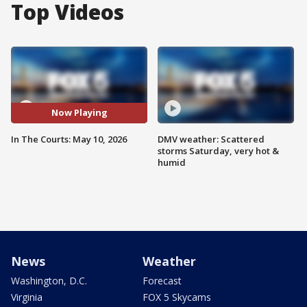
Top Videos
Now Playing
In The Courts: May 10, 2026
DMV weather: Scattered
storms Saturday, very hot &
humid
News
Weather
Washington, D.C.
Forecast
Virginia
FOX 5 Skycams