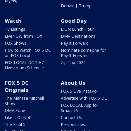
My9NJ
Donald J. Trump
Watch
Good Day
TV Listings
LION Lunch Hour
LiveNOW from FOX
DMV Destinations
FOX Shows
Pay It Forward
How to watch FOX 5 DC
Nominate someone for
on FOX Local
Pay It Forward!
FOX LOCAL DC 24/7
Zip Trip 2026
Livestream Schedule
FOX 5 DC
About Us
Originals
FOX 5 Live InstaPoll
The Marissa Mitchell
Advertise with FOX 5 DC
Show
FOX LOCAL App for
DMV Zone
Smart TV
Like It Or Not!
Contact Us
The Final 5
Personalities