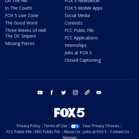
On The Hill
FOX 5 Newsletter
In The Courts
FOX 5 Mobile Apps
FOX 5 Live Zone
Social Media
The Good Word
Contests
Three Weeks of Hell:
FCC Public File
The DC Snipers
FCC Applications
Missing Pieces
Internships
Jobs at FOX 5
Closed Captioning
youtube
facebook
twitter
instagram
tiktok
email
Privacy Policy
Terms of Use
Your Privacy Choices
FCC Public File
EEO Public File
About Us
Jobs at FOX 5
Contact Us
Sitemap