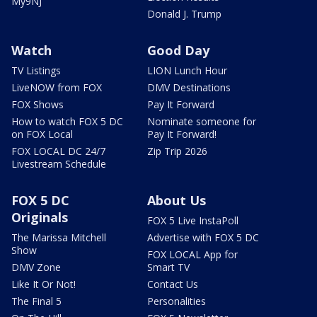
My9NJ
Donald J. Trump
Watch
Good Day
TV Listings
LION Lunch Hour
LiveNOW from FOX
DMV Destinations
FOX Shows
Pay It Forward
How to watch FOX 5 DC
Nominate someone for
on FOX Local
Pay It Forward!
FOX LOCAL DC 24/7
Zip Trip 2026
Livestream Schedule
FOX 5 DC
About Us
Originals
FOX 5 Live InstaPoll
The Marissa Mitchell
Advertise with FOX 5 DC
Show
FOX LOCAL App for
DMV Zone
Smart TV
Like It Or Not!
Contact Us
The Final 5
Personalities