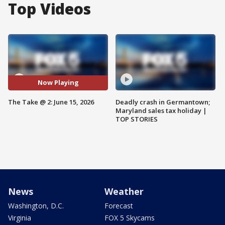
Top Videos
Now Playing
The Take @ 2: June 15, 2026
Deadly crash in Germantown;
Maryland sales tax holiday |
TOP STORIES
News
Weather
Washington, D.C.
Forecast
Virginia
FOX 5 Skycams