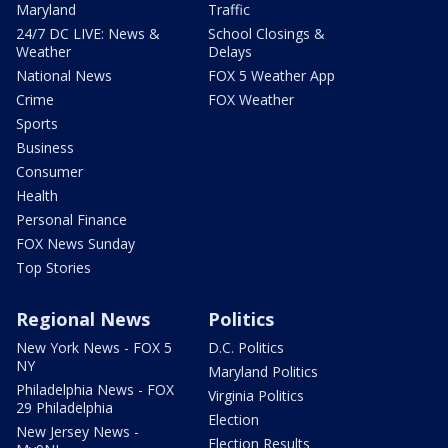
Maryland
Traffic
24/7 DC LIVE: News &
School Closings &
Weather
Delays
National News
FOX 5 Weather App
Crime
FOX Weather
Sports
Business
Consumer
Health
Personal Finance
FOX News Sunday
Top Stories
Regional News
Politics
New York News - FOX 5
D.C. Politics
NY
Maryland Politics
Philadelphia News - FOX
Virginia Politics
29 Philadelphia
Election
New Jersey News -
Election Results