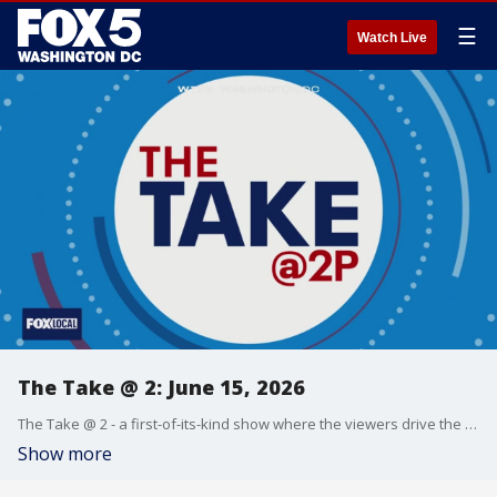
☰
Watch Live
The Take @ 2: June 15, 2026
The Take @ 2 - a first-of-its-kind show where the viewers drive the conversation. Share yours at 202-895-3200.
Show more