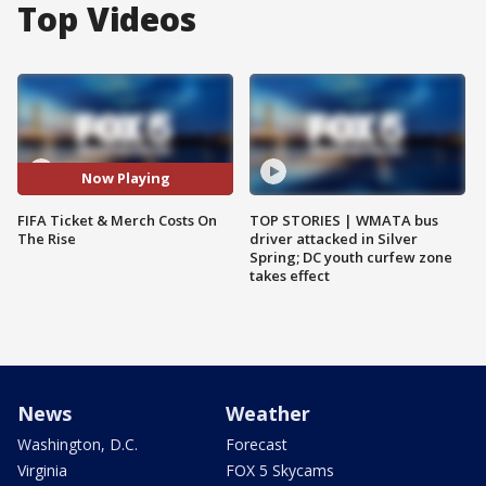
Top Videos
Now Playing
FIFA Ticket & Merch Costs On
TOP STORIES | WMATA bus
The Rise
driver attacked in Silver
Spring; DC youth curfew zone
takes effect
News
Weather
Washington, D.C.
Forecast
Virginia
FOX 5 Skycams