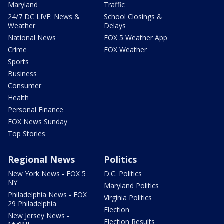
Maryland
Traffic
24/7 DC LIVE: News &
School Closings &
Weather
Delays
National News
FOX 5 Weather App
Crime
FOX Weather
Sports
Business
Consumer
Health
Personal Finance
FOX News Sunday
Top Stories
Regional News
Politics
New York News - FOX 5
D.C. Politics
NY
Maryland Politics
Philadelphia News - FOX
Virginia Politics
29 Philadelphia
Election
New Jersey News -
Election Results