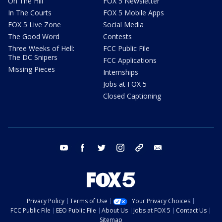
On The Hill
FOX 5 Newsletter
In The Courts
FOX 5 Mobile Apps
FOX 5 Live Zone
Social Media
The Good Word
Contests
Three Weeks of Hell:
FCC Public File
The DC Snipers
FCC Applications
Missing Pieces
Internships
Jobs at FOX 5
Closed Captioning
youtube
facebook
twitter
instagram
tiktok
email
Privacy Policy
Terms of Use
Your Privacy Choices
FCC Public File
EEO Public File
About Us
Jobs at FOX 5
Contact Us
Sitemap