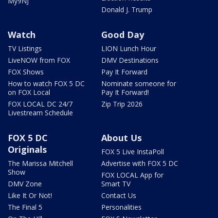
My9NJ
Donald J. Trump
Watch
Good Day
TV Listings
LION Lunch Hour
LiveNOW from FOX
DMV Destinations
FOX Shows
Pay It Forward
How to watch FOX 5 DC
Nominate someone for
on FOX Local
Pay It Forward!
FOX LOCAL DC 24/7
Zip Trip 2026
Livestream Schedule
FOX 5 DC
About Us
Originals
FOX 5 Live InstaPoll
The Marissa Mitchell
Advertise with FOX 5 DC
Show
FOX LOCAL App for
DMV Zone
Smart TV
Like It Or Not!
Contact Us
The Final 5
Personalities