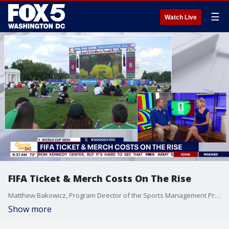
☰
Watch Live
FIFA Ticket & Merch Costs On The Rise
Matthew Bakowicz, Program Director of the Sports Management Program at American University's Kogod School of Business, joins Fox 5 DC.
Show more