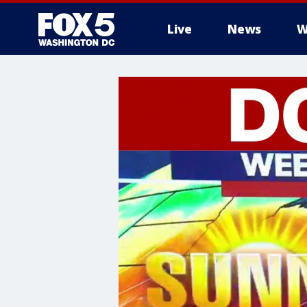
Live
News
W