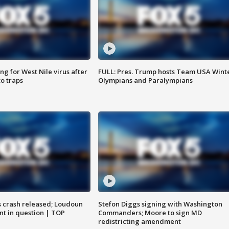
g for West Nile virus after
FULL: Pres. Trump hosts Team USA Wint
o traps
Olympians and Paralympians
us crash released; Loudoun
Stefon Diggs signing with Washington
nt in question | TOP
Commanders; Moore to sign MD
redistricting amendment