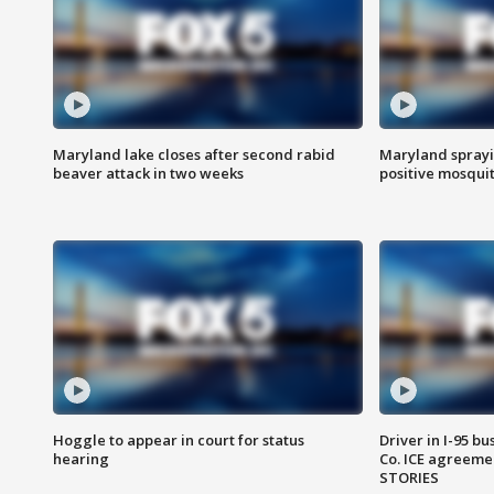
Maryland lake closes after second rabid
Maryland sprayin
beaver attack in two weeks
positive mosquit
Hoggle to appear in court for status
Driver in I-95 b
hearing
Co. ICE agreeme
STORIES