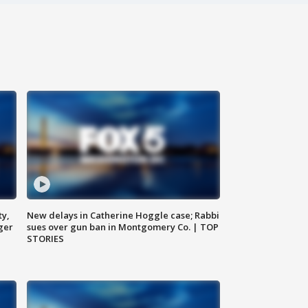
ty,
New delays in Catherine Hoggle case; Rabbi
ger
sues over gun ban in Montgomery Co. | TOP
STORIES