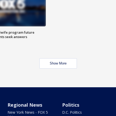
dwife program future
ents seek answers
Show More
Regional News
Politics
New York News - FOX 5
D.C. Politics