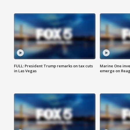
FULL: President Trump remarks on tax cuts
Marine One inve
in Las Vegas
emerge on Reaga