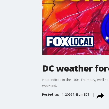
DC weather for
Heat indices in the 100s Thursday, we'll s
weekend.
Posted
June 11, 2026 7:43pm EDT