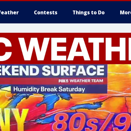
eather
Contests
Things to Do
Mor