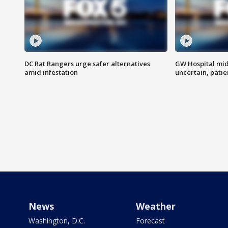
DC Rat Rangers urge safer alternatives
GW Hospital mi
amid infestation
uncertain, pati
News
Weather
Washington, D.C.
Forecast