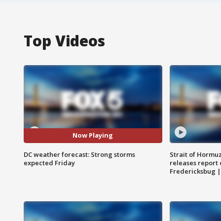
Top Videos
Now Playing
DC weather forecast: Strong storms
Strait of Hormu
expected Friday
releases report 
Fredericksbug 