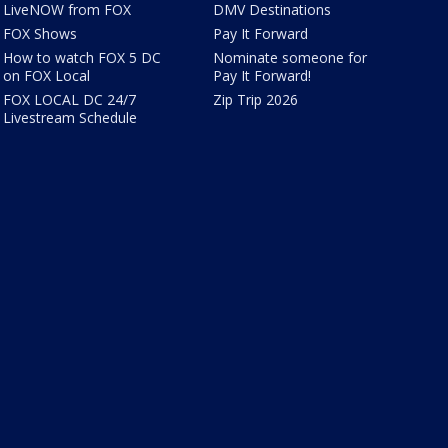
LiveNOW from FOX
DMV Destinations
FOX Shows
Pay It Forward
How to watch FOX 5 DC
Nominate someone for
on FOX Local
Pay It Forward!
FOX LOCAL DC 24/7
Zip Trip 2026
Livestream Schedule