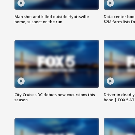
Man shot and killed outside Hyattsville
Data center boom
home, suspect on the run
$2M farm lists f
City Cruises DC debuts new excursions this
Driver in deadly
season
bond | FOX 5 A