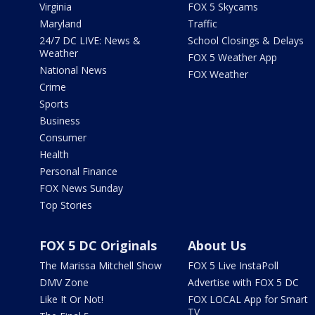
Virginia
FOX 5 Skycams
Maryland
Traffic
24/7 DC LIVE: News &
School Closings & Delays
Weather
FOX 5 Weather App
National News
FOX Weather
Crime
Sports
Business
Consumer
Health
Personal Finance
FOX News Sunday
Top Stories
FOX 5 DC Originals
About Us
The Marissa Mitchell Show
FOX 5 Live InstaPoll
DMV Zone
Advertise with FOX 5 DC
Like It Or Not!
FOX LOCAL App for Smart
TV