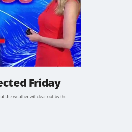
ected Friday
t the weather will clear out by the