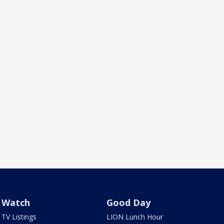
Watch
Good Day
TV Listings
LION Lunch Hour