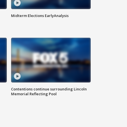
Midterm Elections EarlyAnalysis
Contentions continue surrounding Lincoln
Memorial Reflecting Pool