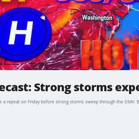
ecast: Strong storms exp
ee a repeat on Friday before strong storms sweep through the DMV. Bu