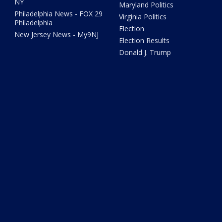
NY
Maryland Politics
Philadelphia News - FOX 29
Virginia Politics
Philadelphia
Election
New Jersey News - My9NJ
Election Results
Donald J. Trump