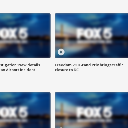
stigation: New details
Freedom 250 Grand Prix brings traffic
n Airport incident
closure to DC