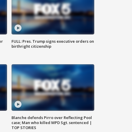
er
FULL: Pres. Trump signs executive orders on
birthright citizenship
Blanche defends Pirro over Reflecting Pool
case; Man who killed MPD Sgt. sentenced |
TOP STORIES