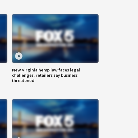
New Virginia hemp law faces legal
challenges, retailers say business
threatened