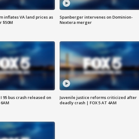
 inflates VA land prices as
Spanberger intervenes on Dominion-
or $50M
Nextera merger
 I 95 bus crash released on
Juvenile justice reforms criticized after
T 6AM
deadly crash | FOX 5 AT 4AM