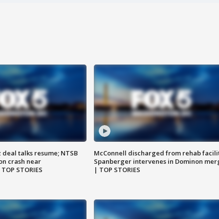
z deal talks resume; NTSB
McConnell discharged from rehab facili
on crash near
Spanberger intervenes in Dominon mer
| TOP STORIES
| TOP STORIES