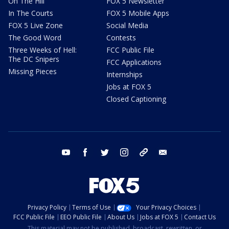
On The Hill
FOX 5 Newsletter
In The Courts
FOX 5 Mobile Apps
FOX 5 Live Zone
Social Media
The Good Word
Contests
Three Weeks of Hell:
FCC Public File
The DC Snipers
FCC Applications
Missing Pieces
Internships
Jobs at FOX 5
Closed Captioning
youtube
facebook
twitter
instagram
tiktok
email
Privacy Policy
Terms of Use
Your Privacy Choices
FCC Public File
EEO Public File
About Us
Jobs at FOX 5
Contact Us
This material may not be published, broadcast, rewritten, or