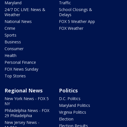
Maryland
Traffic
24/7 DC LIVE: News &
School Closings &
Weather
Delays
National News
FOX 5 Weather App
Crime
FOX Weather
Sports
Business
Consumer
Health
Personal Finance
FOX News Sunday
Top Stories
Regional News
Politics
New York News - FOX 5
D.C. Politics
NY
Maryland Politics
Philadelphia News - FOX
Virginia Politics
29 Philadelphia
Election
New Jersey News -
Election Results