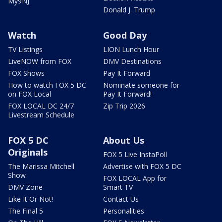
My9NJ
Donald J. Trump
Watch
Good Day
TV Listings
LION Lunch Hour
LiveNOW from FOX
DMV Destinations
FOX Shows
Pay It Forward
How to watch FOX 5 DC
Nominate someone for
on FOX Local
Pay It Forward!
FOX LOCAL DC 24/7
Zip Trip 2026
Livestream Schedule
FOX 5 DC
About Us
Originals
FOX 5 Live InstaPoll
The Marissa Mitchell
Advertise with FOX 5 DC
Show
FOX LOCAL App for
DMV Zone
Smart TV
Like It Or Not!
Contact Us
The Final 5
Personalities