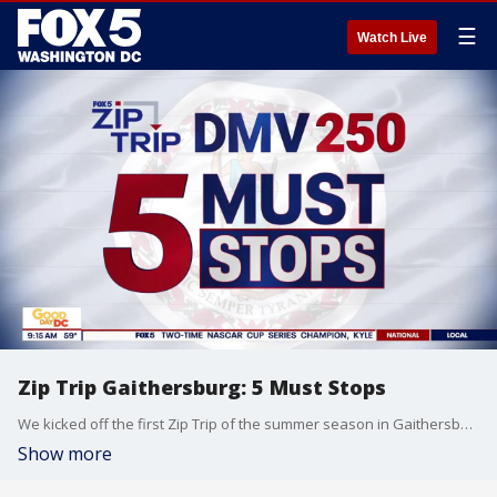
☰
Watch Live
Zip Trip Gaithersburg: 5 Must Stops
We kicked off the first Zip Trip of the summer season in Gaithersburg, MD.
Show more