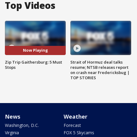
Top Videos
Now Playing
Zip Trip Gaithersburg: 5 Must
Strait of Hormuz deal talks
Stops
resume; NTSB releases report
on crash near Fredericksbug |
TOP STORIES
News
Weather
Washington, D.C.
Forecast
Virginia
FOX 5 Skycams