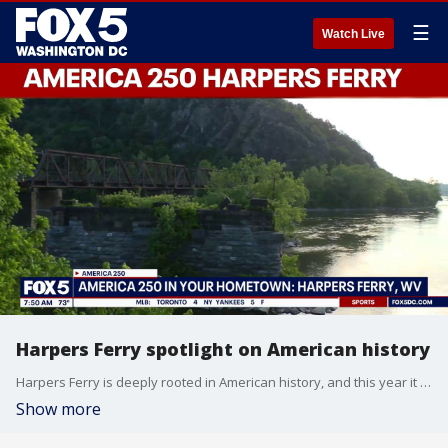
☰
Watch Live
Harpers Ferry spotlight on American history
Harpers Ferry is deeply rooted in American history, and this year it has some special things in store for our country's 250th birthday!
Show more