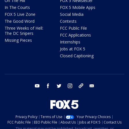
On The Hill
FOX 5 Newsletter
In The Courts
FOX 5 Mobile Apps
FOX 5 Live Zone
Social Media
The Good Word
Contests
Three Weeks of Hell:
FCC Public File
The DC Snipers
FCC Applications
Missing Pieces
Internships
Jobs at FOX 5
Closed Captioning
youtube
facebook
twitter
instagram
tiktok
email
Privacy Policy
Terms of Use
Your Privacy Choices
FCC Public File
EEO Public File
About Us
Jobs at FOX 5
Contact Us
This material may not be published, broadcast, rewritten, or