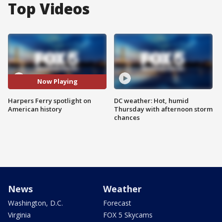
Top Videos
Now Playing
Harpers Ferry spotlight on
DC weather: Hot, humid
American history
Thursday with afternoon storm
chances
News
Weather
Washington, D.C.
Forecast
Virginia
FOX 5 Skycams