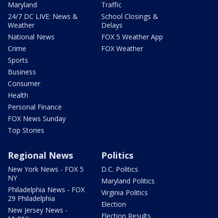
Maryland
Traffic
24/7 DC LIVE: News &
School Closings &
Weather
Delays
National News
FOX 5 Weather App
Crime
FOX Weather
Sports
Business
Consumer
Health
Personal Finance
FOX News Sunday
Top Stories
Regional News
Politics
New York News - FOX 5
D.C. Politics
NY
Maryland Politics
Philadelphia News - FOX
Virginia Politics
29 Philadelphia
Election
New Jersey News -
Election Results