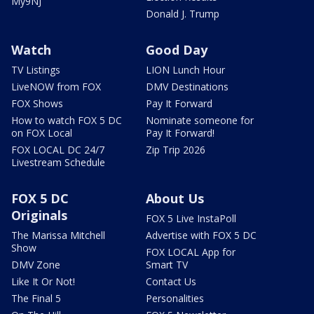
My9NJ
Donald J. Trump
Watch
Good Day
TV Listings
LION Lunch Hour
LiveNOW from FOX
DMV Destinations
FOX Shows
Pay It Forward
How to watch FOX 5 DC
Nominate someone for
on FOX Local
Pay It Forward!
FOX LOCAL DC 24/7
Zip Trip 2026
Livestream Schedule
FOX 5 DC
About Us
Originals
FOX 5 Live InstaPoll
The Marissa Mitchell
Advertise with FOX 5 DC
Show
FOX LOCAL App for
DMV Zone
Smart TV
Like It Or Not!
Contact Us
The Final 5
Personalities