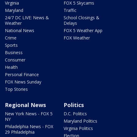
Virginia
FOX 5 Skycams
Maryland
Traffic
24/7 DC LIVE: News &
School Closings &
Weather
Delays
National News
FOX 5 Weather App
Crime
FOX Weather
Sports
Business
Consumer
Health
Personal Finance
FOX News Sunday
Top Stories
Regional News
Politics
New York News - FOX 5
D.C. Politics
NY
Maryland Politics
Philadelphia News - FOX
Virginia Politics
29 Philadelphia
Election