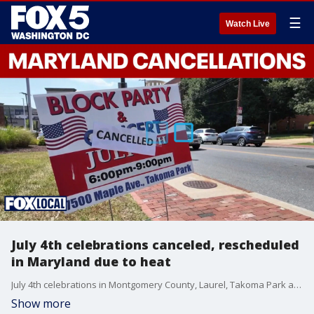
☰
Watch Live
July 4th celebrations canceled, rescheduled
in Maryland due to heat
July 4th celebrations in Montgomery County, Laurel, Takoma Park and more have been either canceled or rescheduled because of triple-digit temperatures baking the area this holiday weekend.
Show more