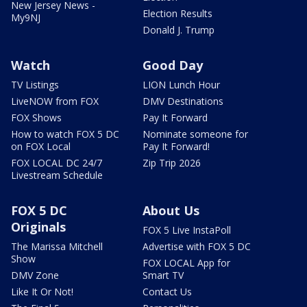
New Jersey News -
Election Results
My9NJ
Donald J. Trump
Watch
Good Day
TV Listings
LION Lunch Hour
LiveNOW from FOX
DMV Destinations
FOX Shows
Pay It Forward
How to watch FOX 5 DC
Nominate someone for
on FOX Local
Pay It Forward!
FOX LOCAL DC 24/7
Zip Trip 2026
Livestream Schedule
FOX 5 DC
About Us
Originals
FOX 5 Live InstaPoll
The Marissa Mitchell
Advertise with FOX 5 DC
Show
FOX LOCAL App for
DMV Zone
Smart TV
Like It Or Not!
Contact Us