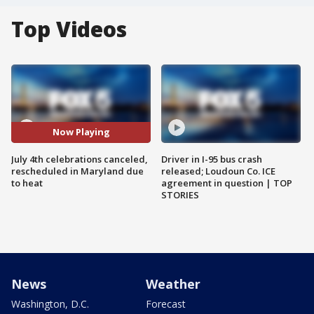
Top Videos
Now Playing
July 4th celebrations canceled,
Driver in I-95 bus crash
rescheduled in Maryland due
released; Loudoun Co. ICE
to heat
agreement in question | TOP
STORIES
News
Weather
Washington, D.C.
Forecast