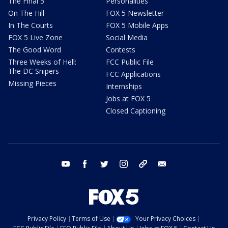
The Final 5
Personalities
On The Hill
FOX 5 Newsletter
In The Courts
FOX 5 Mobile Apps
FOX 5 Live Zone
Social Media
The Good Word
Contests
Three Weeks of Hell:
FCC Public File
The DC Snipers
FCC Applications
Missing Pieces
Internships
Jobs at FOX 5
Closed Captioning
youtube
facebook
twitter
instagram
tiktok
email
Privacy Policy
Terms of Use
Your Privacy Choices