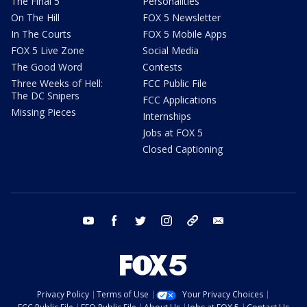
The Final 5
Personalities
On The Hill
FOX 5 Newsletter
In The Courts
FOX 5 Mobile Apps
FOX 5 Live Zone
Social Media
The Good Word
Contests
Three Weeks of Hell:
FCC Public File
The DC Snipers
FCC Applications
Missing Pieces
Internships
Jobs at FOX 5
Closed Captioning
youtube
facebook
twitter
instagram
tiktok
email
Privacy Policy
Terms of Use
Your Privacy Choices