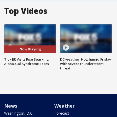
Top Videos
Now Playing
Tick ER Visits Rise Sparking
DC weather: Hot, humid Friday
Alpha-Gal Syndrome Fears
with severe thunderstorm
threat
News
Weather
Washington, D.C.
Forecast