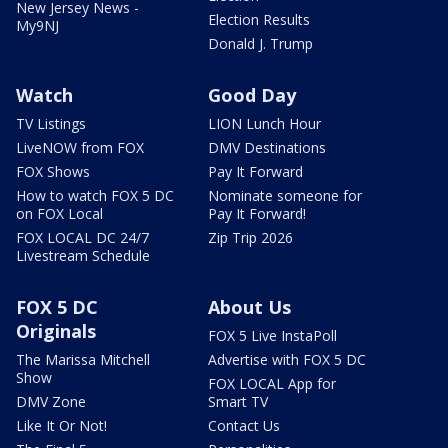
New Jersey News -
Election Results
My9NJ
Donald J. Trump
Watch
Good Day
TV Listings
LION Lunch Hour
LiveNOW from FOX
DMV Destinations
FOX Shows
Pay It Forward
How to watch FOX 5 DC
Nominate someone for
on FOX Local
Pay It Forward!
FOX LOCAL DC 24/7
Zip Trip 2026
Livestream Schedule
FOX 5 DC
About Us
Originals
FOX 5 Live InstaPoll
The Marissa Mitchell
Advertise with FOX 5 DC
Show
FOX LOCAL App for
DMV Zone
Smart TV
Like It Or Not!
Contact Us