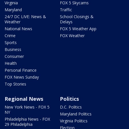
Virginia
FOX 5 Skycams
Maryland
Traffic
24/7 DC LIVE: News &
School Closings &
Weather
Delays
National News
FOX 5 Weather App
Crime
FOX Weather
Sports
Business
Consumer
Health
Personal Finance
FOX News Sunday
Top Stories
Regional News
Politics
New York News - FOX 5
D.C. Politics
NY
Maryland Politics
Philadelphia News - FOX
Virginia Politics
29 Philadelphia
Election