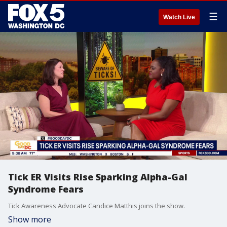
☰
Watch Live
Tick ER Visits Rise Sparking Alpha-Gal
Syndrome Fears
Tick Awareness Advocate Candice Matthis joins the show.
Show more