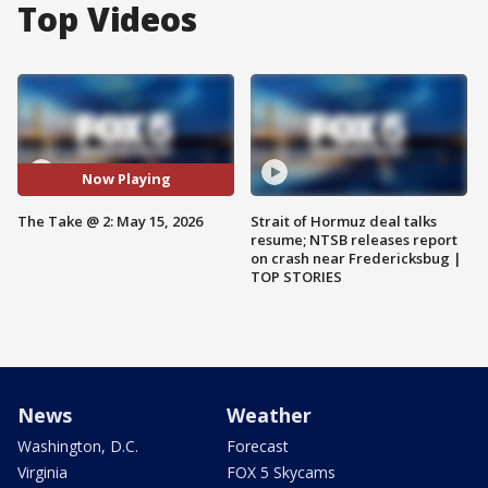
Top Videos
Now Playing
The Take @ 2: May 15, 2026
Strait of Hormuz deal talks
resume; NTSB releases report
on crash near Fredericksbug |
TOP STORIES
News
Weather
Washington, D.C.
Forecast
Virginia
FOX 5 Skycams