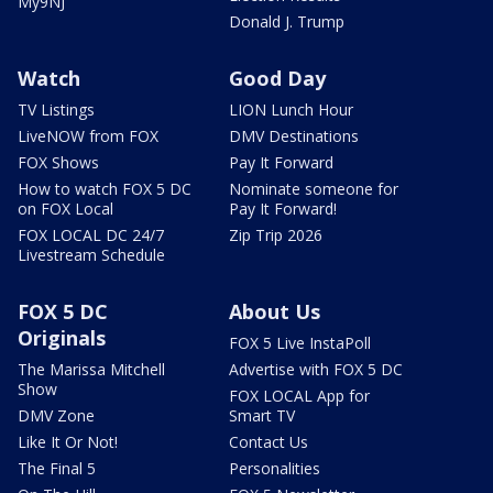
My9NJ
Donald J. Trump
Watch
Good Day
TV Listings
LION Lunch Hour
LiveNOW from FOX
DMV Destinations
FOX Shows
Pay It Forward
How to watch FOX 5 DC
Nominate someone for
on FOX Local
Pay It Forward!
FOX LOCAL DC 24/7
Zip Trip 2026
Livestream Schedule
FOX 5 DC
About Us
Originals
FOX 5 Live InstaPoll
The Marissa Mitchell
Advertise with FOX 5 DC
Show
FOX LOCAL App for
DMV Zone
Smart TV
Like It Or Not!
Contact Us
The Final 5
Personalities