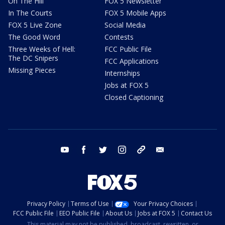
On The Hill
FOX 5 Newsletter
In The Courts
FOX 5 Mobile Apps
FOX 5 Live Zone
Social Media
The Good Word
Contests
Three Weeks of Hell:
FCC Public File
The DC Snipers
FCC Applications
Missing Pieces
Internships
Jobs at FOX 5
Closed Captioning
youtube
facebook
twitter
instagram
tiktok
email
Privacy Policy
Terms of Use
Your Privacy Choices
FCC Public File
EEO Public File
About Us
Jobs at FOX 5
Contact Us
This material may not be published, broadcast, rewritten, or