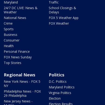
Maryland
Traffic
24/7 DC LIVE: News &
School Closings &
Weather
Delays
National News
FOX 5 Weather App
Crime
FOX Weather
Sports
Business
Consumer
Health
Personal Finance
FOX News Sunday
Top Stories
Regional News
Politics
New York News - FOX 5
D.C. Politics
NY
Maryland Politics
Philadelphia News - FOX
Virginia Politics
29 Philadelphia
Election
New Jersey News -
Election Results