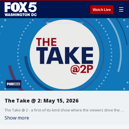
☰
Watch Live
The Take @ 2: May 15, 2026
The Take @ 2 - a first-of-its-kind show where the viewers drive the conversation. Share yours at 202-895-3200.
Show more