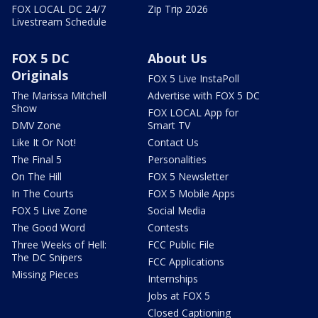
FOX LOCAL DC 24/7
Zip Trip 2026
Livestream Schedule
FOX 5 DC
About Us
Originals
FOX 5 Live InstaPoll
The Marissa Mitchell
Advertise with FOX 5 DC
Show
FOX LOCAL App for
DMV Zone
Smart TV
Like It Or Not!
Contact Us
The Final 5
Personalities
On The Hill
FOX 5 Newsletter
In The Courts
FOX 5 Mobile Apps
FOX 5 Live Zone
Social Media
The Good Word
Contests
Three Weeks of Hell:
FCC Public File
The DC Snipers
FCC Applications
Missing Pieces
Internships
Jobs at FOX 5
Closed Captioning