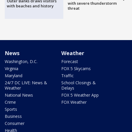
Outer Banks draws visitors
with severe thunderstorm
with beaches and history
threat
News
Weather
Washington, D.C.
Forecast
Virginia
FOX 5 Skycams
Maryland
Traffic
24/7 DC LIVE: News &
School Closings &
Weather
Delays
National News
FOX 5 Weather App
Crime
FOX Weather
Sports
Business
Consumer
Health