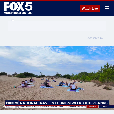
☰
Watch Live
Sponsored by