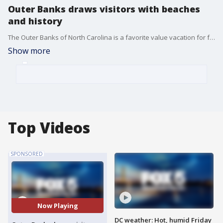
Outer Banks draws visitors with beaches
and history
The Outer Banks of North Carolina is a favorite value vacation for families in the greater DC area. With 100 miles of beaches, National and state parks and three islands to choose from, the Outer Banks Visitors Bureau can help stretch your dollars with custom itineraries suited to any travel style at outerbanks.org. SPONSORED BY VISIT OUTER BANKS
Show more
Top Videos
SPONSORED
Now Playing
DC weather: Hot, humid Friday