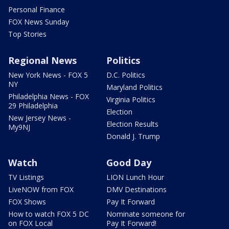
Personal Finance
FOX News Sunday
Top Stories
Regional News
Politics
New York News - FOX 5
D.C. Politics
NY
Maryland Politics
Philadelphia News - FOX
Virginia Politics
29 Philadelphia
Election
New Jersey News -
Election Results
My9NJ
Donald J. Trump
Watch
Good Day
TV Listings
LION Lunch Hour
LiveNOW from FOX
DMV Destinations
FOX Shows
Pay It Forward
How to watch FOX 5 DC
Nominate someone for
on FOX Local
Pay It Forward!