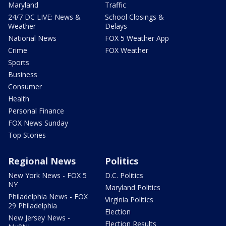
Maryland
Traffic
24/7 DC LIVE: News &
School Closings &
Weather
Delays
National News
FOX 5 Weather App
Crime
FOX Weather
Sports
Business
Consumer
Health
Personal Finance
FOX News Sunday
Top Stories
Regional News
Politics
New York News - FOX 5
D.C. Politics
NY
Maryland Politics
Philadelphia News - FOX
Virginia Politics
29 Philadelphia
Election
New Jersey News -
Election Results