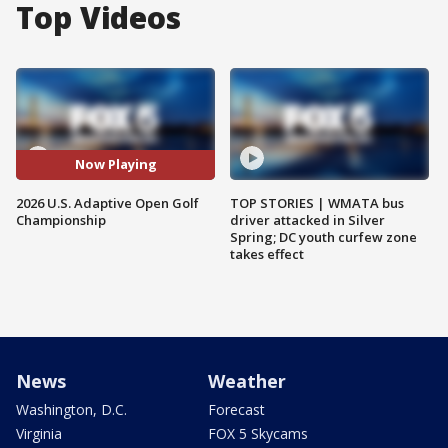
Top Videos
Now Playing
2026 U.S. Adaptive Open Golf
TOP STORIES | WMATA bus
Championship
driver attacked in Silver
Spring; DC youth curfew zone
takes effect
News
Weather
Washington, D.C.
Forecast
Virginia
FOX 5 Skycams