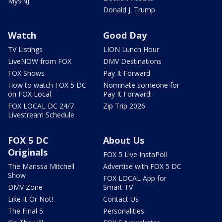
My9NJ
Donald J. Trump
Watch
Good Day
TV Listings
LION Lunch Hour
LiveNOW from FOX
DMV Destinations
FOX Shows
Pay It Forward
How to watch FOX 5 DC
Nominate someone for
on FOX Local
Pay It Forward!
FOX LOCAL DC 24/7
Zip Trip 2026
Livestream Schedule
FOX 5 DC
About Us
Originals
FOX 5 Live InstaPoll
The Marissa Mitchell
Advertise with FOX 5 DC
Show
FOX LOCAL App for
DMV Zone
Smart TV
Like It Or Not!
Contact Us
The Final 5
Personalities