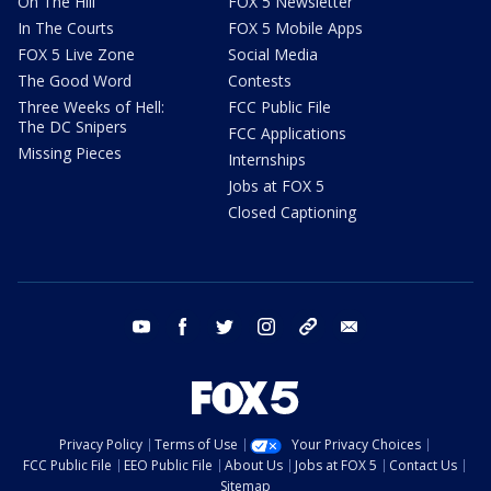
On The Hill
FOX 5 Newsletter
In The Courts
FOX 5 Mobile Apps
FOX 5 Live Zone
Social Media
The Good Word
Contests
Three Weeks of Hell:
FCC Public File
The DC Snipers
FCC Applications
Missing Pieces
Internships
Jobs at FOX 5
Closed Captioning
youtube
facebook
twitter
instagram
tiktok
email
Privacy Policy
Terms of Use
Your Privacy Choices
FCC Public File
EEO Public File
About Us
Jobs at FOX 5
Contact Us
Sitemap