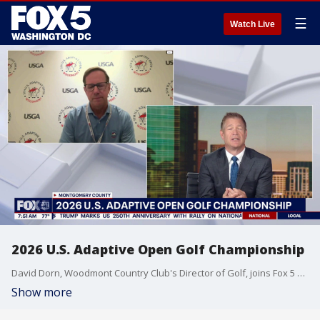
☰
Watch Live
2026 U.S. Adaptive Open Golf Championship
David Dorn, Woodmont Country Club's Director of Golf, joins Fox 5 DC.
Show more