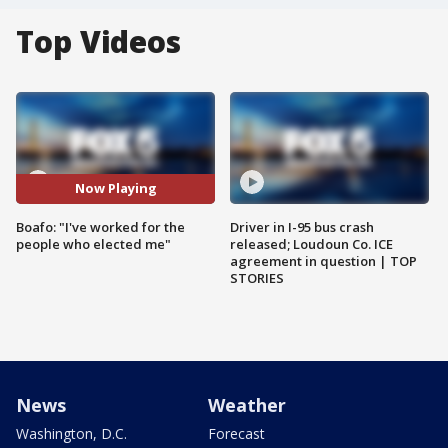
Top Videos
Now Playing
Boafo: "I've worked for the
Driver in I-95 bus crash
people who elected me"
released; Loudoun Co. ICE
agreement in question | TOP
STORIES
News
Weather
Washington, D.C.
Forecast