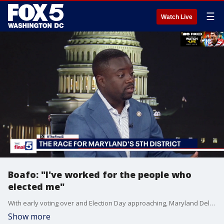
☰
Watch Live
Boafo: "I've worked for the people who
elected me"
With early voting over and Election Day approaching, Maryland Delegate Adrian Boafo says his campaign for the open 5th Congressional seat is focused on affordability, economic concerns, and winning back the House for Democrats. Boafo highlighted his experience in elected office, dismissed criticism from opponents, and pointed to support from labor unions and prominent Maryland Democrats as he seeks to succeed Congressman Steny Hoyer.
Show more