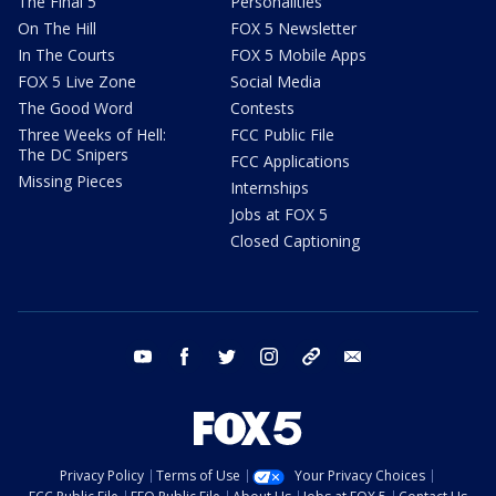
The Final 5
Personalities
On The Hill
FOX 5 Newsletter
In The Courts
FOX 5 Mobile Apps
FOX 5 Live Zone
Social Media
The Good Word
Contests
Three Weeks of Hell:
FCC Public File
The DC Snipers
FCC Applications
Missing Pieces
Internships
Jobs at FOX 5
Closed Captioning
youtube
facebook
twitter
instagram
tiktok
email
Privacy Policy
Terms of Use
Your Privacy Choices