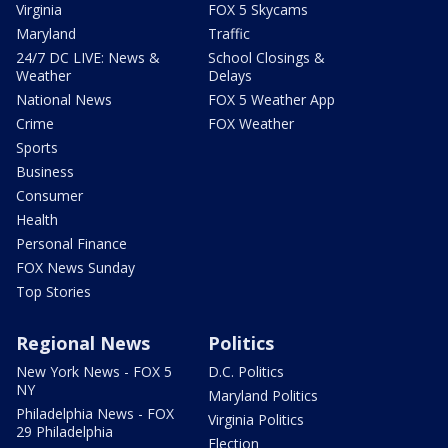
Virginia
FOX 5 Skycams
Maryland
Traffic
24/7 DC LIVE: News &
School Closings &
Weather
Delays
National News
FOX 5 Weather App
Crime
FOX Weather
Sports
Business
Consumer
Health
Personal Finance
FOX News Sunday
Top Stories
Regional News
Politics
New York News - FOX 5
D.C. Politics
NY
Maryland Politics
Philadelphia News - FOX
Virginia Politics
29 Philadelphia
Election