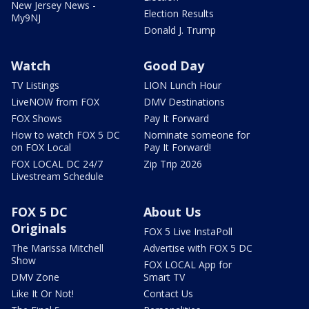
New Jersey News -
Election Results
My9NJ
Donald J. Trump
Watch
Good Day
TV Listings
LION Lunch Hour
LiveNOW from FOX
DMV Destinations
FOX Shows
Pay It Forward
How to watch FOX 5 DC
Nominate someone for
on FOX Local
Pay It Forward!
FOX LOCAL DC 24/7
Zip Trip 2026
Livestream Schedule
FOX 5 DC
About Us
Originals
FOX 5 Live InstaPoll
The Marissa Mitchell
Advertise with FOX 5 DC
Show
FOX LOCAL App for
DMV Zone
Smart TV
Like It Or Not!
Contact Us