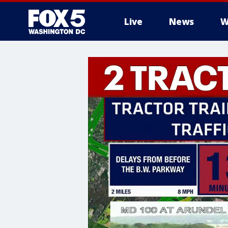
Live
News
W