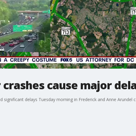
er crashes cause major del
d significant delays Tuesday morning in Frederick and Anne Arundel c