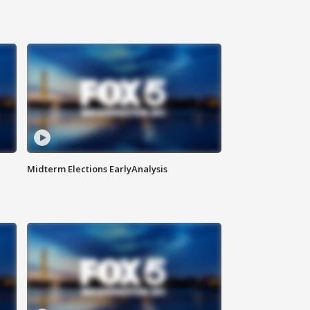
Midterm Elections EarlyAnalysis