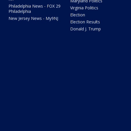
Maryland Politics
Philadelphia News - FOX 29
Virginia Politics
Philadelphia
Election
New Jersey News - My9NJ
Election Results
Donald J. Trump