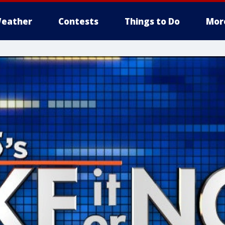
eather
Contests
Things to Do
Mor