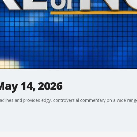
May 14, 2026
adlines and provides edgy, controversial commentary on a wide range