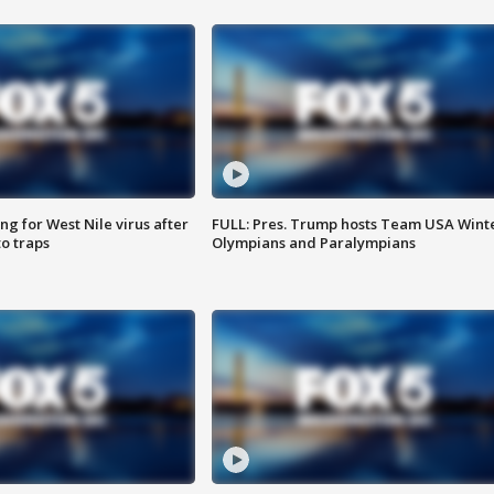
g for West Nile virus after
FULL: Pres. Trump hosts Team USA Wint
o traps
Olympians and Paralympians