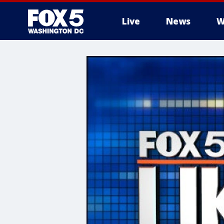
Live
News
W