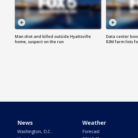
Man shot and killed outside Hyattsville
Data center boom
home, suspect on the run
$2M farm lists f
News
Weather
Washington, D.C.
Forecast