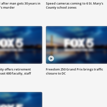
after man gets 30 years in
Speed cameras coming to 6 St. Mary’s
’s murder
County school zones
ty offers retirement
Freedom 250 Grand Prix brings traffic
ast 600 faculty, staff
closure to DC