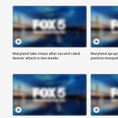
Maryland lake closes after second rabid
Maryland sprayin
beaver attack in two weeks
positive mosquit