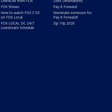
LiveNOW from FOX
DMV Destinations
FOX Shows
Pay It Forward
How to watch FOX 5 DC
Nominate someone for
on FOX Local
Pay It Forward!
FOX LOCAL DC 24/7
Zip Trip 2026
Livestream Schedule