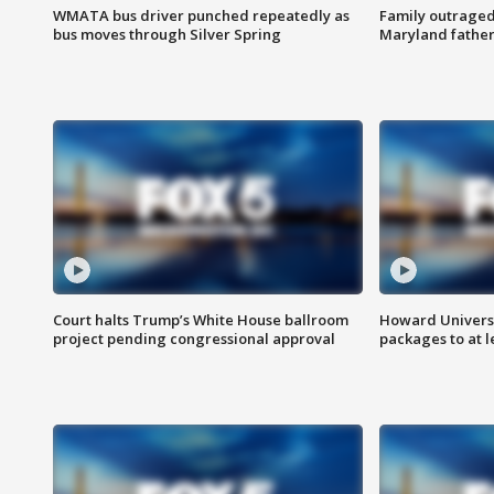
WMATA bus driver punched repeatedly as
Family outraged 
bus moves through Silver Spring
Maryland father
Court halts Trump’s White House ballroom
Howard Universi
project pending congressional approval
packages to at le