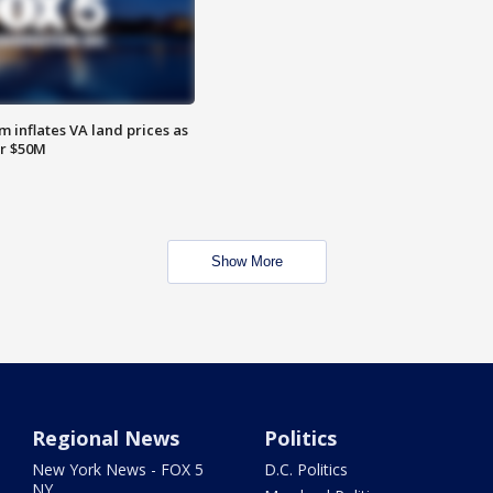
 inflates VA land prices as
or $50M
Show More
Regional News
Politics
New York News - FOX 5
D.C. Politics
NY