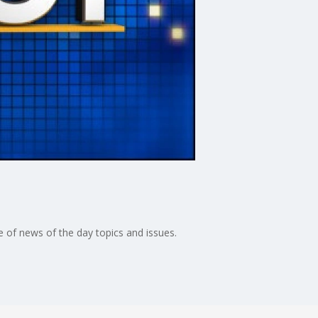
 of news of the day topics and issues.