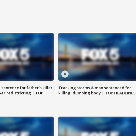
sentence for father's killer;
Tracking storms & man sentenced for
er redistricting | TOP
killing, dumping body | TOP HEADLINES