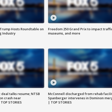
 Trump Hosts Roundtable on
Freedom 250 Grand Prix to impact traffi
 Industry
museums, and more
z deal talks resume; NTSB
McConnell discharged from rehab facili
on crash near
Spanberger intervenes in Dominon mer
| TOP STORIES
| TOP STORIES