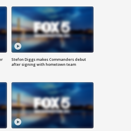
er
Stefon Diggs makes Commanders debut
after signing with hometown team