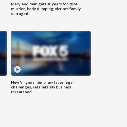
Maryland man gets 30 years for 2024
murder, body dumping; victim's family
outraged
New Virginia hemp law faces legal
challenges, retailers say business
threatened