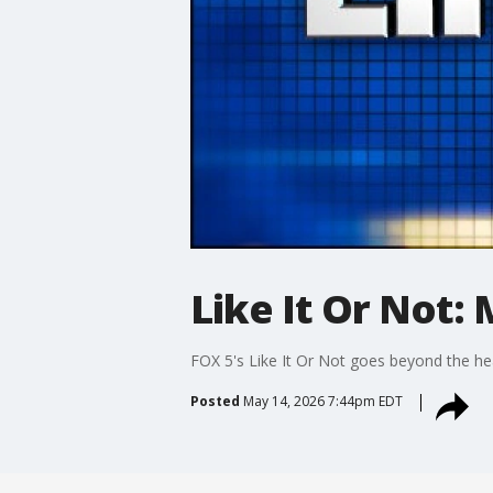
Like It Or Not: 
FOX 5's Like It Or Not goes beyond the he
Posted
May 14, 2026 7:44pm EDT