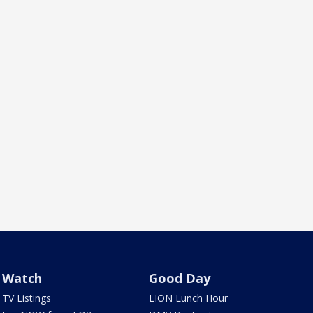
Watch
Good Day
TV Listings
LION Lunch Hour