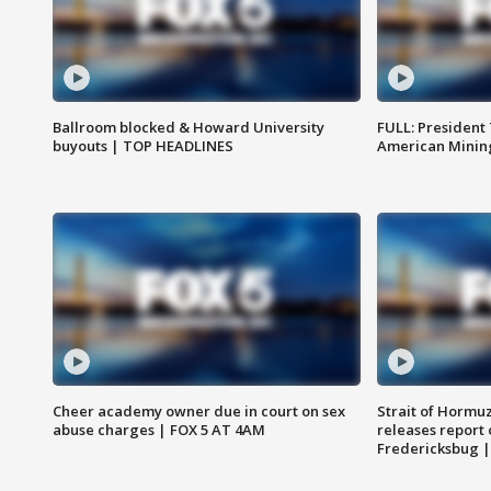
Ballroom blocked & Howard University
FULL: President
buyouts | TOP HEADLINES
American Mining
Cheer academy owner due in court on sex
Strait of Hormu
abuse charges | FOX 5 AT 4AM
releases report 
Fredericksbug 