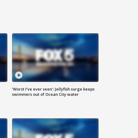
‘Worst I’ve ever seen’: Jellyfish surge keeps
swimmers out of Ocean City water