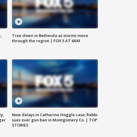
c,
Tree down in Bethesda as storms move
through the region | FOX 5 AT 6AM
ty,
New delays in Catherine Hoggle case; Rabbi
ger
sues over gun ban in Montgomery Co. | TOP
STORIES