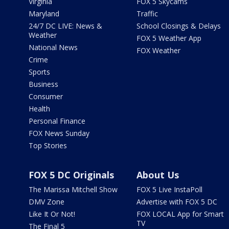
Virginia
FOX 5 Skycams
Maryland
Traffic
24/7 DC LIVE: News &
School Closings & Delays
Weather
FOX 5 Weather App
National News
FOX Weather
Crime
Sports
Business
Consumer
Health
Personal Finance
FOX News Sunday
Top Stories
FOX 5 DC Originals
About Us
The Marissa Mitchell Show
FOX 5 Live InstaPoll
DMV Zone
Advertise with FOX 5 DC
Like It Or Not!
FOX LOCAL App for Smart
TV
The Final 5