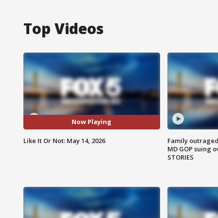
Top Videos
Now Playing
Like It Or Not: May 14, 2026
Family outraged 
MD GOP suing ov
STORIES