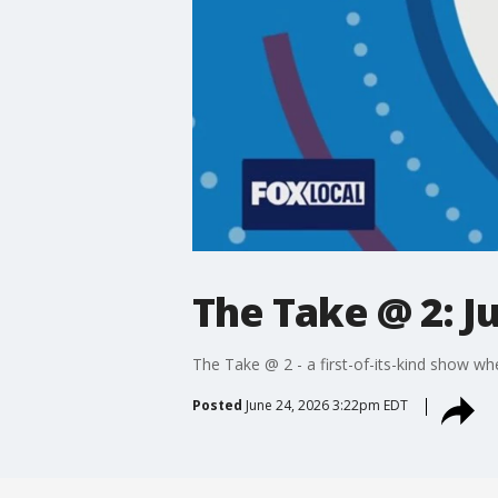
The Take @ 2: J
The Take @ 2 - a first-of-its-kind show wh
Posted
June 24, 2026 3:22pm EDT