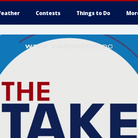
eather
Contests
Things to Do
Mor