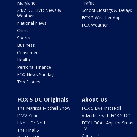
Maryland
Traffic
24/7 DC LIVE: News &
School Closings & Delays
Weather
FOX 5 Weather App
National News
FOX Weather
Crime
Sports
Business
Consumer
Health
Personal Finance
FOX News Sunday
Top Stories
FOX 5 DC Originals
About Us
The Marissa Mitchell Show
FOX 5 Live InstaPoll
DMV Zone
Advertise with FOX 5 DC
Like It Or Not!
FOX LOCAL App for Smart
TV
The Final 5
Contact Us