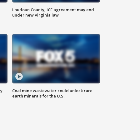
Loudoun County, ICE agreement may end
under new Virginia law
ty
Coal mine wastewater could unlock rare
earth minerals for the U.S.