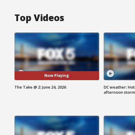
Top Videos
Now Playing
The Take @ 2: June 24, 2026
DC weather: Hot
afternoon storm