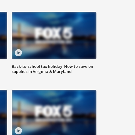
Back-to-school tax holiday: How to save on
supplies in Virginia & Maryland