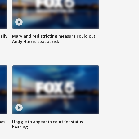
aily
Maryland redistricting measure could put
Andy Harris’ seat at risk
hes
Hoggle to appear in court for status
hearing