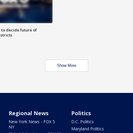
 to decide future of
stricts
Show More
Regional News
Politics
New York News - FOX 5
D.C. Politics
NY
Maryland Politics