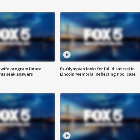
dwife program future
Ex-Olympian looks for full dismissal in
ents seek answers
Lincoln Memorial Reflecting Pool case