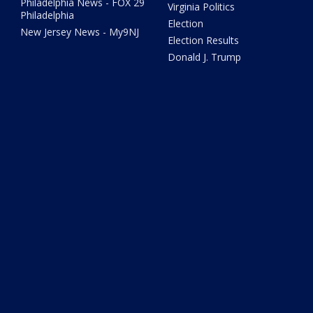
Philadelphia News - FOX 29
Virginia Politics
Philadelphia
Election
New Jersey News - My9NJ
Election Results
Donald J. Trump