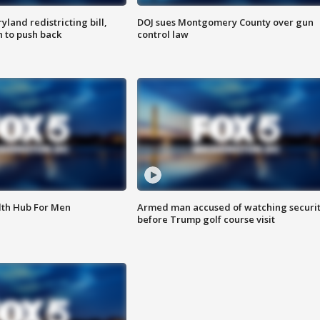
land redistricting bill,
DOJ sues Montgomery County over gun
n to push back
control law
lth Hub For Men
Armed man accused of watching securi
before Trump golf course visit