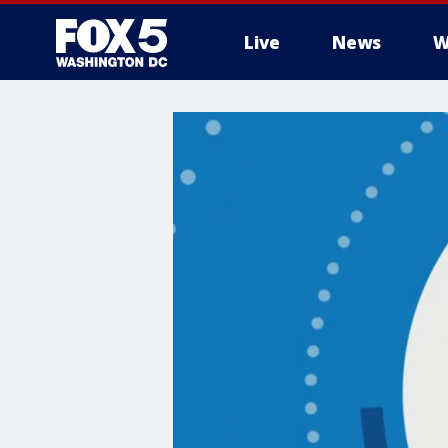
Live
News
W