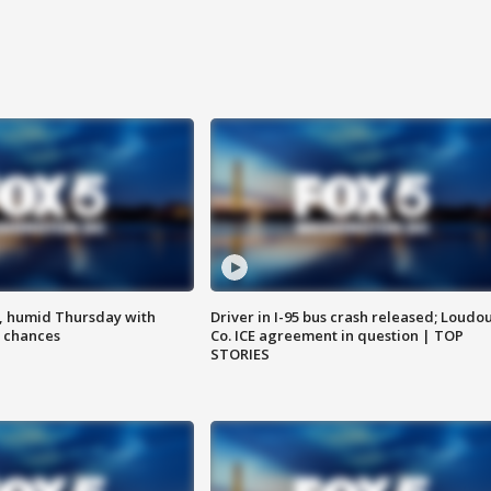
, humid Thursday with
Driver in I-95 bus crash released; Loudo
 chances
Co. ICE agreement in question | TOP
STORIES