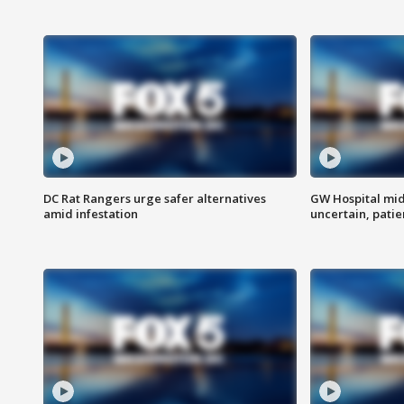
DC Rat Rangers urge safer alternatives
GW Hospital mi
amid infestation
uncertain, pati