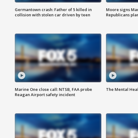
Germantown crash: Father of 5 killed in
Moore signs Mary
collision with stolen car driven by teen
Republicans pla
Marine One close call: NTSB, FAA probe
The Mental Hea
Reagan Airport safety incident