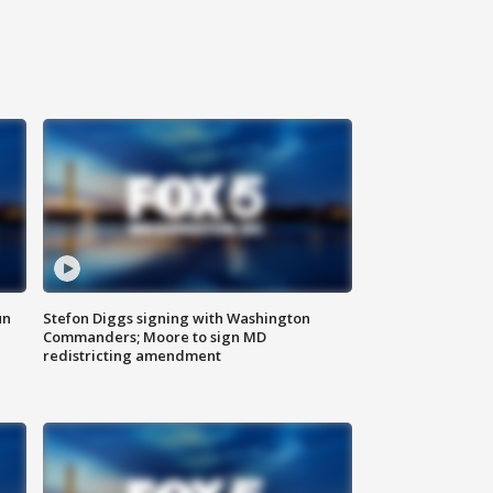
un
Stefon Diggs signing with Washington
Commanders; Moore to sign MD
redistricting amendment