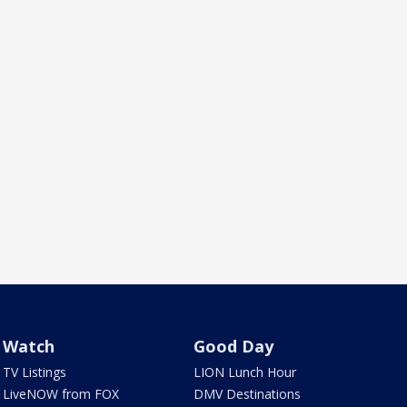
Watch
Good Day
TV Listings
LION Lunch Hour
LiveNOW from FOX
DMV Destinations