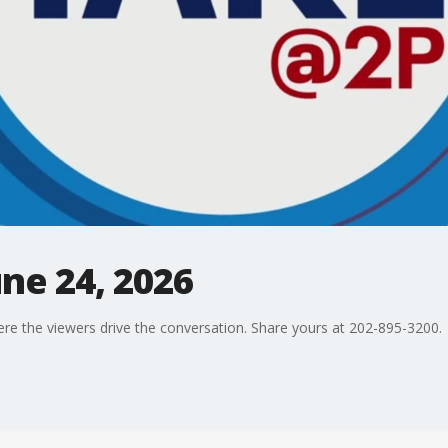
une 24, 2026
ere the viewers drive the conversation. Share yours at 202-895-3200.