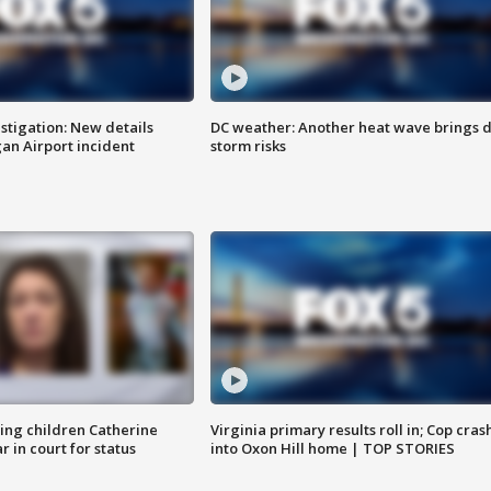
stigation: New details
DC weather: Another heat wave brings d
n Airport incident
storm risks
sing children Catherine
Virginia primary results roll in; Cop cras
 in court for status
into Oxon Hill home | TOP STORIES