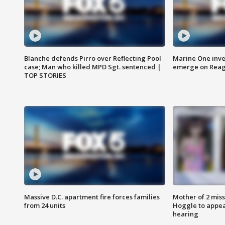
Blanche defends Pirro over Reflecting Pool
Marine One inve
case; Man who killed MPD Sgt. sentenced |
emerge on Reaga
TOP STORIES
Massive D.C. apartment fire forces families
Mother of 2 mis
from 24 units
Hoggle to appear
hearing