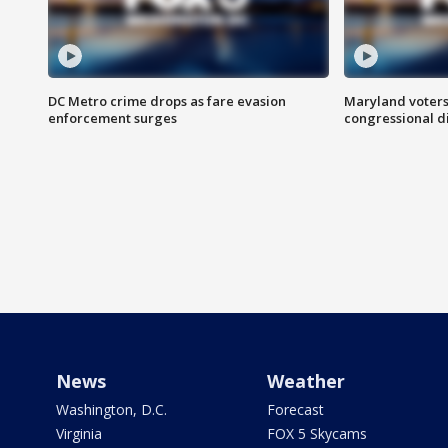
DC Metro crime drops as fare evasion
Maryland voters
enforcement surges
congressional di
News
Weather
Washington, D.C.
Forecast
Virginia
FOX 5 Skycams