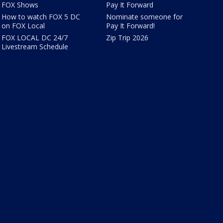
FOX Shows
Pay It Forward
How to watch FOX 5 DC
Nominate someone for
on FOX Local
Pay It Forward!
FOX LOCAL DC 24/7
Zip Trip 2026
Livestream Schedule