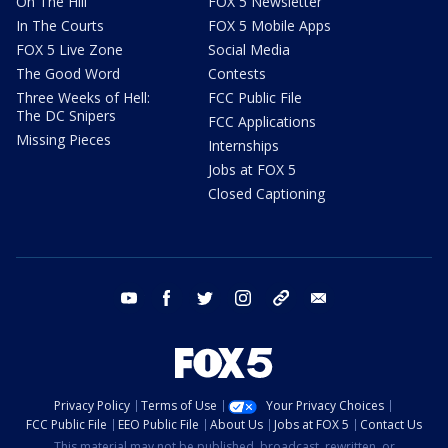
On The Hill
FOX 5 Newsletter
In The Courts
FOX 5 Mobile Apps
FOX 5 Live Zone
Social Media
The Good Word
Contests
Three Weeks of Hell:
FCC Public File
The DC Snipers
FCC Applications
Missing Pieces
Internships
Jobs at FOX 5
Closed Captioning
youtube
facebook
twitter
instagram
tiktok
email
Privacy Policy
Terms of Use
Your Privacy Choices
FCC Public File
EEO Public File
About Us
Jobs at FOX 5
Contact Us
This material may not be published, broadcast, rewritten, or