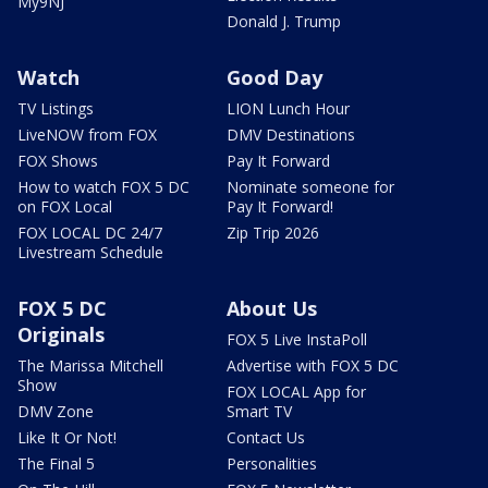
My9NJ
Donald J. Trump
Watch
Good Day
TV Listings
LION Lunch Hour
LiveNOW from FOX
DMV Destinations
FOX Shows
Pay It Forward
How to watch FOX 5 DC
Nominate someone for
on FOX Local
Pay It Forward!
FOX LOCAL DC 24/7
Zip Trip 2026
Livestream Schedule
FOX 5 DC
About Us
Originals
FOX 5 Live InstaPoll
The Marissa Mitchell
Advertise with FOX 5 DC
Show
FOX LOCAL App for
DMV Zone
Smart TV
Like It Or Not!
Contact Us
The Final 5
Personalities