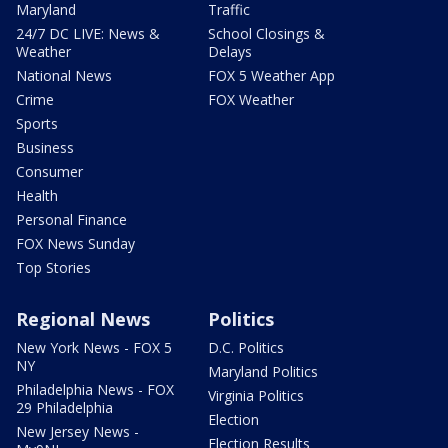
Maryland
Traffic
24/7 DC LIVE: News &
School Closings &
Weather
Delays
National News
FOX 5 Weather App
Crime
FOX Weather
Sports
Business
Consumer
Health
Personal Finance
FOX News Sunday
Top Stories
Regional News
Politics
New York News - FOX 5
D.C. Politics
NY
Maryland Politics
Philadelphia News - FOX
Virginia Politics
29 Philadelphia
Election
New Jersey News -
Election Results