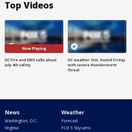
Top Videos
Now Playing
DC Fire and EMS talks about
DC weather: Hot, humid Friday
July 4th safety
with severe thunderstorm
threat
News
Weather
Washington, D.C.
Forecast
Virginia
FOX 5 Skycams