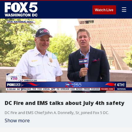
☰
Watch Live
DC Fire and EMS talks about July 4th safety
DC Fire and EMS Chief John A. Donnelly, Sr, joined Fox 5 DC.
Show more