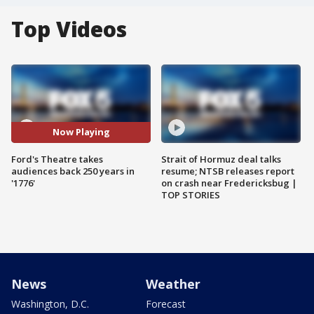
Top Videos
Now Playing
Ford's Theatre takes
Strait of Hormuz deal talks
audiences back 250 years in
resume; NTSB releases report
'1776'
on crash near Fredericksbug |
TOP STORIES
News
Weather
Washington, D.C.
Forecast