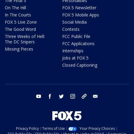
The Final 5
Personalities
On The Hill
FOX 5 Newsletter
In The Courts
FOX 5 Mobile Apps
FOX 5 Live Zone
Social Media
The Good Word
Contests
Three Weeks of Hell:
FCC Public File
The DC Snipers
FCC Applications
Missing Pieces
Internships
Jobs at FOX 5
Closed Captioning
youtube
facebook
twitter
instagram
tiktok
email
Privacy Policy
Terms of Use
Your Privacy Choices