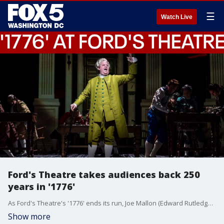
☰
Watch Live
Ford's Theatre takes audiences back 250
years in '1776'
As Ford's Theatre's '1776' ends its run, Joe Mallon (Edward Rutledge) talks with Joey Barke about bringing the Declaration's deliberations to modern audiences.
Show more