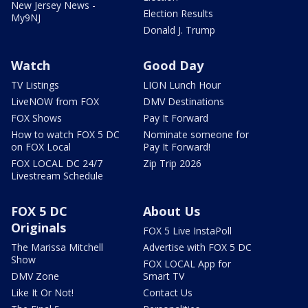
New Jersey News -
Election Results
My9NJ
Donald J. Trump
Watch
Good Day
TV Listings
LION Lunch Hour
LiveNOW from FOX
DMV Destinations
FOX Shows
Pay It Forward
How to watch FOX 5 DC
Nominate someone for
on FOX Local
Pay It Forward!
FOX LOCAL DC 24/7
Zip Trip 2026
Livestream Schedule
FOX 5 DC
About Us
Originals
FOX 5 Live InstaPoll
The Marissa Mitchell
Advertise with FOX 5 DC
Show
FOX LOCAL App for
DMV Zone
Smart TV
Like It Or Not!
Contact Us