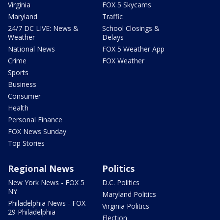
Virginia
FOX 5 Skycams
Maryland
Traffic
24/7 DC LIVE: News &
School Closings &
Weather
Delays
National News
FOX 5 Weather App
Crime
FOX Weather
Sports
Business
Consumer
Health
Personal Finance
FOX News Sunday
Top Stories
Regional News
Politics
New York News - FOX 5
D.C. Politics
NY
Maryland Politics
Philadelphia News - FOX
Virginia Politics
29 Philadelphia
Election