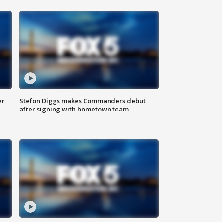
er
Stefon Diggs makes Commanders debut
after signing with hometown team