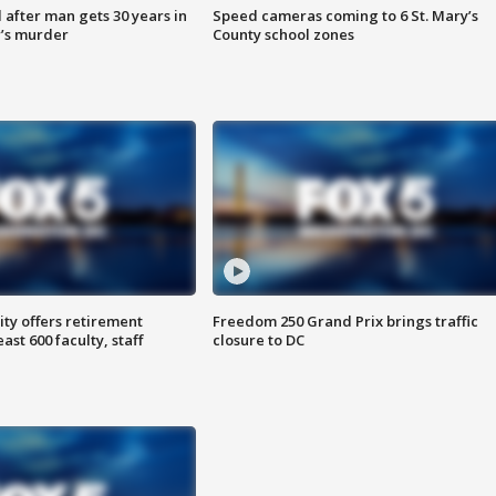
after man gets 30 years in
Speed cameras coming to 6 St. Mary’s
’s murder
County school zones
ty offers retirement
Freedom 250 Grand Prix brings traffic
ast 600 faculty, staff
closure to DC