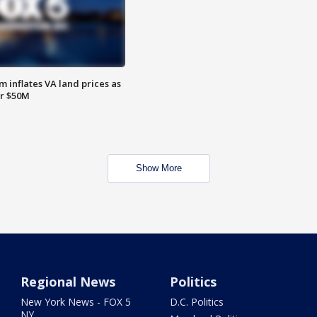
 inflates VA land prices as
or $50M
Show More
Regional News
Politics
New York News - FOX 5
D.C. Politics
NY