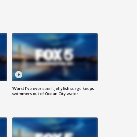
‘Worst I’ve ever seen’: Jellyfish surge keeps
swimmers out of Ocean City water