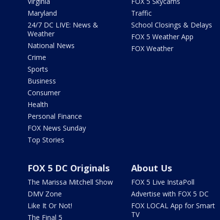
Virginia
FOX 5 Skycams
Maryland
Traffic
24/7 DC LIVE: News &
School Closings & Delays
Weather
FOX 5 Weather App
National News
FOX Weather
Crime
Sports
Business
Consumer
Health
Personal Finance
FOX News Sunday
Top Stories
FOX 5 DC Originals
About Us
The Marissa Mitchell Show
FOX 5 Live InstaPoll
DMV Zone
Advertise with FOX 5 DC
Like It Or Not!
FOX LOCAL App for Smart
TV
The Final 5