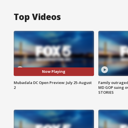
Top Videos
Now Playing
Mubadala DC Open Preview: July 25-August
Family outraged 
2
MD GOP suing ov
STORIES