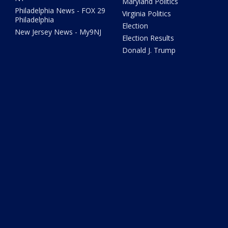
Maryland Politics
Philadelphia News - FOX 29
Virginia Politics
Philadelphia
Election
New Jersey News - My9NJ
Election Results
Donald J. Trump