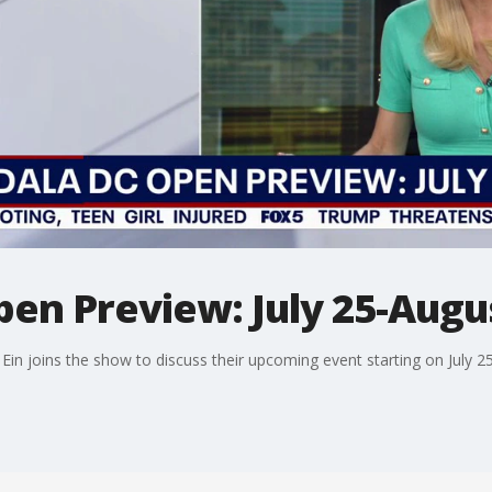
en Preview: July 25-Augu
 joins the show to discuss their upcoming event starting on July 25