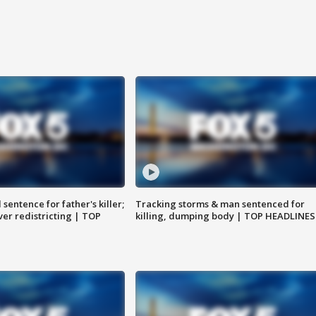
sentence for father's killer;
Tracking storms & man sentenced for
er redistricting | TOP
killing, dumping body | TOP HEADLINES