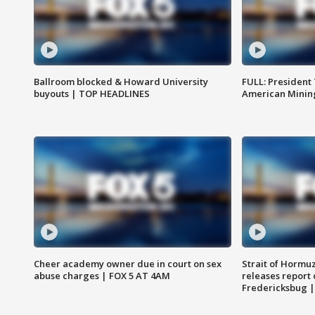
Ballroom blocked & Howard University
FULL: President
buyouts | TOP HEADLINES
American Mining
Cheer academy owner due in court on sex
Strait of Hormu
abuse charges | FOX 5 AT 4AM
releases report 
Fredericksbug 