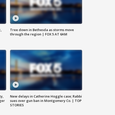
c,
Tree down in Bethesda as storms move
through the region | FOX 5 AT 6AM
ty,
New delays in Catherine Hoggle case; Rabbi
ger
sues over gun ban in Montgomery Co. | TOP
STORIES