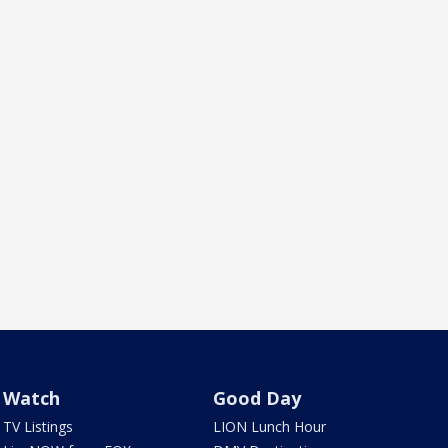
Watch
Good Day
TV Listings
LION Lunch Hour