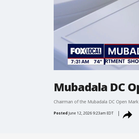
Mubadala DC Op
Chairman of the Mubadala DC Open Mark Ein
Posted
June 12, 2026 9:23am EDT