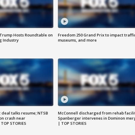
 Trump Hosts Roundtable on
Freedom 250 Grand Prix to impact traffi
 Industry
museums, and more
z deal talks resume; NTSB
McConnell discharged from rehab facili
on crash near
Spanberger intervenes in Dominon mer
| TOP STORIES
| TOP STORIES