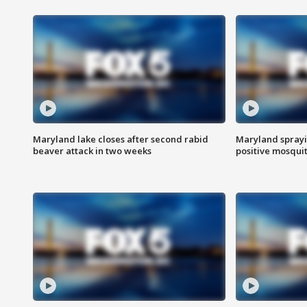
Maryland lake closes after second rabid
Maryland sprayin
beaver attack in two weeks
positive mosquit