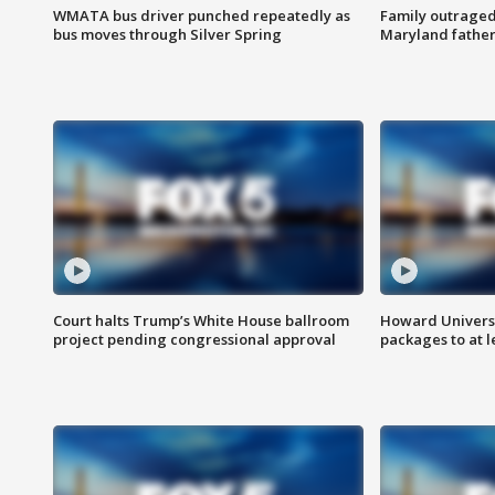
WMATA bus driver punched repeatedly as
Family outraged 
bus moves through Silver Spring
Maryland father
Court halts Trump’s White House ballroom
Howard Universi
project pending congressional approval
packages to at le