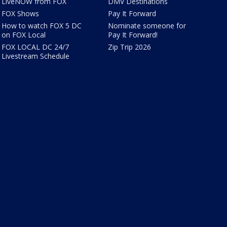
LiveNOW from FOX
DMV Destinations
FOX Shows
Pay It Forward
How to watch FOX 5 DC
Nominate someone for
on FOX Local
Pay It Forward!
FOX LOCAL DC 24/7
Zip Trip 2026
Livestream Schedule