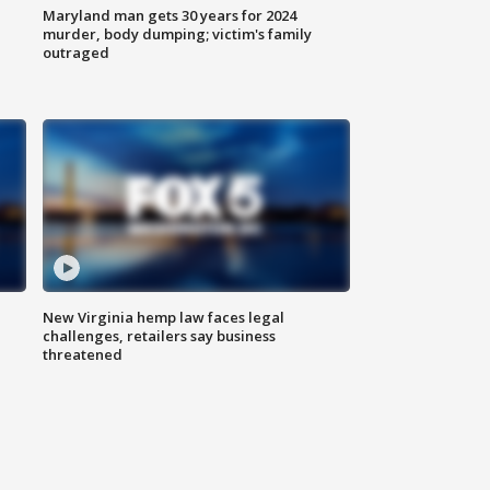
Maryland man gets 30 years for 2024
murder, body dumping; victim's family
outraged
New Virginia hemp law faces legal
challenges, retailers say business
threatened