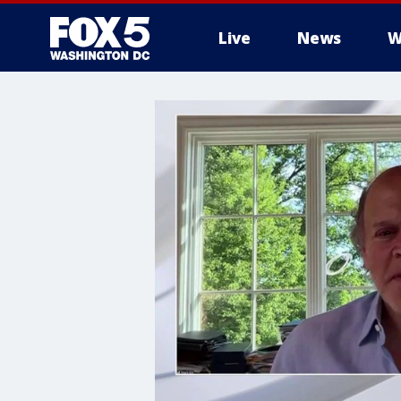
Live
News
W