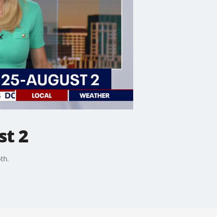
st 2
th.