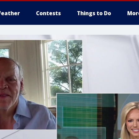
eather
Contests
Things to Do
Mor