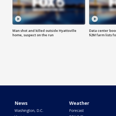
Man shot and killed outside Hyattsville
Data center boom
home, suspect on the run
$2M farm lists f
News
Weather
Washington, D.C.
Forecast