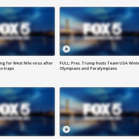
g for West Nile virus after
FULL: Pres. Trump hosts Team USA Wint
o traps
Olympians and Paralympians