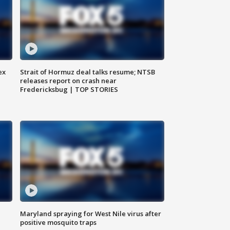
ex
Strait of Hormuz deal talks resume; NTSB
releases report on crash near
Fredericksbug | TOP STORIES
Maryland spraying for West Nile virus after
positive mosquito traps