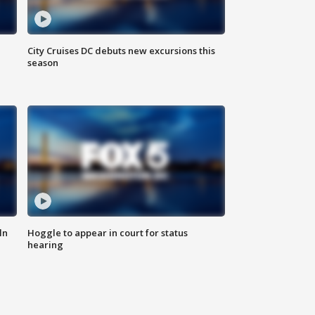
City Cruises DC debuts new excursions this
season
ln
Hoggle to appear in court for status
hearing