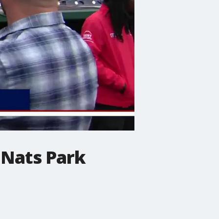
 Nats Park