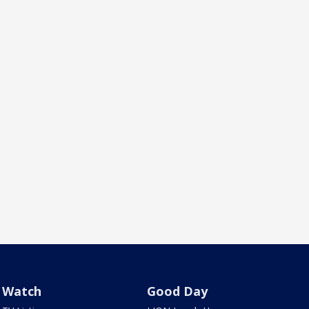
Watch
Good Day