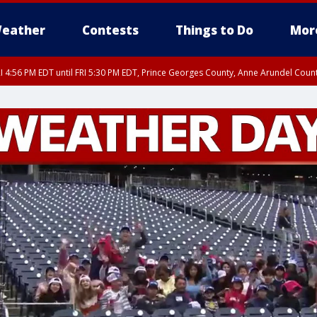
eather
Contests
Things to Do
Mor
I 4:56 PM EDT until FRI 5:30 PM EDT, Prince Georges County, Anne Arundel Coun
rfax, City of Alexandria, Prince William County, Arlington County, Fairfax Count