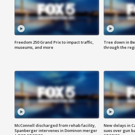
Freedom 250 Grand Prix to impact traffic,
Tree down in Be
museums, and more
through the reg
McConnell discharged from rehab facility,
New delays in C
Spanberger intervenes in Dominon merger
sues over gun b