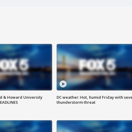
d & Howard University
DC weather: Hot, humid Friday with sev
HEADLINES
thunderstorm threat