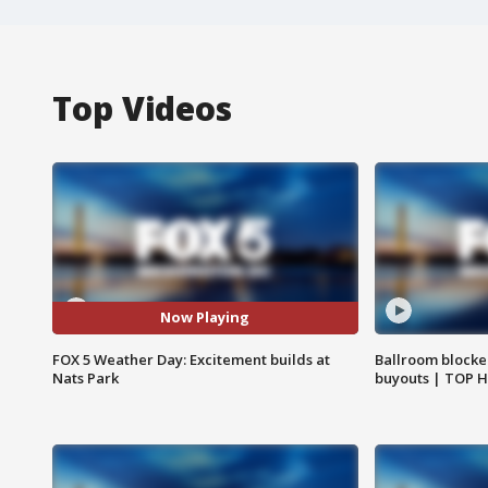
Top Videos
Now Playing
FOX 5 Weather Day: Excitement builds at
Ballroom blocke
Nats Park
buyouts | TOP 