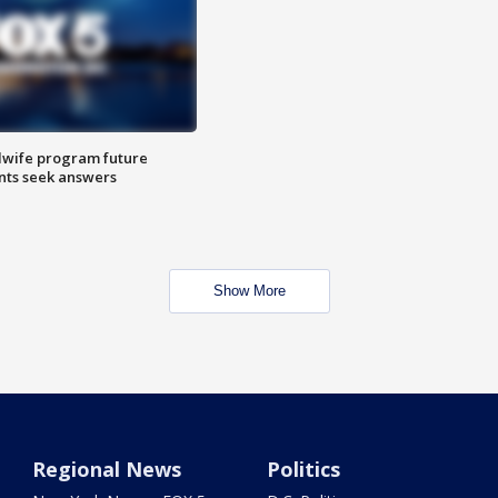
dwife program future
ents seek answers
Show More
Regional News
Politics