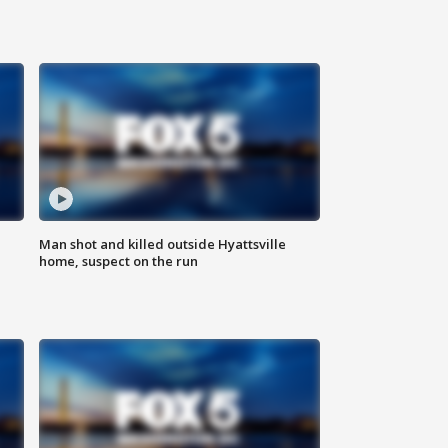
Man shot and killed outside Hyattsville
home, suspect on the run