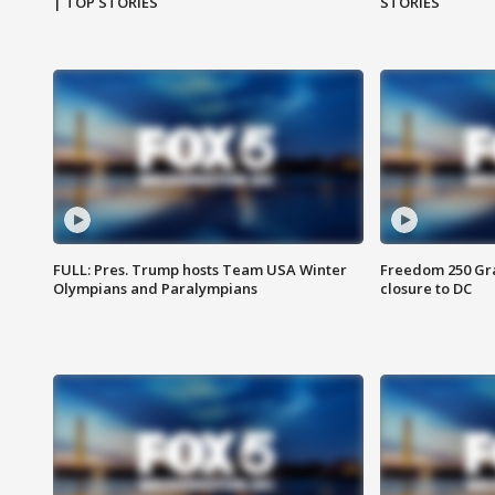
| TOP STORIES
STORIES
FULL: Pres. Trump hosts Team USA Winter
Freedom 250 Gran
Olympians and Paralympians
closure to DC