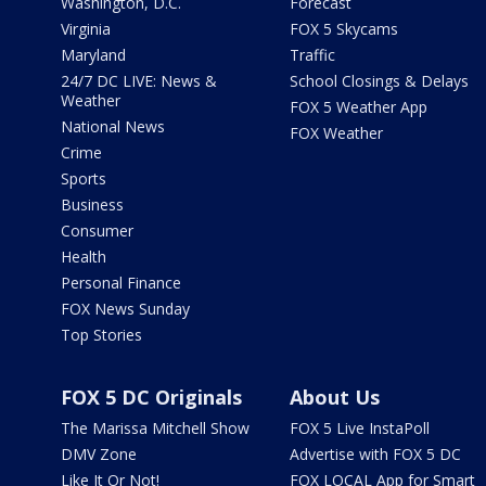
Washington, D.C.
Forecast
Virginia
FOX 5 Skycams
Maryland
Traffic
24/7 DC LIVE: News &
School Closings & Delays
Weather
FOX 5 Weather App
National News
FOX Weather
Crime
Sports
Business
Consumer
Health
Personal Finance
FOX News Sunday
Top Stories
FOX 5 DC Originals
About Us
The Marissa Mitchell Show
FOX 5 Live InstaPoll
DMV Zone
Advertise with FOX 5 DC
Like It Or Not!
FOX LOCAL App for Smart