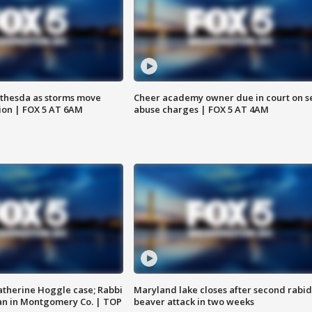
thesda as storms move
Cheer academy owner due in court on s
ion | FOX 5 AT 6AM
abuse charges | FOX 5 AT 4AM
atherine Hoggle case; Rabbi
Maryland lake closes after second rabid
an in Montgomery Co. | TOP
beaver attack in two weeks