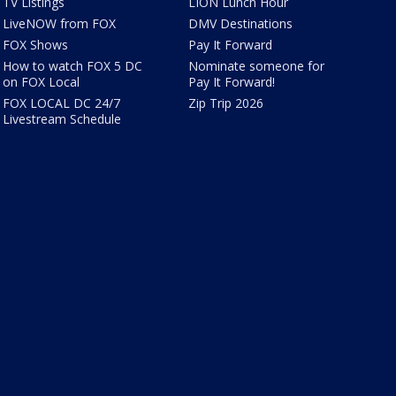
TV Listings
LION Lunch Hour
LiveNOW from FOX
DMV Destinations
FOX Shows
Pay It Forward
How to watch FOX 5 DC
Nominate someone for
on FOX Local
Pay It Forward!
FOX LOCAL DC 24/7
Zip Trip 2026
Livestream Schedule