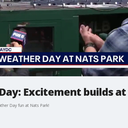
ay: Excitement builds at
her Day fun at Nats Park!