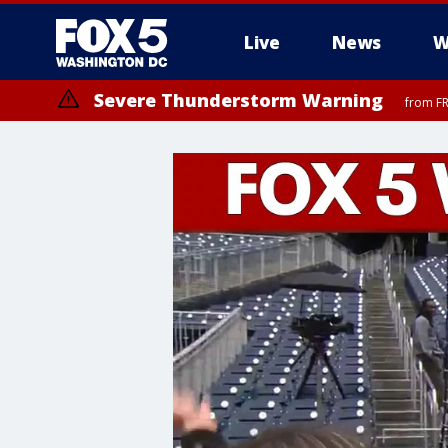
Live
News
W
Severe Thunderstorm Warning
from FR
Severe Thunderstorm Watch
until FRI 9:00 PM EDT, Fauquier County, City of Manassas, City of Fai
County, Prince Georges County, District of Columbia