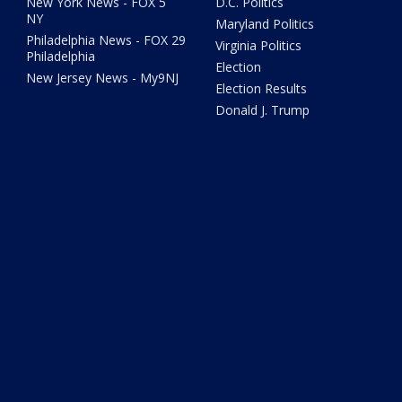
New York News - FOX 5
D.C. Politics
NY
Maryland Politics
Philadelphia News - FOX 29
Virginia Politics
Philadelphia
Election
New Jersey News - My9NJ
Election Results
Donald J. Trump