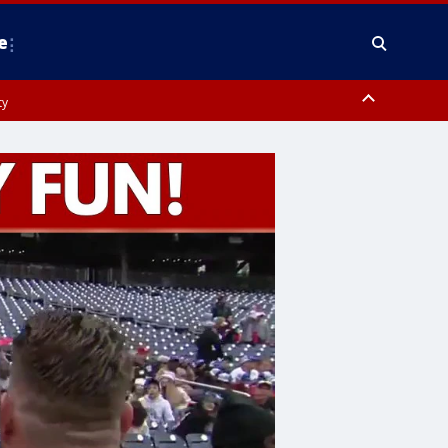
e
ty
y, Frederick County, Carroll County, Montgomery County, Anne Arundel