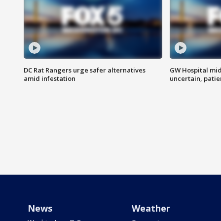
DC Rat Rangers urge safer alternatives
GW Hospital mi
amid infestation
uncertain, pati
News
Weather