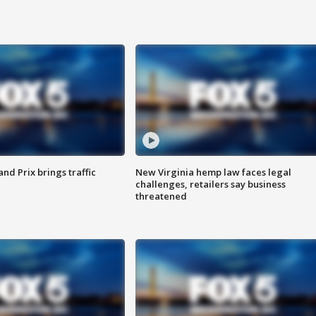
d Prix brings traffic
New Virginia hemp law faces legal
challenges, retailers say business
threatened