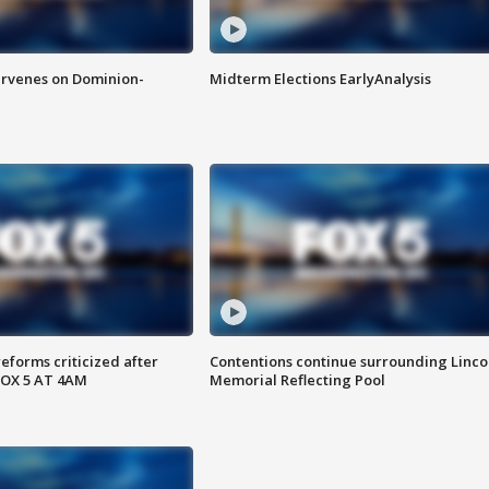
rvenes on Dominion-
Midterm Elections EarlyAnalysis
reforms criticized after
Contentions continue surrounding Linco
FOX 5 AT 4AM
Memorial Reflecting Pool