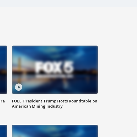
ere
FULL: President Trump Hosts Roundtable on
American Mining Industry