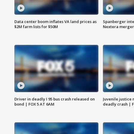
Data center boom inflates VA land prices as
Spanberger inte
$2M farm lists for $50M
Nextera merger
Driver in deadly I 95 bus crash released on
Juvenile justice 
bond | FOX 5 AT 6AM
deadly crash | 