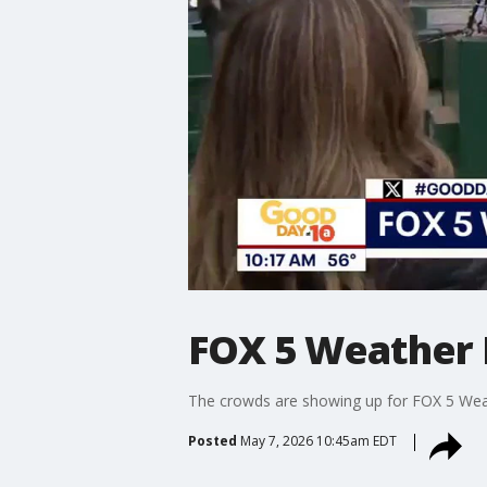
FOX 5 Weather D
The crowds are showing up for FOX 5 Weat
Posted
May 7, 2026 10:45am EDT