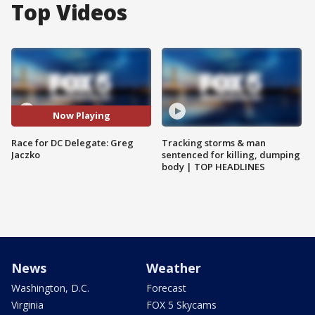
Top Videos
Now Playing
Race for DC Delegate: Greg
Tracking storms & man
Jaczko
sentenced for killing, dumping
body | TOP HEADLINES
News
Weather
Washington, D.C.
Forecast
Virginia
FOX 5 Skycams