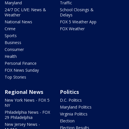
Maryland
Traffic
24/7 DC LIVE: News &
School Closings &
Weather
Delays
National News
FOX 5 Weather App
Crime
FOX Weather
Sports
Business
Consumer
Health
Personal Finance
FOX News Sunday
Top Stories
Regional News
Politics
New York News - FOX 5
D.C. Politics
NY
Maryland Politics
Philadelphia News - FOX
Virginia Politics
29 Philadelphia
Election
New Jersey News -
Election Results