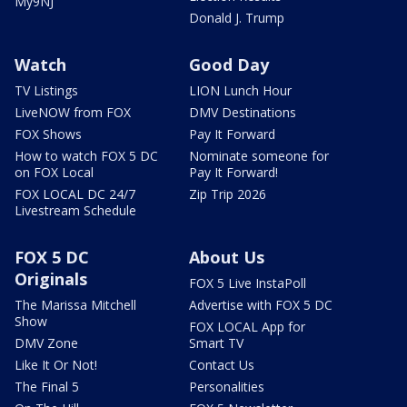
My9NJ
Donald J. Trump
Watch
Good Day
TV Listings
LION Lunch Hour
LiveNOW from FOX
DMV Destinations
FOX Shows
Pay It Forward
How to watch FOX 5 DC
Nominate someone for
on FOX Local
Pay It Forward!
FOX LOCAL DC 24/7
Zip Trip 2026
Livestream Schedule
FOX 5 DC
About Us
Originals
FOX 5 Live InstaPoll
The Marissa Mitchell
Advertise with FOX 5 DC
Show
FOX LOCAL App for
DMV Zone
Smart TV
Like It Or Not!
Contact Us
The Final 5
Personalities