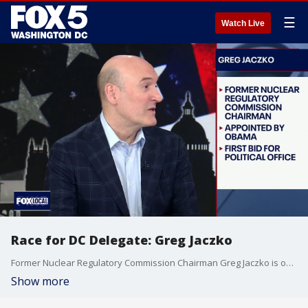
☰
Watch Live
Race for DC Delegate: Greg Jaczko
Former Nuclear Regulatory Commission Chairman Greg Jaczko is one of five Democrats vying for their party's nomination in the race to succeed retiring D.C. Delegate Eleanor Holmes Norton. He joins Jim on The Final 5 to make his case to the voters.
Show more