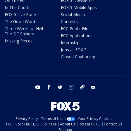
On The Hill
FOX 5 Newsletter
In The Courts
FOX 5 Mobile Apps
FOX 5 Live Zone
Social Media
The Good Word
Contests
Three Weeks of Hell:
FCC Public File
The DC Snipers
FCC Applications
Missing Pieces
Internships
Jobs at FOX 5
Closed Captioning
youtube
facebook
twitter
instagram
tiktok
email
Privacy Policy
Terms of Use
Your Privacy Choices
FCC Public File
EEO Public File
About Us
Jobs at FOX 5
Contact Us
Sitemap