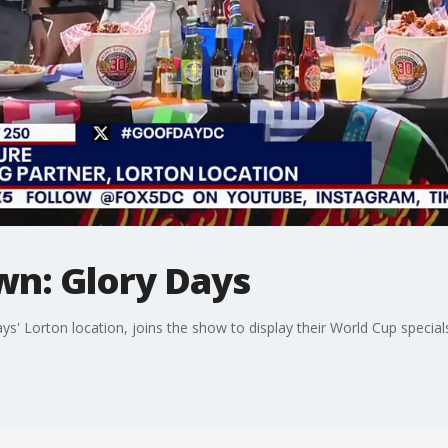
wn: Glory Days
s' Lorton location, joins the show to display their World Cup special