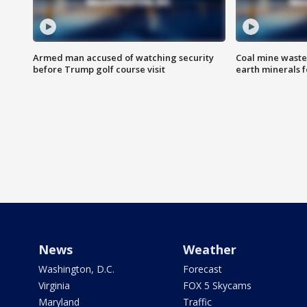
Armed man accused of watching security
Coal mine waste
before Trump golf course visit
earth minerals f
News
Weather
Washington, D.C.
Forecast
Virginia
FOX 5 Skycams
Maryland
Traffic