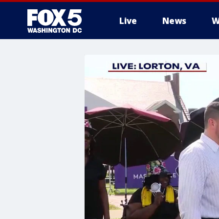
Live
News
W