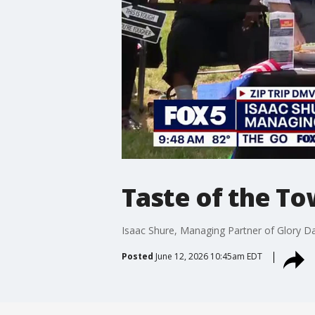
Taste of the To
Isaac Shure, Managing Partner of Glory Day
Posted
June 12, 2026 10:45am EDT