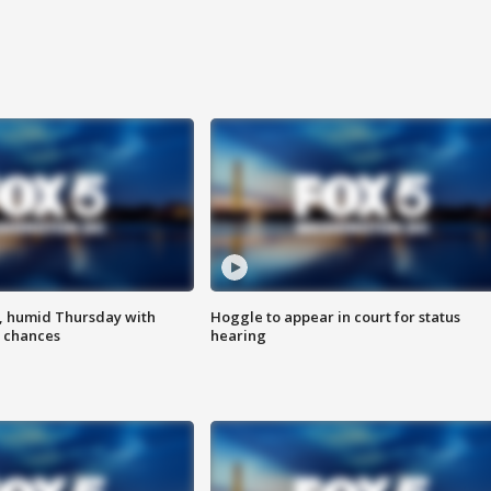
, humid Thursday with
Hoggle to appear in court for status
 chances
hearing