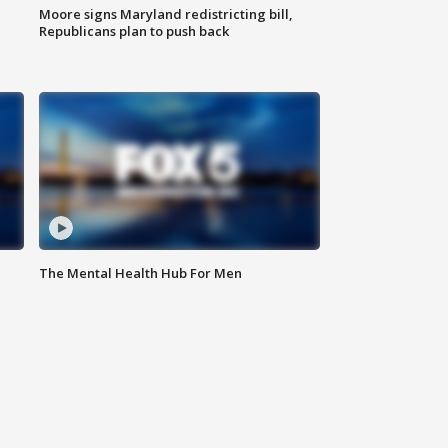
Moore signs Maryland redistricting bill,
Republicans plan to push back
The Mental Health Hub For Men