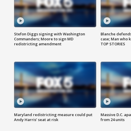
Stefon Diggs signing with Washington
Blanche defends 
Commanders; Moore to sign MD
case; Man who k
redistricting amendment
TOP STORIES
Maryland redistricting measure could put
Massive D.C. apa
Andy Harris’ seat at risk
from 24 units