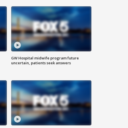
GW Hospital midwife program future
uncertain, patients seek answers