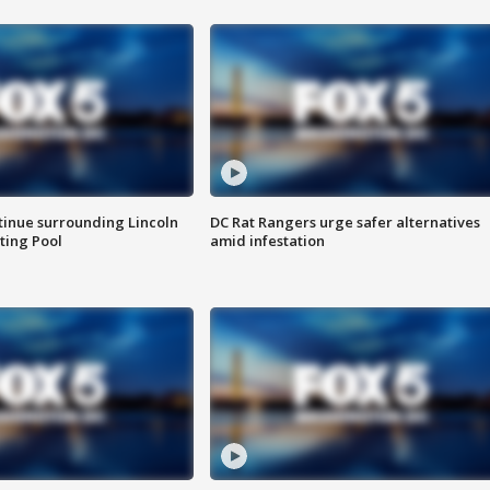
tinue surrounding Lincoln
DC Rat Rangers urge safer alternatives
ting Pool
amid infestation