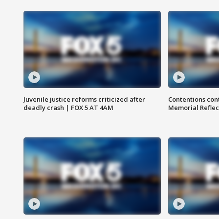
Juvenile justice reforms criticized after
Contentions con
deadly crash | FOX 5 AT 4AM
Memorial Reflec