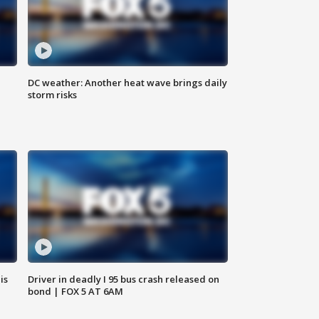
DC weather: Another heat wave brings daily
storm risks
is
Driver in deadly I 95 bus crash released on
bond | FOX 5 AT 6AM