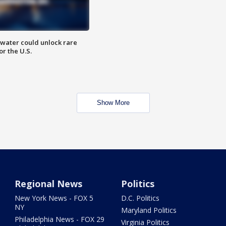
water could unlock rare
or the U.S.
Show More
Regional News
Politics
New York News - FOX 5
D.C. Politics
NY
Maryland Politics
Philadelphia News - FOX 29
Virginia Politics