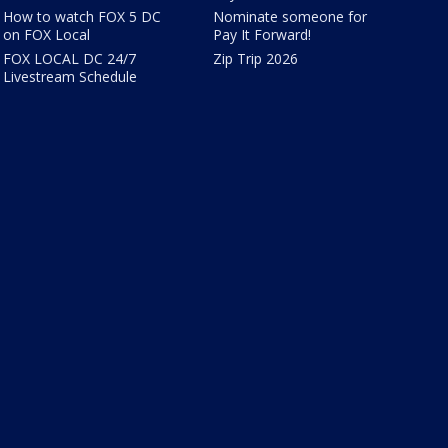
How to watch FOX 5 DC
Nominate someone for
on FOX Local
Pay It Forward!
FOX LOCAL DC 24/7
Zip Trip 2026
Livestream Schedule