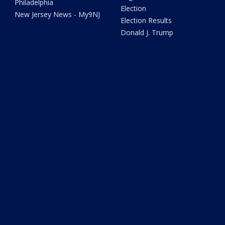
Philadelphia
Election
New Jersey News - My9NJ
Election Results
Donald J. Trump