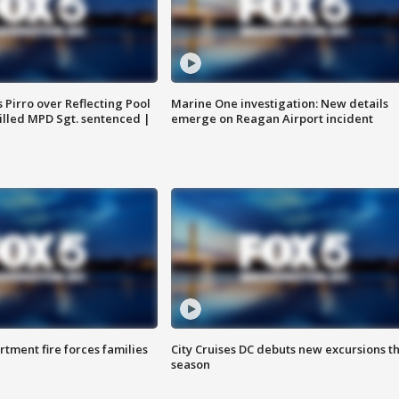
Pirro over Reflecting Pool
Marine One investigation: New details
illed MPD Sgt. sentenced |
emerge on Reagan Airport incident
rtment fire forces families
City Cruises DC debuts new excursions th
season