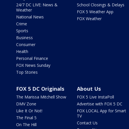
24/7 DC LIVE: News &
School Closings & Delays
Weather
FOX 5 Weather App
National News
FOX Weather
Crime
Sports
Business
Consumer
Health
Personal Finance
FOX News Sunday
Top Stories
FOX 5 DC Originals
About Us
The Marissa Mitchell Show
FOX 5 Live InstaPoll
DMV Zone
Advertise with FOX 5 DC
Like It Or Not!
FOX LOCAL App for Smart
TV
The Final 5
Contact Us
On The Hill