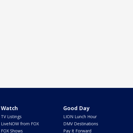
Watch
Good Day
TV Listings
LION Lunch Hour
LiveNOW from FOX
DMV Destinations
FOX Shows
Pay It Forward