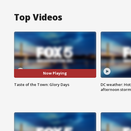
Top Videos
Now Playing
Taste of the Town: Glory Days
DC weather: Hot
afternoon storm