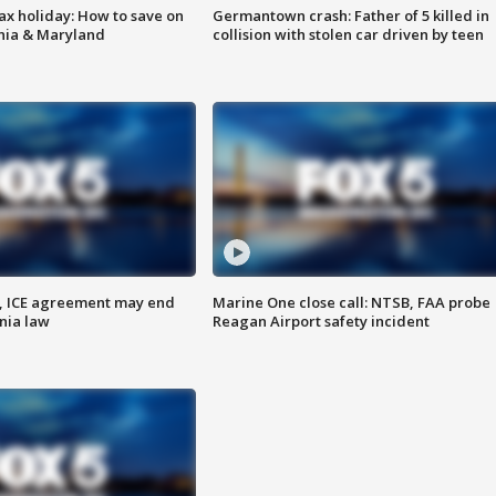
ax holiday: How to save on
Germantown crash: Father of 5 killed in
inia & Maryland
collision with stolen car driven by teen
, ICE agreement may end
Marine One close call: NTSB, FAA probe
nia law
Reagan Airport safety incident