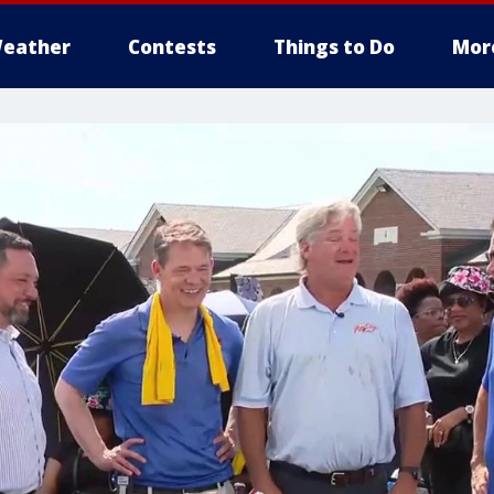
eather
Contests
Things to Do
Mor