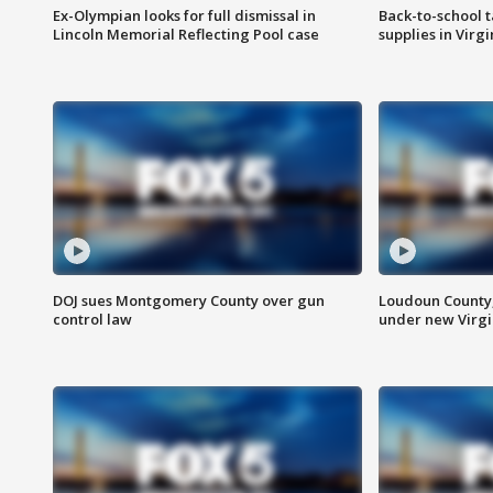
Ex-Olympian looks for full dismissal in
Back-to-school t
Lincoln Memorial Reflecting Pool case
supplies in Virg
DOJ sues Montgomery County over gun
Loudoun County
control law
under new Virgi