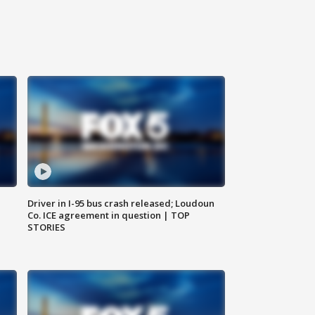
Driver in I-95 bus crash released; Loudoun
Co. ICE agreement in question | TOP
STORIES