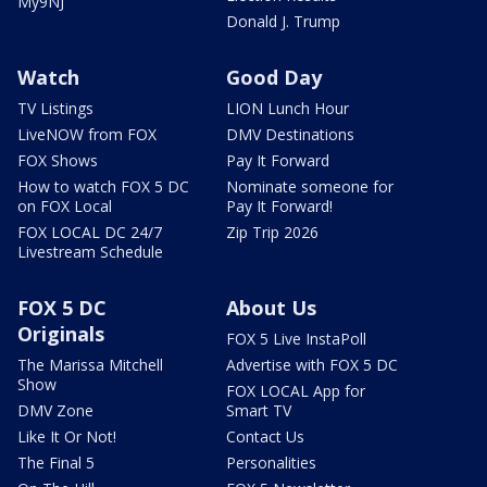
My9NJ
Donald J. Trump
Watch
Good Day
TV Listings
LION Lunch Hour
LiveNOW from FOX
DMV Destinations
FOX Shows
Pay It Forward
How to watch FOX 5 DC
Nominate someone for
on FOX Local
Pay It Forward!
FOX LOCAL DC 24/7
Zip Trip 2026
Livestream Schedule
FOX 5 DC
About Us
Originals
FOX 5 Live InstaPoll
The Marissa Mitchell
Advertise with FOX 5 DC
Show
FOX LOCAL App for
DMV Zone
Smart TV
Like It Or Not!
Contact Us
The Final 5
Personalities