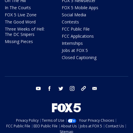
On The Hill
FOX 5 Newsletter
In The Courts
FOX 5 Mobile Apps
FOX 5 Live Zone
Social Media
The Good Word
Contests
Three Weeks of Hell:
FCC Public File
The DC Snipers
FCC Applications
Missing Pieces
Internships
Jobs at FOX 5
Closed Captioning
youtube
facebook
twitter
instagram
tiktok
email
Privacy Policy
Terms of Use
Your Privacy Choices
FCC Public File
EEO Public File
About Us
Jobs at FOX 5
Contact Us
Sitemap