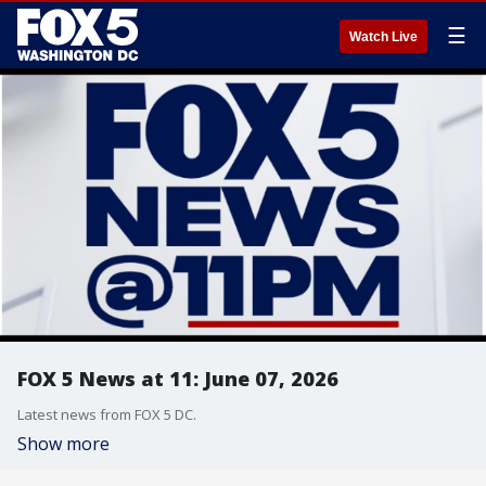
☰
Watch Live
FOX 5 News at 11: June 07, 2026
Latest news from FOX 5 DC.
Show more