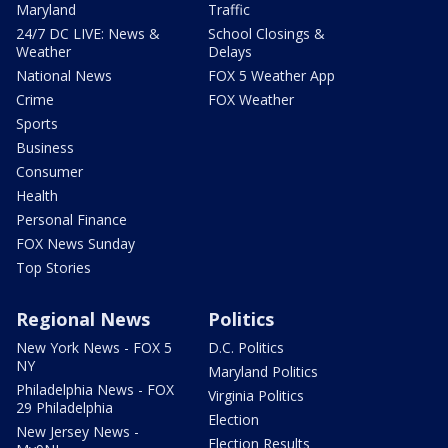
Maryland
Traffic
24/7 DC LIVE: News &
School Closings &
Weather
Delays
National News
FOX 5 Weather App
Crime
FOX Weather
Sports
Business
Consumer
Health
Personal Finance
FOX News Sunday
Top Stories
Regional News
Politics
New York News - FOX 5
D.C. Politics
NY
Maryland Politics
Philadelphia News - FOX
Virginia Politics
29 Philadelphia
Election
New Jersey News -
Election Results