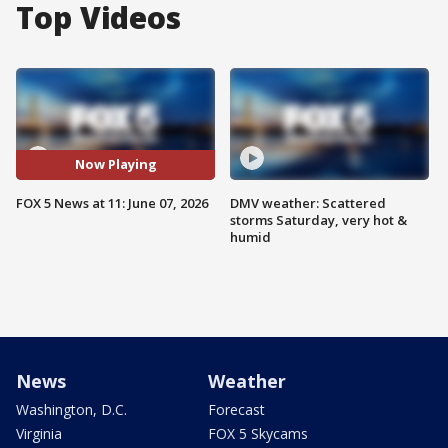
Top Videos
Now Playing
FOX 5 News at 11: June 07, 2026
DMV weather: Scattered
storms Saturday, very hot &
humid
News
Weather
Washington, D.C.
Forecast
Virginia
FOX 5 Skycams