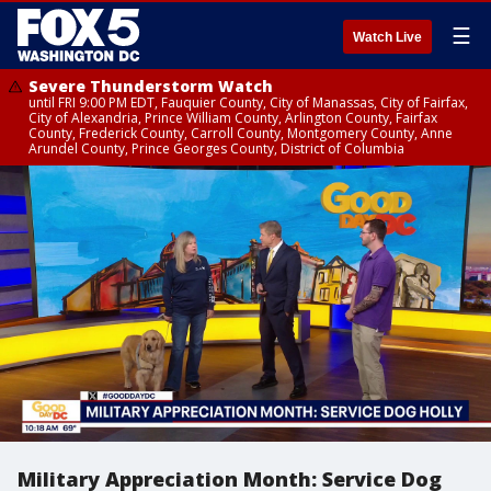
☰
Watch Live
Severe Thunderstorm Watch
until FRI 9:00 PM EDT, Fauquier County, City of Manassas, City of Fairfax,
City of Alexandria, Prince William County, Arlington County, Fairfax
County, Frederick County, Carroll County, Montgomery County, Anne
Arundel County, Prince Georges County, District of Columbia
Military Appreciation Month: Service Dog