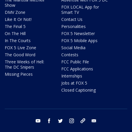
Show
FOX LOCAL App for
DMV Zone
Smart TV
Like It Or Not!
Contact Us
The Final 5
Personalities
On The Hill
FOX 5 Newsletter
In The Courts
FOX 5 Mobile Apps
FOX 5 Live Zone
Social Media
The Good Word
Contests
Three Weeks of Hell:
FCC Public File
The DC Snipers
FCC Applications
Missing Pieces
Internships
Jobs at FOX 5
Closed Captioning
youtube
facebook
twitter
instagram
tiktok
email