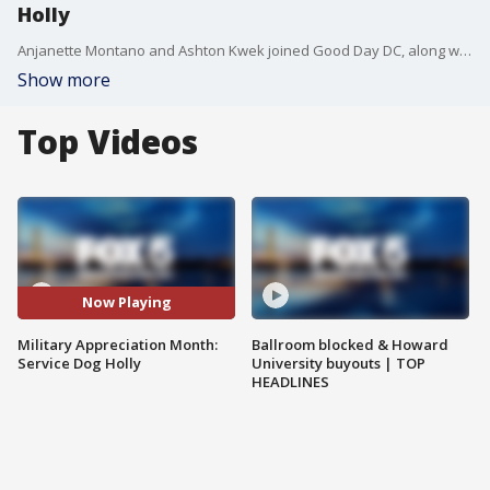
Holly
Anjanette Montano and Ashton Kwek joined Good Day DC, along with Service Dog Holly.
Show more
Top Videos
Now Playing
Military Appreciation Month:
Ballroom blocked & Howard
Service Dog Holly
University buyouts | TOP
HEADLINES