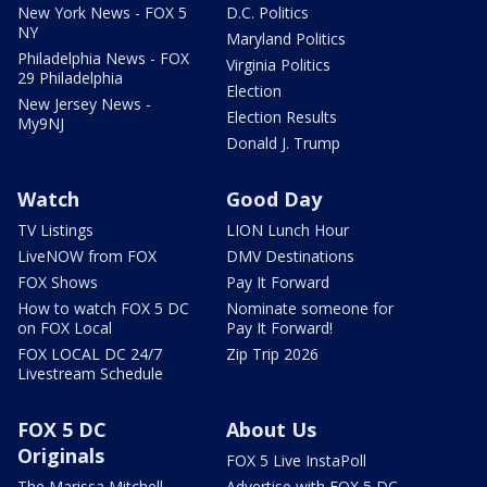
New York News - FOX 5
D.C. Politics
NY
Maryland Politics
Philadelphia News - FOX
Virginia Politics
29 Philadelphia
Election
New Jersey News -
Election Results
My9NJ
Donald J. Trump
Watch
Good Day
TV Listings
LION Lunch Hour
LiveNOW from FOX
DMV Destinations
FOX Shows
Pay It Forward
How to watch FOX 5 DC
Nominate someone for
on FOX Local
Pay It Forward!
FOX LOCAL DC 24/7
Zip Trip 2026
Livestream Schedule
FOX 5 DC
About Us
Originals
FOX 5 Live InstaPoll
The Marissa Mitchell
Advertise with FOX 5 DC