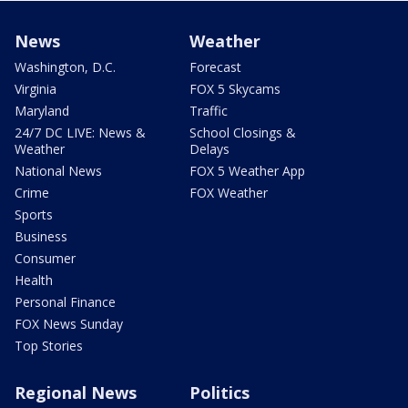
News
Weather
Washington, D.C.
Forecast
Virginia
FOX 5 Skycams
Maryland
Traffic
24/7 DC LIVE: News &
School Closings &
Weather
Delays
National News
FOX 5 Weather App
Crime
FOX Weather
Sports
Business
Consumer
Health
Personal Finance
FOX News Sunday
Top Stories
Regional News
Politics