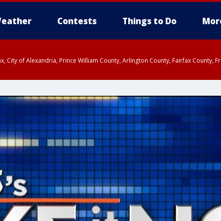
eather
Contests
Things to Do
Mor
rfax, City of Alexandria, Prince William County, Arlington County, Fairfax Count