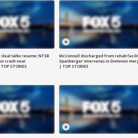
z deal talks resume; NTSB
McConnell discharged from rehab facili
on crash near
Spanberger intervenes in Dominon mer
| TOP STORIES
| TOP STORIES