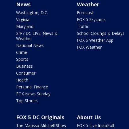
News
Weather
Washington, D.C.
Forecast
Virginia
FOX 5 Skycams
Maryland
Traffic
24/7 DC LIVE: News &
School Closings & Delays
Weather
FOX 5 Weather App
National News
FOX Weather
Crime
Sports
Business
Consumer
Health
Personal Finance
FOX News Sunday
Top Stories
FOX 5 DC Originals
About Us
The Marissa Mitchell Show
FOX 5 Live InstaPoll