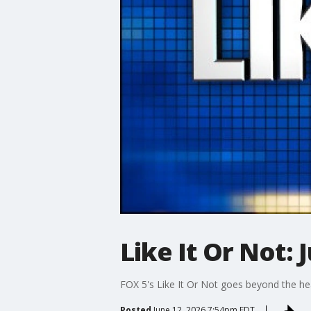
Like It Or Not: 
FOX 5's Like It Or Not goes beyond the he
Posted
June 12, 2026 7:54pm EDT