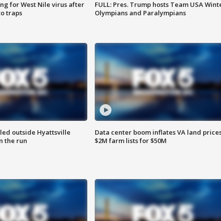
g for West Nile virus after
FULL: Pres. Trump hosts Team USA Wint
o traps
Olympians and Paralympians
led outside Hyattsville
Data center boom inflates VA land prices
n the run
$2M farm lists for $50M