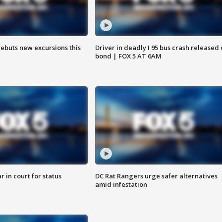
debuts new excursions this
Driver in deadly I 95 bus crash released
bond | FOX 5 AT 6AM
 in court for status
DC Rat Rangers urge safer alternatives
amid infestation