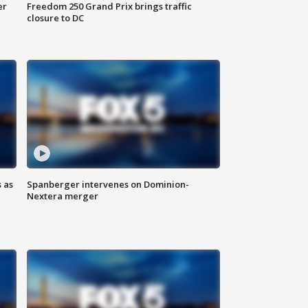
er
Freedom 250 Grand Prix brings traffic
closure to DC
 as
Spanberger intervenes on Dominion-
Nextera merger