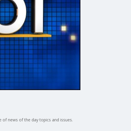
 of news of the day topics and issues.