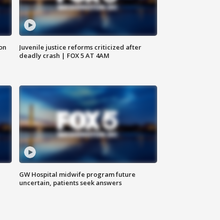
 on
Juvenile justice reforms criticized after
deadly crash | FOX 5 AT 4AM
GW Hospital midwife program future
uncertain, patients seek answers