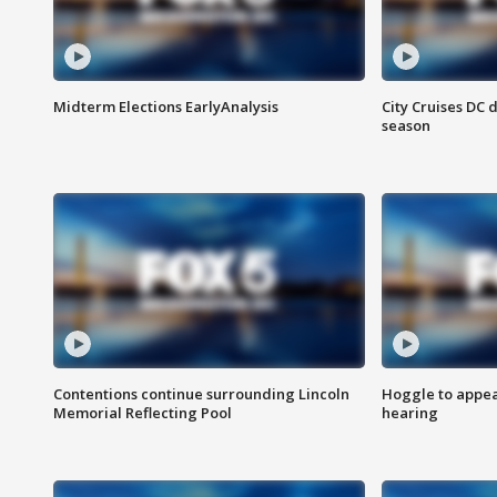
Midterm Elections EarlyAnalysis
City Cruises DC 
season
Contentions continue surrounding Lincoln
Hoggle to appear
Memorial Reflecting Pool
hearing