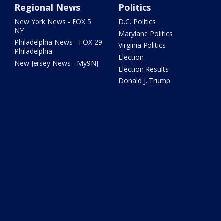
Regional News
Politics
New York News - FOX 5
D.C. Politics
NY
Maryland Politics
Philadelphia News - FOX 29
Virginia Politics
Philadelphia
Election
New Jersey News - My9NJ
Election Results
Donald J. Trump