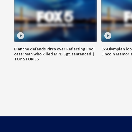
Blanche defends Pirro over Reflecting Pool
Ex-Olympian looks
case; Man who killed MPD Sgt. sentenced |
Lincoln Memoria
TOP STORIES