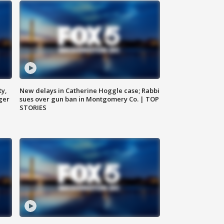
ty,
New delays in Catherine Hoggle case; Rabbi
ger
sues over gun ban in Montgomery Co. | TOP
STORIES