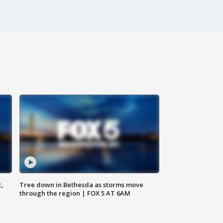
c,
Tree down in Bethesda as storms move
through the region | FOX 5 AT 6AM