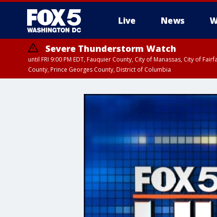
Live
News
W
Severe Thunderstorm Watch
until FRI 9:00 PM EDT, Fauquier County, City of Manassas, City of Fai
County, Prince Georges County, District of Columbia