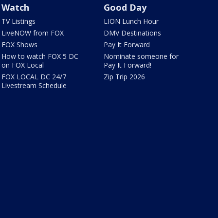
Watch
Good Day
TV Listings
LION Lunch Hour
LiveNOW from FOX
DMV Destinations
FOX Shows
Pay It Forward
How to watch FOX 5 DC
Nominate someone for
on FOX Local
Pay It Forward!
FOX LOCAL DC 24/7
Zip Trip 2026
Livestream Schedule