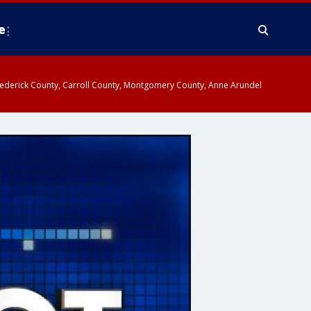
e
y, Frederick County, Carroll County, Montgomery County, Anne Arundel