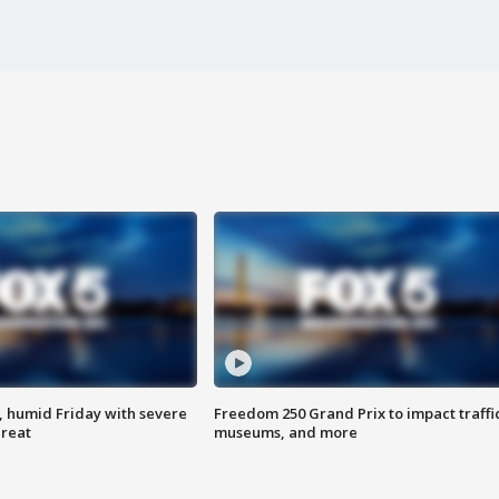
, humid Friday with severe
Freedom 250 Grand Prix to impact traffi
hreat
museums, and more