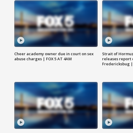
Cheer academy owner due in court on sex
Strait of Hormu
abuse charges | FOX 5 AT 4AM
releases report 
Fredericksbug 