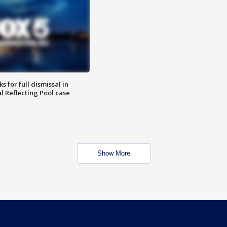
 for full dismissal in
l Reflecting Pool case
Show More