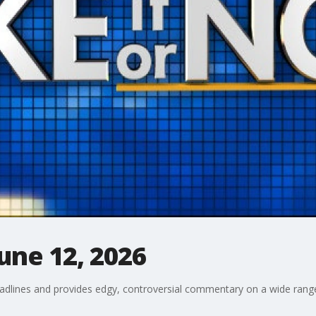
June 12, 2026
adlines and provides edgy, controversial commentary on a wide range