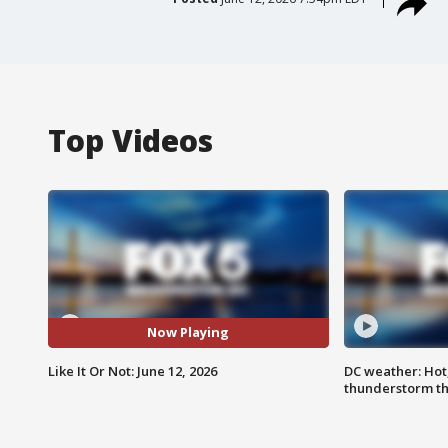
Top Videos
Now Playing
Like It Or Not: June 12, 2026
DC weather: Hot
thunderstorm t