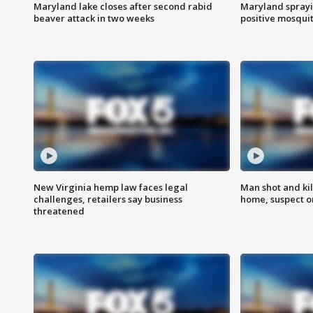
Maryland lake closes after second rabid
Maryland sprayin
beaver attack in two weeks
positive mosquit
New Virginia hemp law faces legal
Man shot and kil
challenges, retailers say business
home, suspect o
threatened