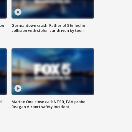
 on
Germantown crash: Father of 5 killed in
collision with stolen car driven by teen
d
Marine One close call: NTSB, FAA probe
Reagan Airport safety incident