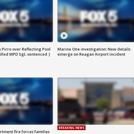
Pirro over Reflecting Pool
Marine One investigation: New details
illed MPD Sgt. sentenced |
emerge on Reagan Airport incident
BREAKING NEWS
rtment fire forces families