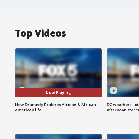
Top Videos
Now Playing
New Dramedy Explores African & African-
DC weather: Hot
American life
afternoon storm