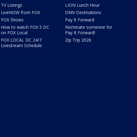
TV Listings
LION Lunch Hour
LiveNOW from FOX
DMV Destinations
FOX Shows
Pay It Forward
How to watch FOX 5 DC
Nominate someone for
on FOX Local
Pay It Forward!
FOX LOCAL DC 24/7
Zip Trip 2026
Livestream Schedule