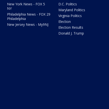
New York News - FOX 5
D.C. Politics
NY
Maryland Politics
Philadelphia News - FOX 29
Virginia Politics
Philadelphia
Election
New Jersey News - My9NJ
Election Results
Donald J. Trump