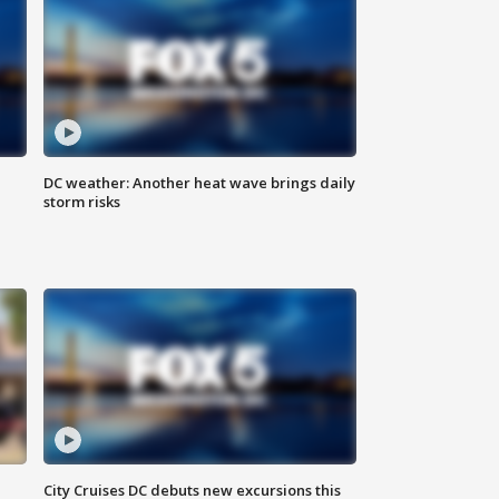
DC weather: Another heat wave brings daily
storm risks
City Cruises DC debuts new excursions this