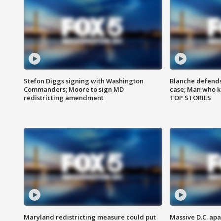
Stefon Diggs signing with Washington
Blanche defends 
Commanders; Moore to sign MD
case; Man who k
redistricting amendment
TOP STORIES
Maryland redistricting measure could put
Massive D.C. apa