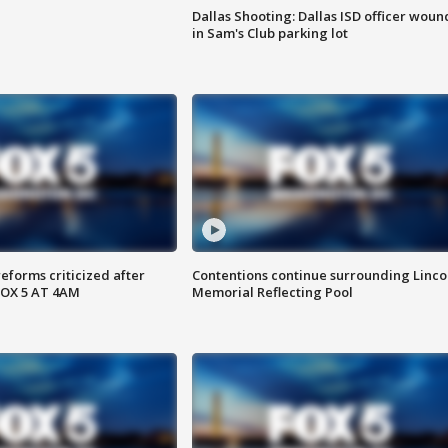
Dallas Shooting: Dallas ISD officer wou
in Sam's Club parking lot
reforms criticized after
Contentions continue surrounding Linco
FOX 5 AT 4AM
Memorial Reflecting Pool