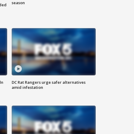
season
nded
ln
DC Rat Rangers urge safer alternatives
amid infestation