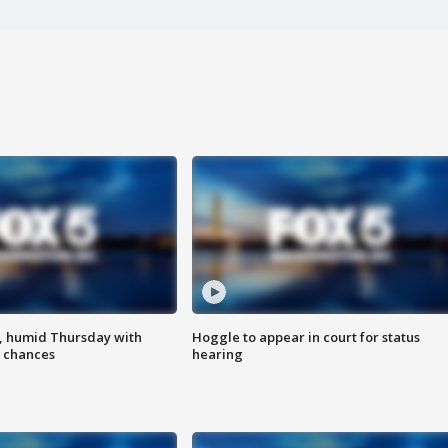
, humid Thursday with
Hoggle to appear in court for status
 chances
hearing