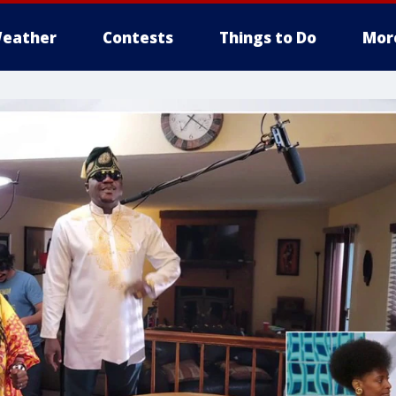
eather
Contests
Things to Do
Mor