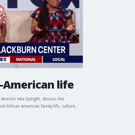
-American life
director Mia Speight, discuss the
African American family life, culture,