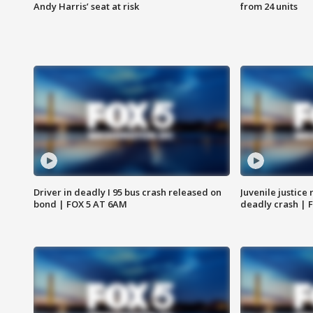
Andy Harris’ seat at risk
from 24 units
Driver in deadly I 95 bus crash released on
Juvenile justice 
bond | FOX 5 AT 6AM
deadly crash | 