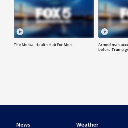
The Mental Health Hub For Men
Armed man accu
before Trump gol
News
Weather