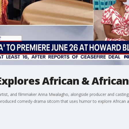
plores African & African
rtist, and filmmaker Anna Mwalagho, alongside producer and casting 
roduced comedy-drama sitcom that uses humor to explore African and 