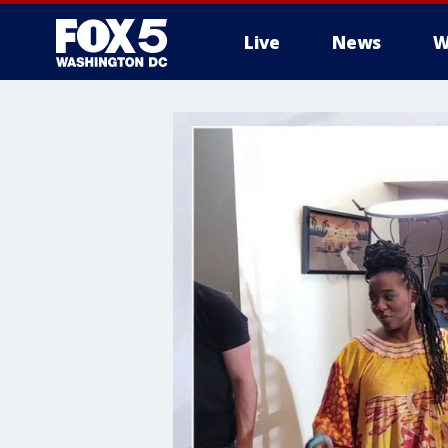
Live
News
W