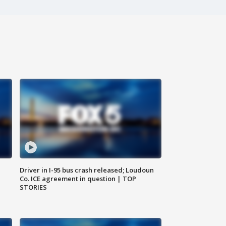
Driver in I-95 bus crash released; Loudoun
Co. ICE agreement in question | TOP
STORIES