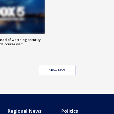
sed of watching security
f course visit
Show More
Regional News
Politics