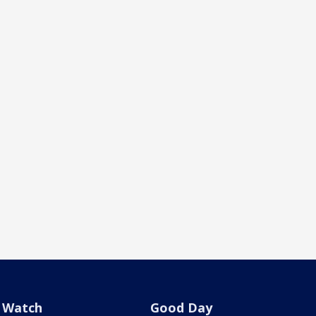
Watch
Good Day