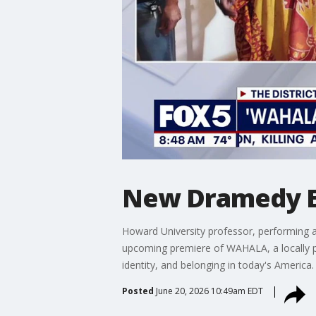
New Dramedy Ex
Howard University professor, performing a
upcoming premiere of WAHALA, a locally p
identity, and belonging in today's America.
Posted
June 20, 2026 10:49am EDT