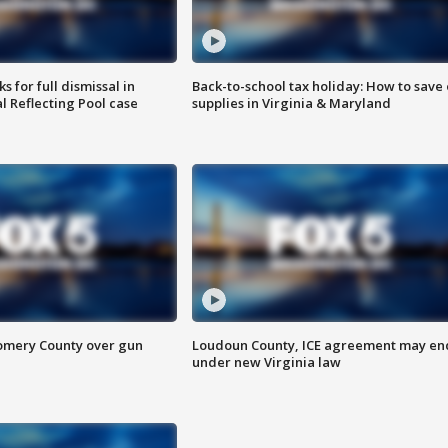
 for full dismissal in
Back-to-school tax holiday: How to save
l Reflecting Pool case
supplies in Virginia & Maryland
omery County over gun
Loudoun County, ICE agreement may en
under new Virginia law