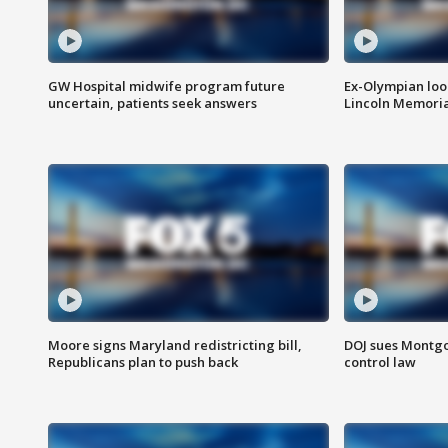
GW Hospital midwife program future
Ex-Olympian looks
uncertain, patients seek answers
Lincoln Memoria
Moore signs Maryland redistricting bill,
DOJ sues Montg
Republicans plan to push back
control law