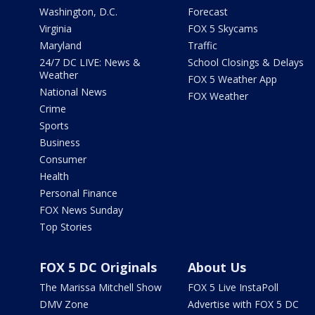
Washington, D.C.
Forecast
Virginia
FOX 5 Skycams
Maryland
Traffic
24/7 DC LIVE: News &
School Closings & Delays
Weather
FOX 5 Weather App
National News
FOX Weather
Crime
Sports
Business
Consumer
Health
Personal Finance
FOX News Sunday
Top Stories
FOX 5 DC Originals
About Us
The Marissa Mitchell Show
FOX 5 Live InstaPoll
DMV Zone
Advertise with FOX 5 DC