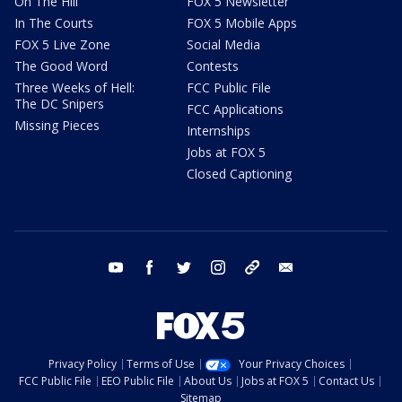
On The Hill
FOX 5 Newsletter
In The Courts
FOX 5 Mobile Apps
FOX 5 Live Zone
Social Media
The Good Word
Contests
Three Weeks of Hell:
FCC Public File
The DC Snipers
FCC Applications
Missing Pieces
Internships
Jobs at FOX 5
Closed Captioning
youtube
facebook
twitter
instagram
tiktok
email
Privacy Policy
Terms of Use
Your Privacy Choices
FCC Public File
EEO Public File
About Us
Jobs at FOX 5
Contact Us
Sitemap