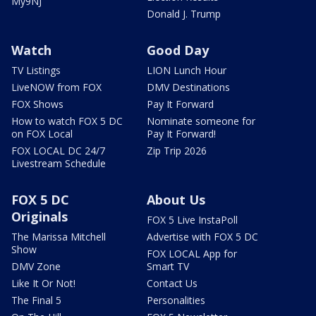
My9NJ
Donald J. Trump
Watch
Good Day
TV Listings
LION Lunch Hour
LiveNOW from FOX
DMV Destinations
FOX Shows
Pay It Forward
How to watch FOX 5 DC
Nominate someone for
on FOX Local
Pay It Forward!
FOX LOCAL DC 24/7
Zip Trip 2026
Livestream Schedule
FOX 5 DC
About Us
Originals
FOX 5 Live InstaPoll
The Marissa Mitchell
Advertise with FOX 5 DC
Show
FOX LOCAL App for
DMV Zone
Smart TV
Like It Or Not!
Contact Us
The Final 5
Personalities