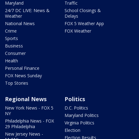
Maryland
Traffic
24/7 DC LIVE: News &
School Closings &
Weather
Delays
National News
FOX 5 Weather App
Crime
FOX Weather
Sports
Business
Consumer
Health
Personal Finance
FOX News Sunday
Top Stories
Regional News
Politics
New York News - FOX 5
D.C. Politics
NY
Maryland Politics
Philadelphia News - FOX
Virginia Politics
29 Philadelphia
Election
New Jersey News -
Election Results