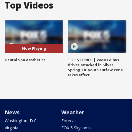
Top Videos
Now Playing
Dental Spa Aesthetics
TOP STORIES | WMATA bus
driver attacked in Silver
Spring; DC youth curfew zone
takes effect
News
Weather
Washington, D.C.
Forecast
Virginia
FOX 5 Skycams