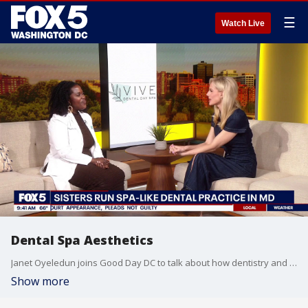
☰
Watch Live
Dental Spa Aesthetics
Janet Oyeledun joins Good Day DC to talk about how dentistry and esthetics are coming together.
Show more