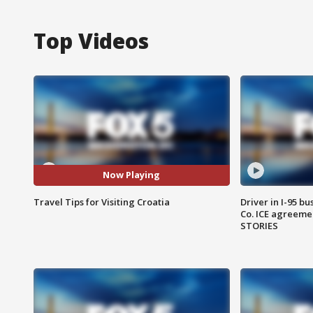
Top Videos
Now Playing
Travel Tips for Visiting Croatia
Driver in I-95 b
Co. ICE agreeme
STORIES