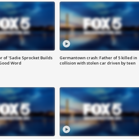
or of 'Sadie Sprocket Builds
Germantown crash: Father of 5 killed in
 Good Word
collision with stolen car driven by teen