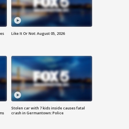
ies
Like It Or Not: August 05, 2026
Stolen car with 7 kids inside causes fatal
ms
crash in Germantown: Police