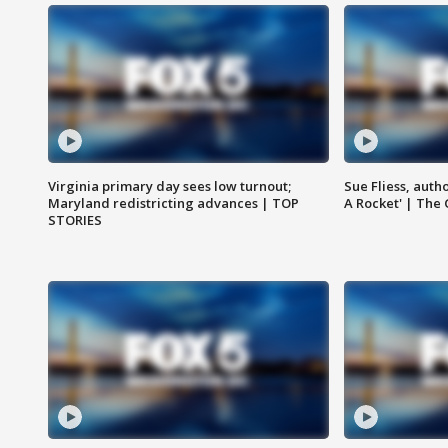
Virginia primary day sees low turnout;
Sue Fliess, auth
Maryland redistricting advances | TOP
A Rocket' | The
STORIES