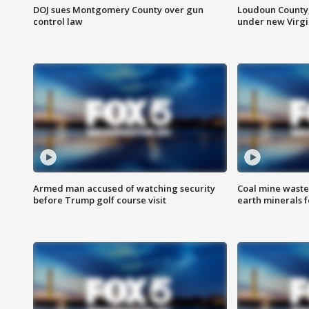
DOJ sues Montgomery County over gun
Loudoun County
control law
under new Virgi
Armed man accused of watching security
Coal mine waste
before Trump golf course visit
earth minerals f