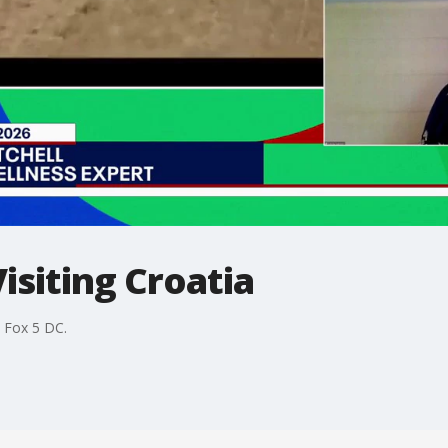
Visiting Croatia
s Fox 5 DC.