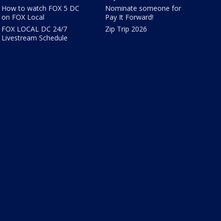
How to watch FOX 5 DC
Nominate someone for
on FOX Local
Pay It Forward!
FOX LOCAL DC 24/7
Zip Trip 2026
Livestream Schedule