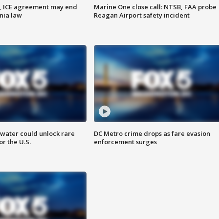
, ICE agreement may end
Marine One close call: NTSB, FAA probe
nia law
Reagan Airport safety incident
water could unlock rare
DC Metro crime drops as fare evasion
or the U.S.
enforcement surges