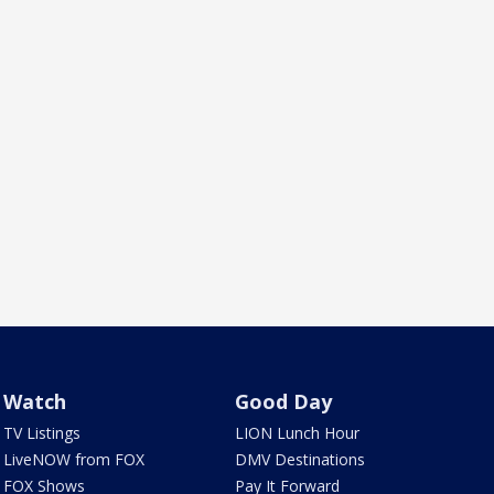
Watch
Good Day
TV Listings
LION Lunch Hour
LiveNOW from FOX
DMV Destinations
FOX Shows
Pay It Forward