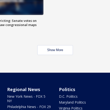
icting: Senate votes on
raw congressional maps
Show More
Regional News
Politics
New York News - FOX 5
D.C. Politics
NY
Maryland Politics
Philadelphia News - FOX 29
Virginia Politics