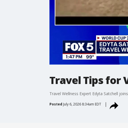
Travel Tips for 
Travel Wellness Expert Edyta Satchell join
Posted
July 6, 2026 8:34am EDT