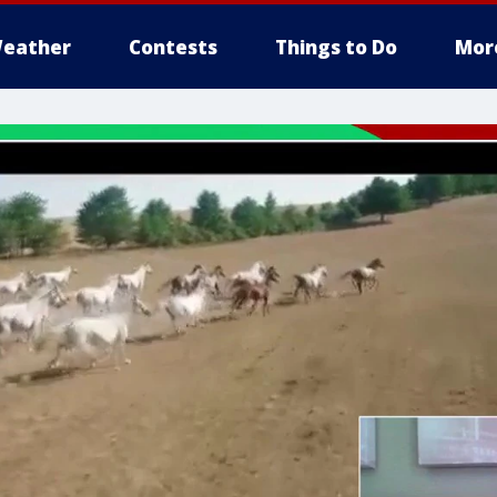
eather
Contests
Things to Do
Mor