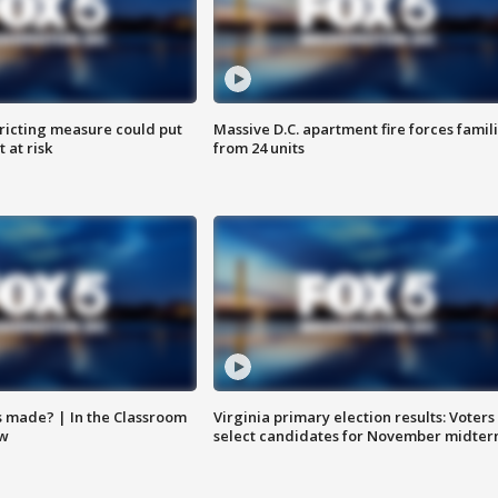
ricting measure could put
Massive D.C. apartment fire forces famil
 at risk
from 24 units
s made? | In the Classroom
Virginia primary election results: Voters
ow
select candidates for November midter