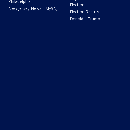
Philadelphia
Election
New Jersey News - My9NJ
Election Results
Donald J. Trump