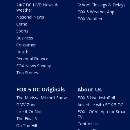
24/7 DC LIVE: News &
School Closings & Delays
Weather
FOX 5 Weather App
National News
FOX Weather
Crime
Sports
Business
Consumer
Health
Personal Finance
FOX News Sunday
Top Stories
FOX 5 DC Originals
About Us
The Marissa Mitchell Show
FOX 5 Live InstaPoll
DMV Zone
Advertise with FOX 5 DC
Like It Or Not!
FOX LOCAL App for Smart
TV
The Final 5
Contact Us
On The Hill