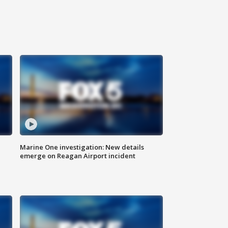
Marine One investigation: New details
emerge on Reagan Airport incident