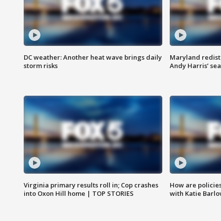
DC weather: Another heat wave brings daily
Maryland redist
storm risks
Andy Harris’ seat
Virginia primary results roll in; Cop crashes
How are policie
into Oxon Hill home | TOP STORIES
with Katie Barl