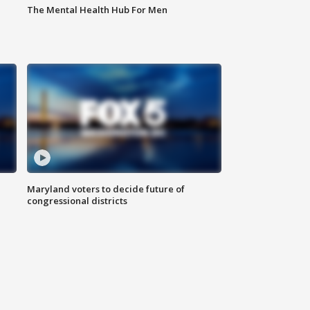
The Mental Health Hub For Men
Maryland voters to decide future of
congressional districts