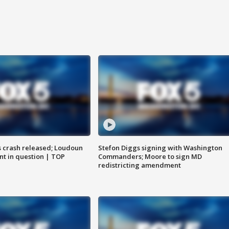
us crash released; Loudoun
Stefon Diggs signing with Washington
nt in question | TOP
Commanders; Moore to sign MD
redistricting amendment