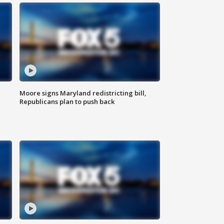
Moore signs Maryland redistricting bill,
Republicans plan to push back