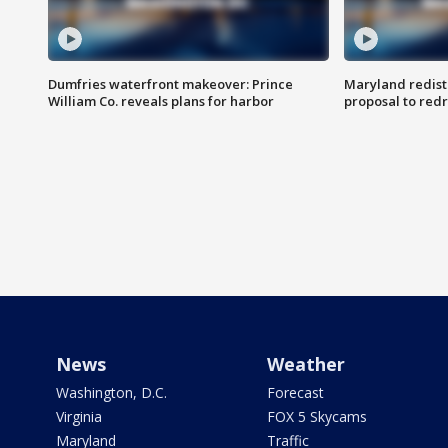
Dumfries waterfront makeover: Prince
Maryland redistr
William Co. reveals plans for harbor
proposal to red
News
Weather
Washington, D.C.
Forecast
Virginia
FOX 5 Skycams
Maryland
Traffic