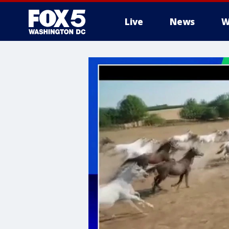
Live
News
W