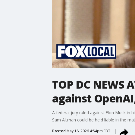
TOP DC NEWS AT
against OpenAI
A federal jury ruled against Elon Musk in 
Sam Altman could be held liable in the ma
Posted
May 18, 2026 4:54pm EDT