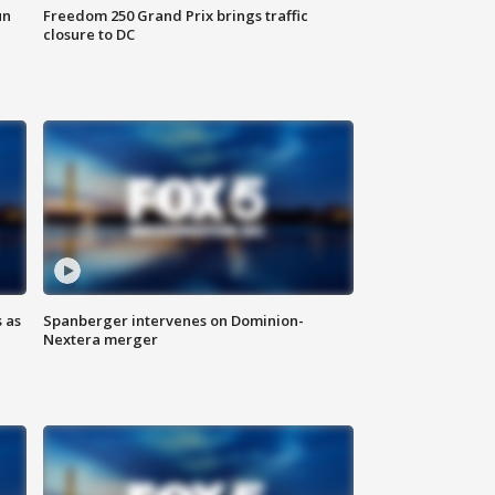
un
Freedom 250 Grand Prix brings traffic
closure to DC
 as
Spanberger intervenes on Dominion-
Nextera merger