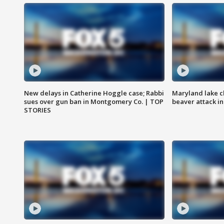
New delays in Catherine Hoggle case; Rabbi
Maryland lake c
sues over gun ban in Montgomery Co. | TOP
beaver attack i
STORIES