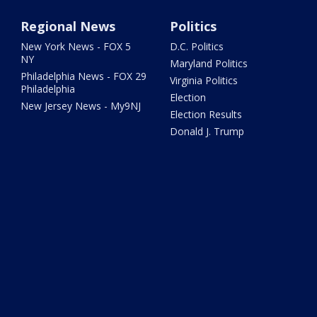
Regional News
Politics
New York News - FOX 5
D.C. Politics
NY
Maryland Politics
Philadelphia News - FOX 29
Virginia Politics
Philadelphia
Election
New Jersey News - My9NJ
Election Results
Donald J. Trump