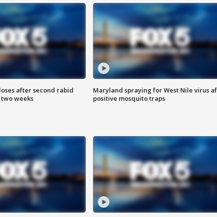
loses after second rabid
Maryland spraying for West Nile virus af
n two weeks
positive mosquito traps