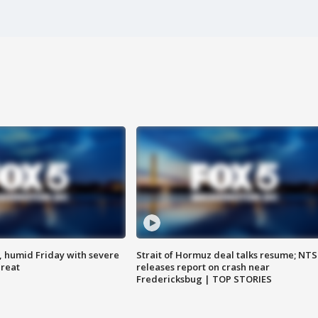
, humid Friday with severe
Strait of Hormuz deal talks resume; NT
hreat
releases report on crash near
Fredericksbug | TOP STORIES