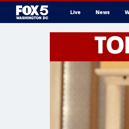
Live
News
W