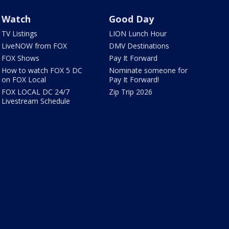
Watch
Good Day
TV Listings
LION Lunch Hour
LiveNOW from FOX
DMV Destinations
FOX Shows
Pay It Forward
How to watch FOX 5 DC
Nominate someone for
on FOX Local
Pay It Forward!
FOX LOCAL DC 24/7
Zip Trip 2026
Livestream Schedule