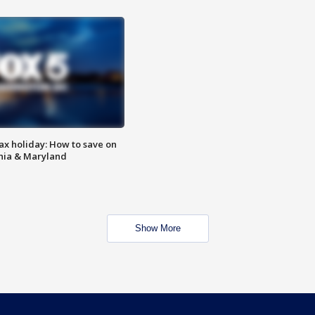
ax holiday: How to save on
inia & Maryland
Show More