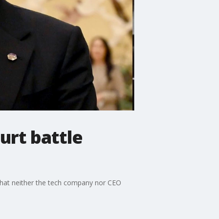
urt battle
g that neither the tech company nor CEO