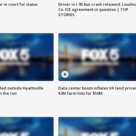
 in court for status
Driver in I-95 bus crash released; Loudo
Co. ICE agreement in question | TOP
STORIES
led outside Hyattsville
Data center boom inflates VA land prices
n the run
$2M farm lists for $50M