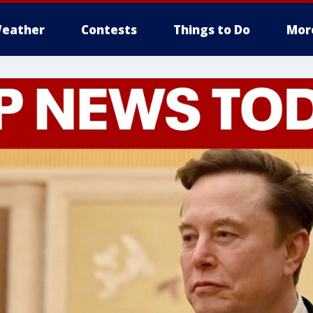
eather
Contests
Things to Do
Mor