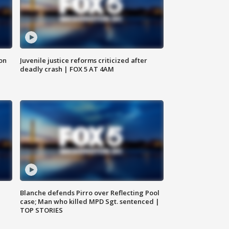
 on
Juvenile justice reforms criticized after
deadly crash | FOX 5 AT 4AM
Blanche defends Pirro over Reflecting Pool
case; Man who killed MPD Sgt. sentenced |
TOP STORIES