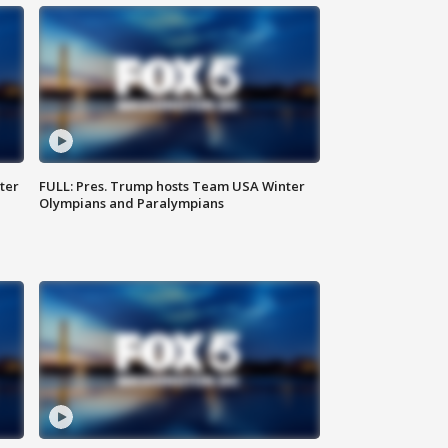
ter
FULL: Pres. Trump hosts Team USA Winter
Olympians and Paralympians