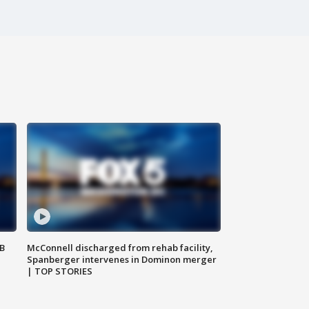
SB
McConnell discharged from rehab facility,
Spanberger intervenes in Dominon merger
| TOP STORIES