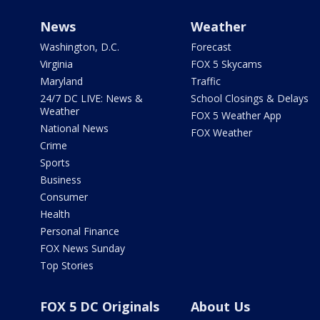
News
Weather
Washington, D.C.
Forecast
Virginia
FOX 5 Skycams
Maryland
Traffic
24/7 DC LIVE: News &
School Closings & Delays
Weather
FOX 5 Weather App
National News
FOX Weather
Crime
Sports
Business
Consumer
Health
Personal Finance
FOX News Sunday
Top Stories
FOX 5 DC Originals
About Us