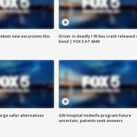
debuts new excursions this
Driver in deadly I 95 bus crash released
bond | FOX 5 AT 6AM
rge safer alternatives
GW Hospital midwife program future
n
uncertain, patients seek answers