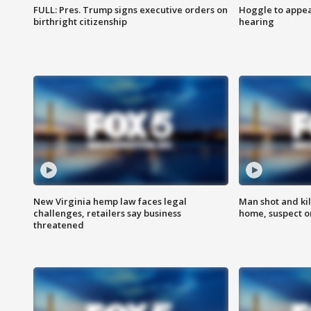
FULL: Pres. Trump signs executive orders on
Hoggle to appear
birthright citizenship
hearing
New Virginia hemp law faces legal
Man shot and kil
challenges, retailers say business
home, suspect o
threatened