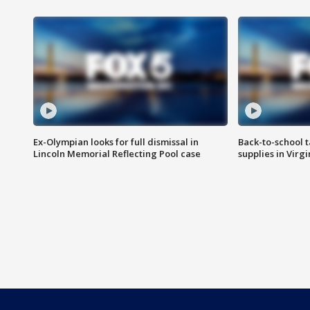
Ex-Olympian looks for full dismissal in
Back-to-school t
Lincoln Memorial Reflecting Pool case
supplies in Virg