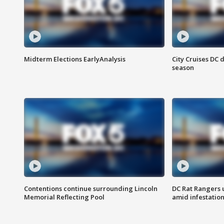
Midterm Elections EarlyAnalysis
City Cruises DC 
season
Contentions continue surrounding Lincoln
DC Rat Rangers u
Memorial Reflecting Pool
amid infestatio