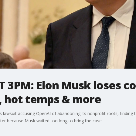
 3PM: Elon Musk loses co
, hot temps & more
his lawsuit accusing OpenAI of abandoning its nonprofit roots, findin
tter because Musk waited too long to bring the case.