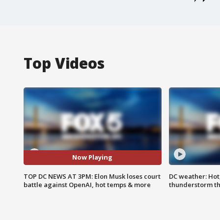
Top Videos
Now Playing
TOP DC NEWS AT 3PM: Elon Musk loses court
DC weather: Hot
battle against OpenAI, hot temps & more
thunderstorm t