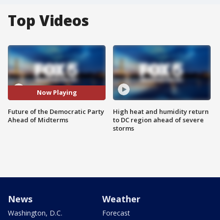
Top Videos
Now Playing
Future of the Democratic Party
High heat and humidity return
Ahead of Midterms
to DC region ahead of severe
storms
News
Weather
Washington, D.C.
Forecast