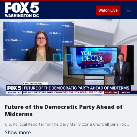
☰
Watch Live
Future of the Democratic Party Ahead of
Midterms
U.S. Political Reporter for The Daily Mail Victoria Churchill joins Fox 5 DC.
Show more