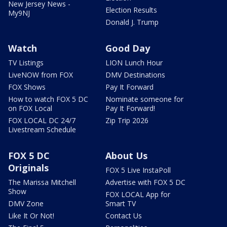
New Jersey News -
Election Results
My9NJ
Donald J. Trump
Watch
Good Day
TV Listings
LION Lunch Hour
LiveNOW from FOX
DMV Destinations
FOX Shows
Pay It Forward
How to watch FOX 5 DC
Nominate someone for
on FOX Local
Pay It Forward!
FOX LOCAL DC 24/7
Zip Trip 2026
Livestream Schedule
FOX 5 DC
About Us
Originals
FOX 5 Live InstaPoll
The Marissa Mitchell
Advertise with FOX 5 DC
Show
FOX LOCAL App for
DMV Zone
Smart TV
Like It Or Not!
Contact Us