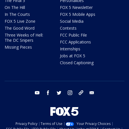
The Final 5
Personalities
On The Hill
FOX 5 Newsletter
In The Courts
FOX 5 Mobile Apps
FOX 5 Live Zone
Social Media
The Good Word
Contests
Three Weeks of Hell:
FCC Public File
The DC Snipers
FCC Applications
Missing Pieces
Internships
Jobs at FOX 5
Closed Captioning
youtube
facebook
twitter
instagram
tiktok
email
Privacy Policy
Terms of Use
Your Privacy Choices