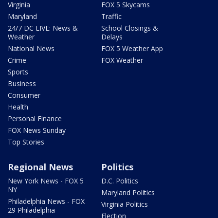
Virginia
FOX 5 Skycams
Maryland
Traffic
24/7 DC LIVE: News &
School Closings &
Weather
Delays
National News
FOX 5 Weather App
Crime
FOX Weather
Sports
Business
Consumer
Health
Personal Finance
FOX News Sunday
Top Stories
Regional News
Politics
New York News - FOX 5
D.C. Politics
NY
Maryland Politics
Philadelphia News - FOX
Virginia Politics
29 Philadelphia
Election