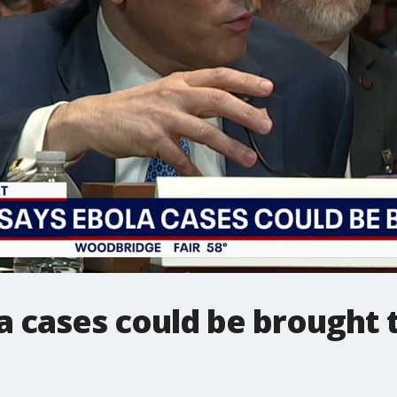
a cases could be brought 