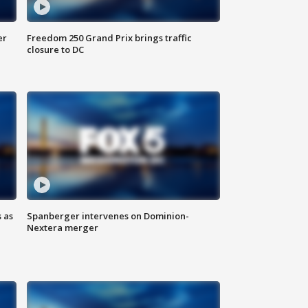
er
Freedom 250 Grand Prix brings traffic
closure to DC
 as
Spanberger intervenes on Dominion-
Nextera merger