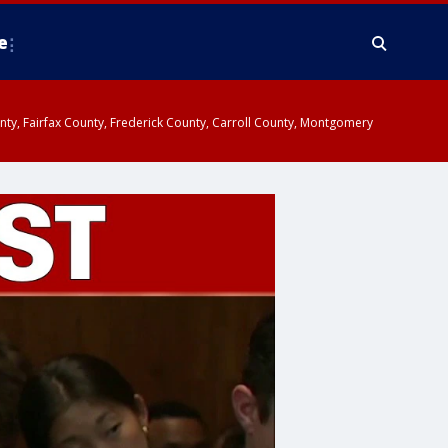
e
ounty, Fairfax County, Frederick County, Carroll County, Montgomery