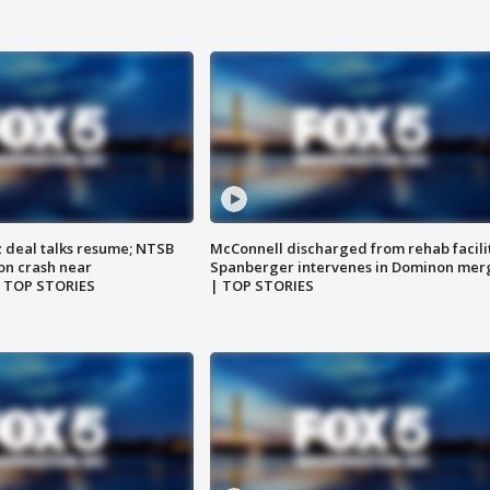
z deal talks resume; NTSB
McConnell discharged from rehab facili
on crash near
Spanberger intervenes in Dominon mer
| TOP STORIES
| TOP STORIES