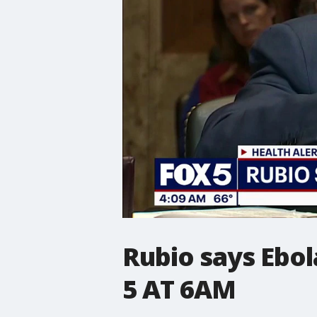
Rubio says Ebol
5 AT 6AM