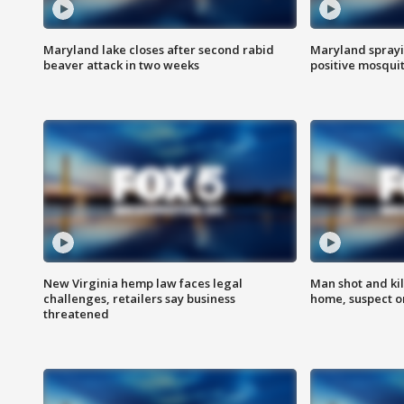
Maryland lake closes after second rabid
Maryland sprayin
beaver attack in two weeks
positive mosquit
New Virginia hemp law faces legal
Man shot and kil
challenges, retailers say business
home, suspect o
threatened