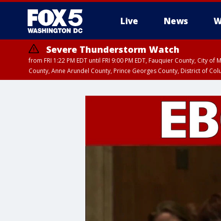
Live
News
W
Severe Thunderstorm Watch
from FRI 1:22 PM EDT until FRI 9:00 PM EDT, Fauquier County, City of 
County, Anne Arundel County, Prince Georges County, District of Co