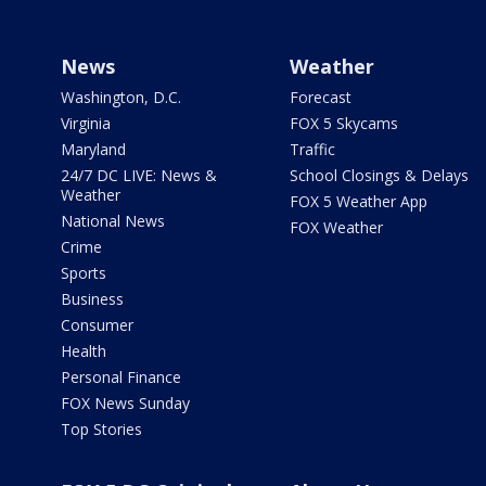
News
Weather
Washington, D.C.
Forecast
Virginia
FOX 5 Skycams
Maryland
Traffic
24/7 DC LIVE: News &
School Closings & Delays
Weather
FOX 5 Weather App
National News
FOX Weather
Crime
Sports
Business
Consumer
Health
Personal Finance
FOX News Sunday
Top Stories