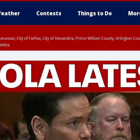
eather
Contests
Things to Do
Mor
Manassas, City of Fairfax, City of Alexandria, Prince William County, Arlington C
lumbia