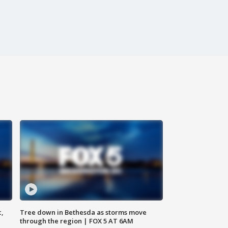
c,
Tree down in Bethesda as storms move
through the region | FOX 5 AT 6AM