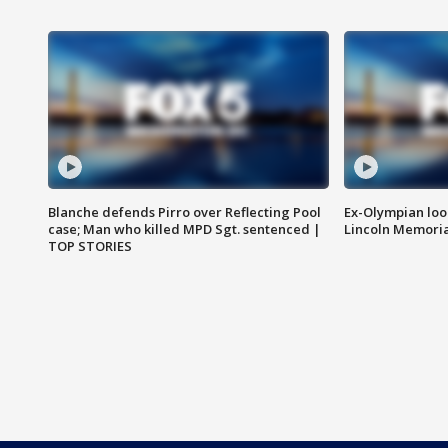
Blanche defends Pirro over Reflecting Pool
Ex-Olympian looks
case; Man who killed MPD Sgt. sentenced |
Lincoln Memoria
TOP STORIES