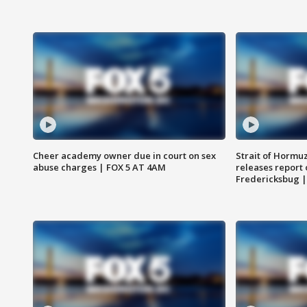
Cheer academy owner due in court on sex
Strait of Hormu
abuse charges | FOX 5 AT 4AM
releases report 
Fredericksbug 