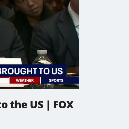
to the US | FOX