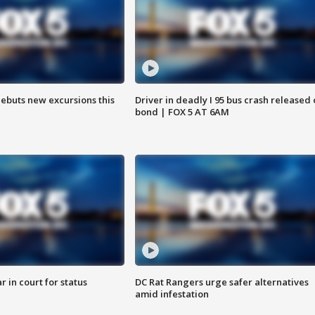
debuts new excursions this
Driver in deadly I 95 bus crash released
bond | FOX 5 AT 6AM
 in court for status
DC Rat Rangers urge safer alternatives
amid infestation