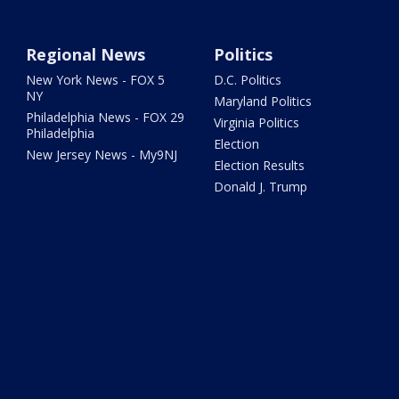
Regional News
Politics
New York News - FOX 5
D.C. Politics
NY
Maryland Politics
Philadelphia News - FOX 29
Virginia Politics
Philadelphia
Election
New Jersey News - My9NJ
Election Results
Donald J. Trump