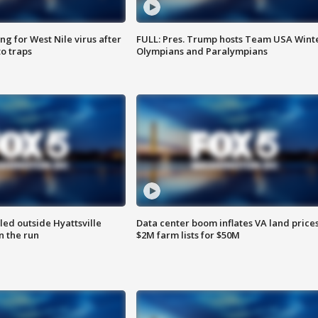
g for West Nile virus after
FULL: Pres. Trump hosts Team USA Wint
o traps
Olympians and Paralympians
led outside Hyattsville
Data center boom inflates VA land prices
n the run
$2M farm lists for $50M