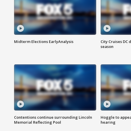
Midterm Elections EarlyAnalysis
City Cruises DC 
season
Contentions continue surrounding Lincoln
Hoggle to appear
Memorial Reflecting Pool
hearing