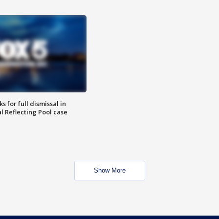
 for full dismissal in
l Reflecting Pool case
Show More