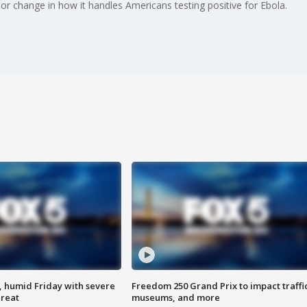
r change in how it handles Americans testing positive for Ebola.
, humid Friday with severe
Freedom 250 Grand Prix to impact traffi
hreat
museums, and more