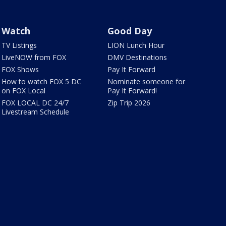
Watch
Good Day
TV Listings
LION Lunch Hour
LiveNOW from FOX
DMV Destinations
FOX Shows
Pay It Forward
How to watch FOX 5 DC
Nominate someone for
on FOX Local
Pay It Forward!
FOX LOCAL DC 24/7
Zip Trip 2026
Livestream Schedule