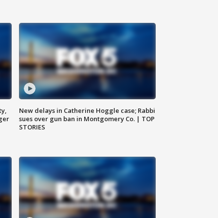
ty,
New delays in Catherine Hoggle case; Rabbi
ger
sues over gun ban in Montgomery Co. | TOP
STORIES