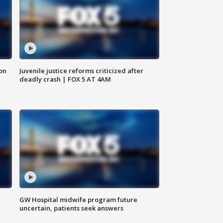
 on
Juvenile justice reforms criticized after
deadly crash | FOX 5 AT 4AM
GW Hospital midwife program future
uncertain, patients seek answers