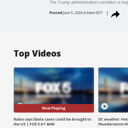
The Trump administration considers a majo
Posted
June 5, 2026 6:44am EDT
Top Videos
Now Playing
Rubio says Ebola cases could be brought to
DC weather: Hot
the US | FOX 5 AT 6AM
thunderstorm t