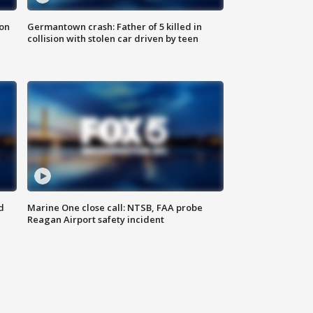
 on
Germantown crash: Father of 5 killed in
collision with stolen car driven by teen
d
Marine One close call: NTSB, FAA probe
Reagan Airport safety incident