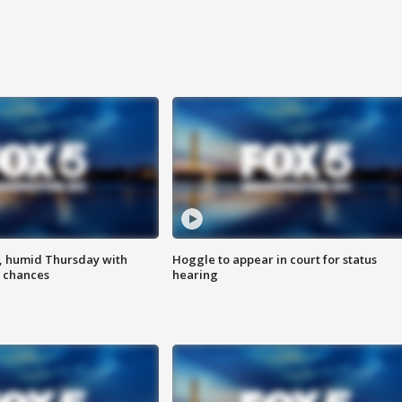
, humid Thursday with
Hoggle to appear in court for status
 chances
hearing