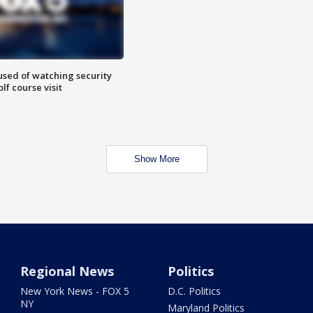
sed of watching security
f course visit
Show More
Regional News
Politics
New York News - FOX 5
D.C. Politics
NY
Maryland Politics