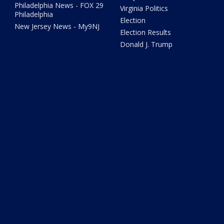
Philadelphia News - FOX 29
Virginia Politics
Philadelphia
Election
New Jersey News - My9NJ
Election Results
Donald J. Trump