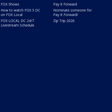
FOX Shows
Pay It Forward
How to watch FOX 5 DC
Nominate someone for
on FOX Local
Pay It Forward!
FOX LOCAL DC 24/7
Zip Trip 2026
Livestream Schedule