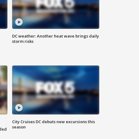
DC weather: Another heat wave brings daily
storm risks
City Cruises DC debuts new excursions this
season
nded