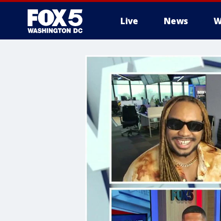
Live
News
W