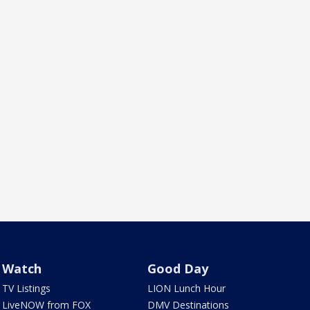
Watch
Good Day
TV Listings
LION Lunch Hour
LiveNOW from FOX
DMV Destinations