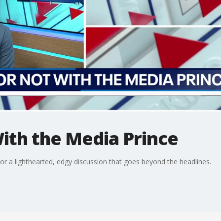
With the Media Prince
or a lighthearted, edgy discussion that goes beyond the headlines.