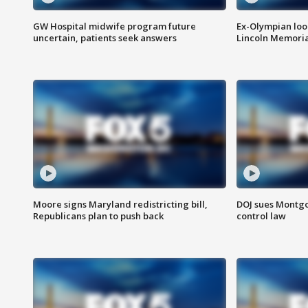
GW Hospital midwife program future
Ex-Olympian looks
uncertain, patients seek answers
Lincoln Memoria
Moore signs Maryland redistricting bill,
DOJ sues Montg
Republicans plan to push back
control law