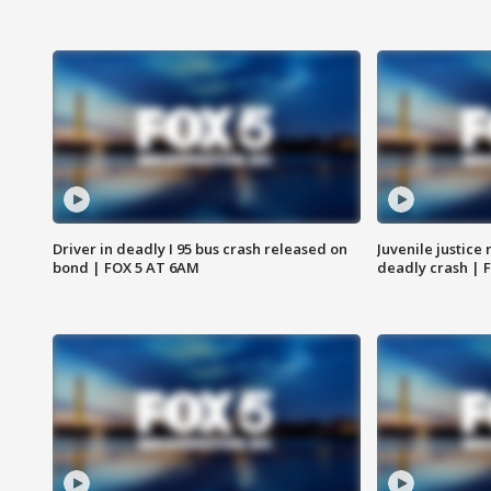
Driver in deadly I 95 bus crash released on
Juvenile justice 
bond | FOX 5 AT 6AM
deadly crash | 