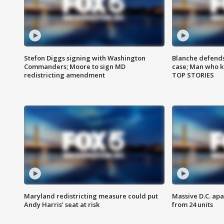
Stefon Diggs signing with Washington
Blanche defends 
Commanders; Moore to sign MD
case; Man who k
redistricting amendment
TOP STORIES
Maryland redistricting measure could put
Massive D.C. apa
Andy Harris’ seat at risk
from 24 units