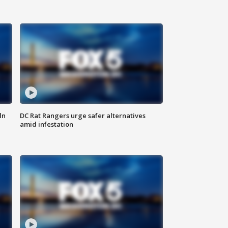
ln
DC Rat Rangers urge safer alternatives
amid infestation