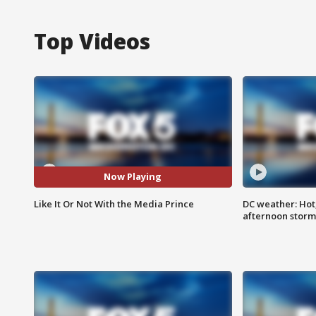
Top Videos
Now Playing
Like It Or Not With the Media Prince
DC weather: Hot
afternoon storm