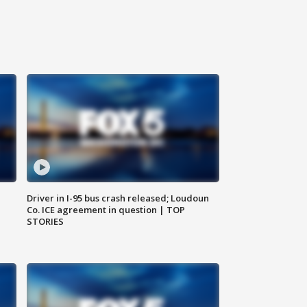
Driver in I-95 bus crash released; Loudoun
Co. ICE agreement in question | TOP
STORIES