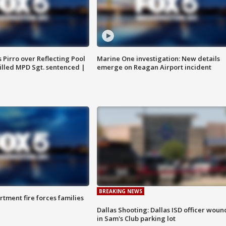
Pirro over Reflecting Pool
Marine One investigation: New details
illed MPD Sgt. sentenced |
emerge on Reagan Airport incident
BREAKING NEWS
rtment fire forces families
Dallas Shooting: Dallas ISD officer wou
in Sam's Club parking lot