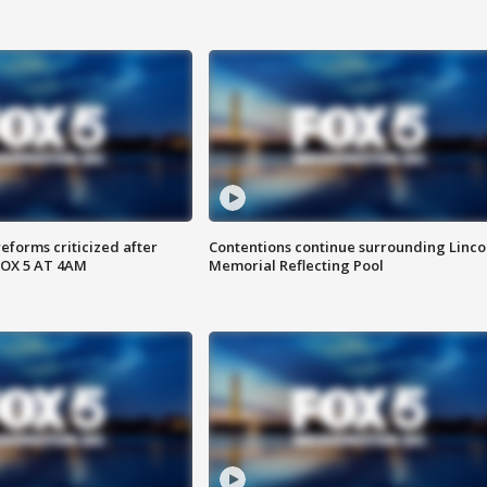
reforms criticized after
Contentions continue surrounding Linco
FOX 5 AT 4AM
Memorial Reflecting Pool