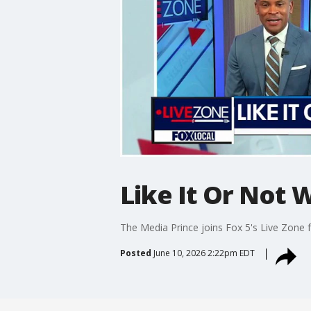
Like It Or Not 
The Media Prince joins Fox 5's Live Zone f
Posted
June 10, 2026 2:22pm EDT