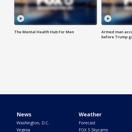
The Mental Health Hub For Men
Armed man accu
before Trump gol
News
Weather
Washington, D.C.
Forecast
Virginia
FOX 5 Skycams