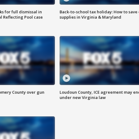
 for full dismissal in
Back-to-school tax holiday: How to save
l Reflecting Pool case
supplies in Virginia & Maryland
omery County over gun
Loudoun County, ICE agreement may en
under new Virginia law