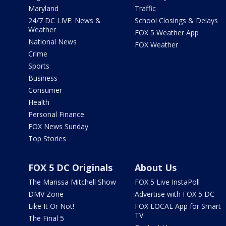
Maryland
Traffic
24/7 DC LIVE: News &
School Closings & Delays
Weather
FOX 5 Weather App
National News
FOX Weather
Crime
Sports
Business
Consumer
Health
Personal Finance
FOX News Sunday
Top Stories
FOX 5 DC Originals
About Us
The Marissa Mitchell Show
FOX 5 Live InstaPoll
DMV Zone
Advertise with FOX 5 DC
Like It Or Not!
FOX LOCAL App for Smart
TV
The Final 5