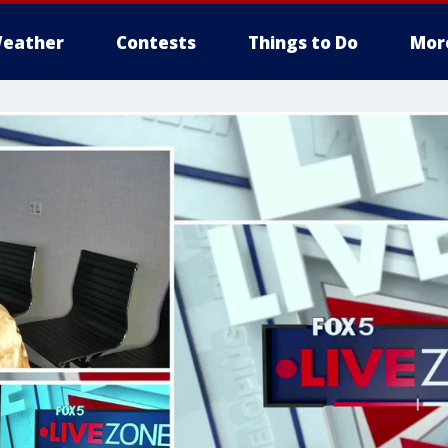
eather
Contests
Things to Do
Mor