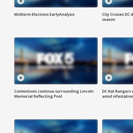
Midterm Elections EarlyAnalysis
City Cruises DC 
season
Contentions continue surrounding Lincoln
DC Rat Rangers u
Memorial Reflecting Pool
amid infestatio