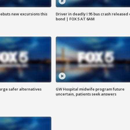
debuts new excursions this
Driver in deadly I 95 bus crash released
bond | FOX 5 AT 6AM
rge safer alternatives
GW Hospital midwife program future
n
uncertain, patients seek answers