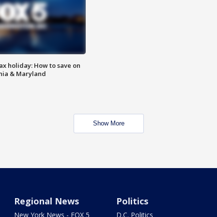
ax holiday: How to save on
inia & Maryland
Show More
Regional News
Politics
New York News - FOX 5
D.C. Politics