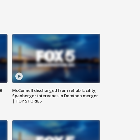
SB
McConnell discharged from rehab facility,
Spanberger intervenes in Dominon merger
| TOP STORIES