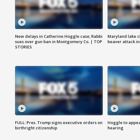
New delays in Catherine Hoggle case; Rabbi
Maryland lake c
sues over gun ban in Montgomery Co. | TOP
beaver attack i
STORIES
FULL: Pres. Trump signs executive orders on
Hoggle to appear
birthright citizenship
hearing