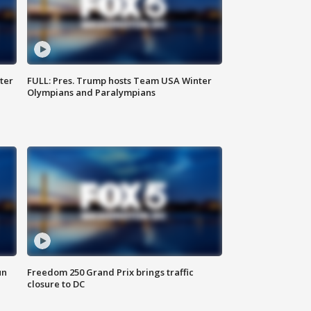
ter
FULL: Pres. Trump hosts Team USA Winter
Olympians and Paralympians
un
Freedom 250 Grand Prix brings traffic
closure to DC