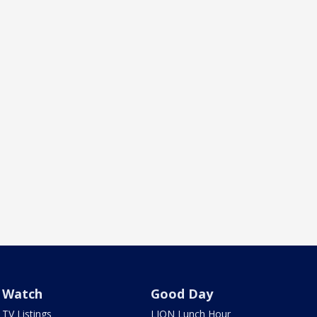
Watch
Good Day
TV Listings
LION Lunch Hour