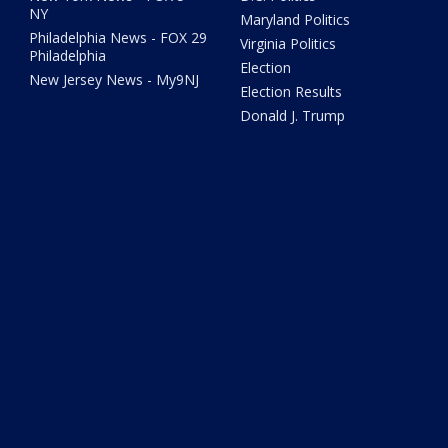
NY
Maryland Politics
Philadelphia News - FOX 29
Virginia Politics
Philadelphia
Election
New Jersey News - My9NJ
Election Results
Donald J. Trump