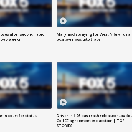
loses after second rabid
Maryland spraying for West Nile virus af
n two weeks
positive mosquito traps
 in court for status
Driver in I-95 bus crash released; Loudo
Co. ICE agreement in question | TOP
STORIES