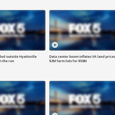
led outside Hyattsville
Data center boom inflates VA land prices
n the run
$2M farm lists for $50M