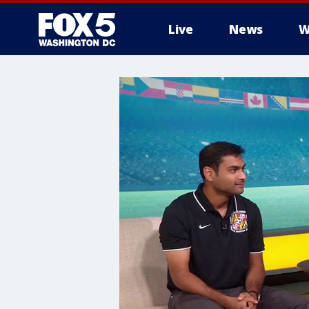
Live
News
W