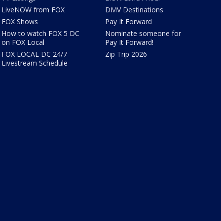
LiveNOW from FOX
DMV Destinations
FOX Shows
Pay It Forward
How to watch FOX 5 DC
Nominate someone for
on FOX Local
Pay It Forward!
FOX LOCAL DC 24/7
Zip Trip 2026
Livestream Schedule