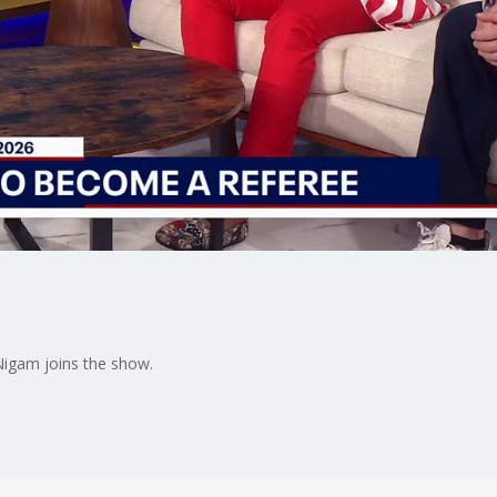
Nigam joins the show.