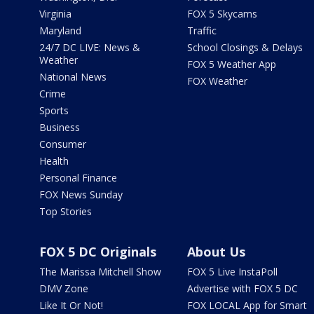
Virginia
FOX 5 Skycams
Maryland
Traffic
24/7 DC LIVE: News &
School Closings & Delays
Weather
FOX 5 Weather App
National News
FOX Weather
Crime
Sports
Business
Consumer
Health
Personal Finance
FOX News Sunday
Top Stories
FOX 5 DC Originals
About Us
The Marissa Mitchell Show
FOX 5 Live InstaPoll
DMV Zone
Advertise with FOX 5 DC
Like It Or Not!
FOX LOCAL App for Smart