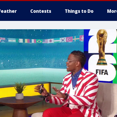
eather
Contests
Things to Do
Mor