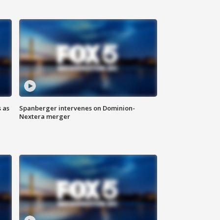
 as
Spanberger intervenes on Dominion-
Nextera merger