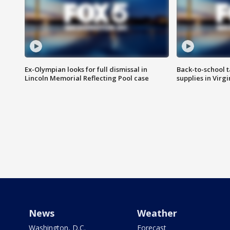
Ex-Olympian looks for full dismissal in
Back-to-school t
Lincoln Memorial Reflecting Pool case
supplies in Virg
News
Weather
Washington, D.C.
Forecast