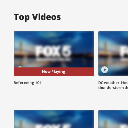
Top Videos
Now Playing
Refereeing 101
DC weather: Hot
thunderstorm t