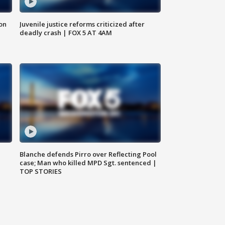
 on
Juvenile justice reforms criticized after
deadly crash | FOX 5 AT 4AM
Blanche defends Pirro over Reflecting Pool
case; Man who killed MPD Sgt. sentenced |
TOP STORIES