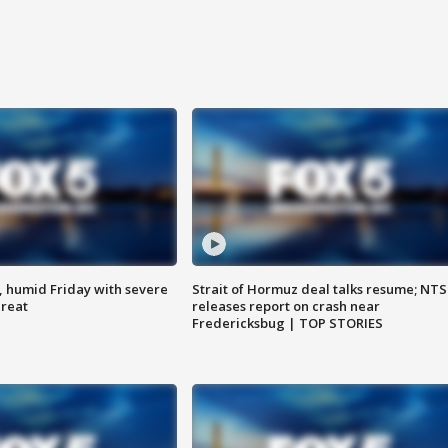
, humid Friday with severe
Strait of Hormuz deal talks resume; NT
hreat
releases report on crash near
Fredericksbug | TOP STORIES