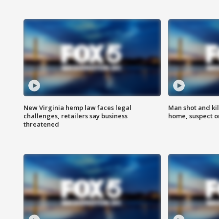
New Virginia hemp law faces legal
Man shot and kil
challenges, retailers say business
home, suspect o
threatened