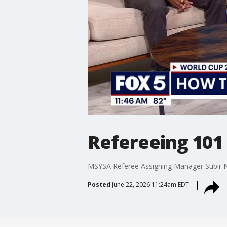
Refereeing 101
MSYSA Referee Assigning Manager Subir 
Posted
June 22, 2026 11:24am EDT