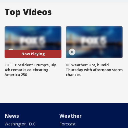
Top Videos
Now Playing
FULL: President Trump's July
DC weather: Hot, humid
4th remarks celebrating
Thursday with afternoon storm
America 250
chances
News
Weather
Washington, D.C.
Forecast