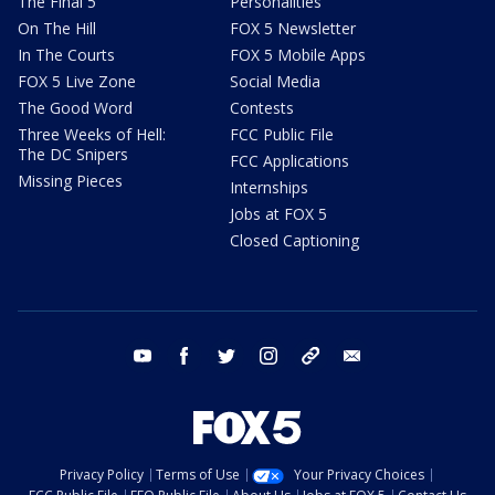
The Final 5
Personalities
On The Hill
FOX 5 Newsletter
In The Courts
FOX 5 Mobile Apps
FOX 5 Live Zone
Social Media
The Good Word
Contests
Three Weeks of Hell:
FCC Public File
The DC Snipers
FCC Applications
Missing Pieces
Internships
Jobs at FOX 5
Closed Captioning
youtube
facebook
twitter
instagram
tiktok
email
Privacy Policy
Terms of Use
Your Privacy Choices