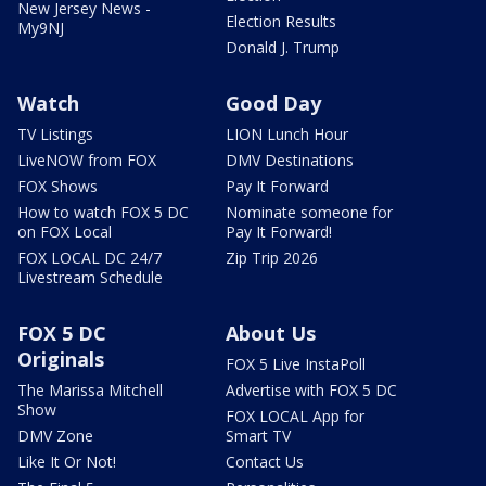
New Jersey News -
Election Results
My9NJ
Donald J. Trump
Watch
Good Day
TV Listings
LION Lunch Hour
LiveNOW from FOX
DMV Destinations
FOX Shows
Pay It Forward
How to watch FOX 5 DC
Nominate someone for
on FOX Local
Pay It Forward!
FOX LOCAL DC 24/7
Zip Trip 2026
Livestream Schedule
FOX 5 DC
About Us
Originals
FOX 5 Live InstaPoll
The Marissa Mitchell
Advertise with FOX 5 DC
Show
FOX LOCAL App for
DMV Zone
Smart TV
Like It Or Not!
Contact Us