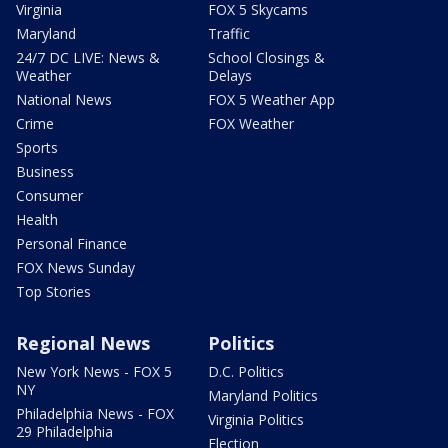
Virginia
FOX 5 Skycams
Maryland
Traffic
24/7 DC LIVE: News &
School Closings &
Weather
Delays
National News
FOX 5 Weather App
Crime
FOX Weather
Sports
Business
Consumer
Health
Personal Finance
FOX News Sunday
Top Stories
Regional News
Politics
New York News - FOX 5
D.C. Politics
NY
Maryland Politics
Philadelphia News - FOX
Virginia Politics
29 Philadelphia
Election