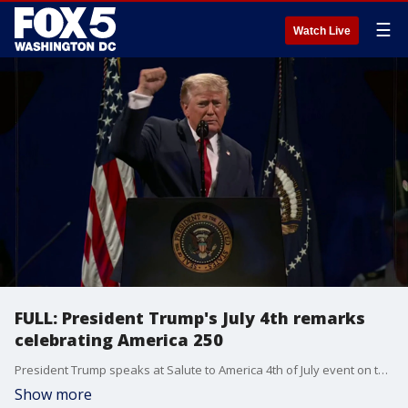
☰
Watch Live
FULL: President Trump's July 4th remarks
celebrating America 250
President Trump speaks at Salute to America 4th of July event on the National Mall.
Show more