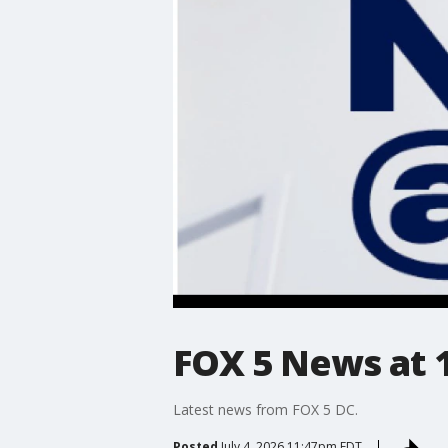
FOX 5 News at 11
Latest news from FOX 5 DC.
Posted
July 4, 2026 11:47pm EDT