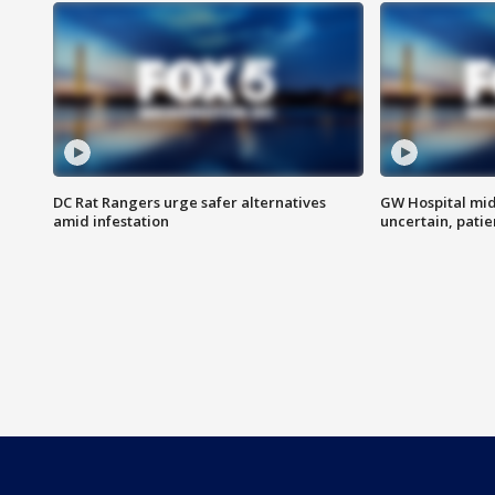
DC Rat Rangers urge safer alternatives
GW Hospital mi
amid infestation
uncertain, pati