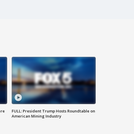
ere
FULL: President Trump Hosts Roundtable on
American Mining Industry