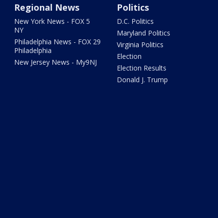
Regional News
Politics
New York News - FOX 5
D.C. Politics
NY
Maryland Politics
Philadelphia News - FOX 29
Virginia Politics
Philadelphia
Election
New Jersey News - My9NJ
Election Results
Donald J. Trump