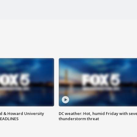
d & Howard University
DC weather: Hot, humid Friday with sev
HEADLINES
thunderstorm threat