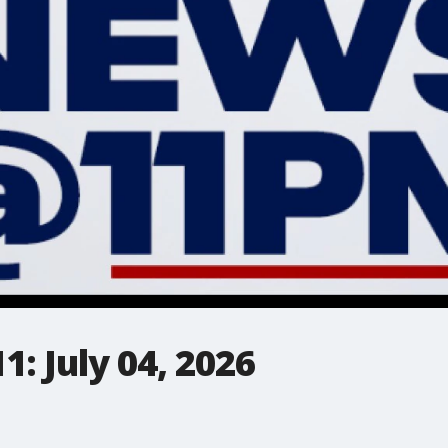
: July 04, 2026