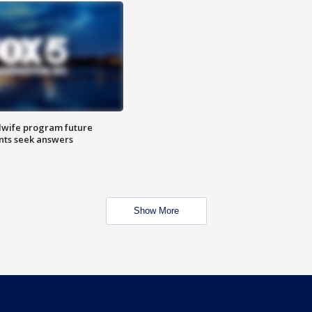
dwife program future
ents seek answers
Show More