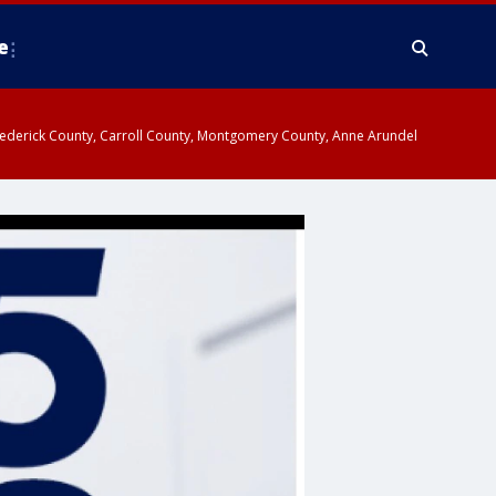
e
y, Frederick County, Carroll County, Montgomery County, Anne Arundel