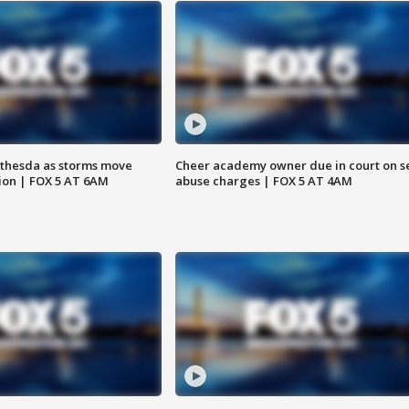
thesda as storms move
Cheer academy owner due in court on s
ion | FOX 5 AT 6AM
abuse charges | FOX 5 AT 4AM