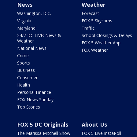
News
Weather
Washington, D.C.
Forecast
Virginia
FOX 5 Skycams
Maryland
Traffic
24/7 DC LIVE: News &
School Closings & Delays
Weather
FOX 5 Weather App
National News
FOX Weather
Crime
Sports
Business
Consumer
Health
Personal Finance
FOX News Sunday
Top Stories
FOX 5 DC Originals
About Us
The Marissa Mitchell Show
FOX 5 Live InstaPoll