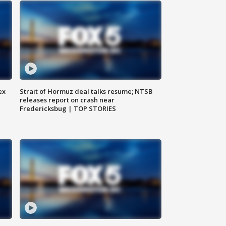
ex
Strait of Hormuz deal talks resume; NTSB
releases report on crash near
Fredericksbug | TOP STORIES