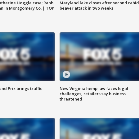
atherine Hoggle case; Rabbi
Maryland lake closes after second rabid
an in Montgomery Co. | TOP
beaver attack in two weeks
d Prix brings traffic
New Virginia hemp law faces legal
challenges, retailers say business
threatened