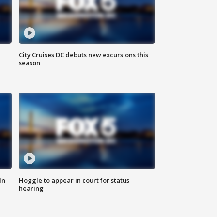
City Cruises DC debuts new excursions this
season
ln
Hoggle to appear in court for status
hearing