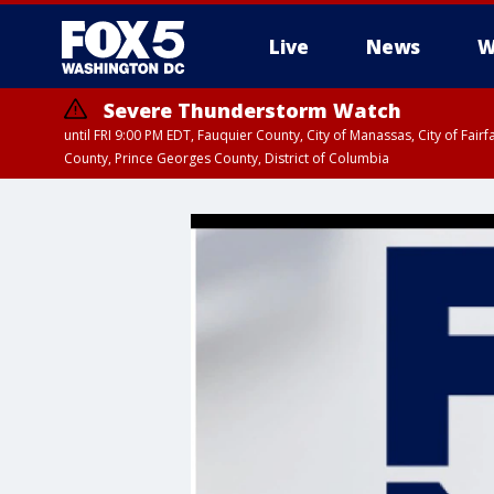
Live
News
W
Severe Thunderstorm Watch
until FRI 9:00 PM EDT, Fauquier County, City of Manassas, City of Fai
County, Prince Georges County, District of Columbia