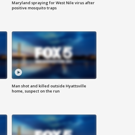
Maryland spraying for West Nile virus after
positive mosquito traps
Man shot and killed outside Hyattsville
home, suspect on the run