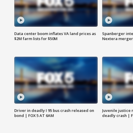
Data center boom inflates VA land prices as
Spanberger inte
$2M farm lists for $50M
Nextera merger
Driver in deadly I 95 bus crash released on
Juvenile justice 
bond | FOX 5 AT 6AM
deadly crash | 