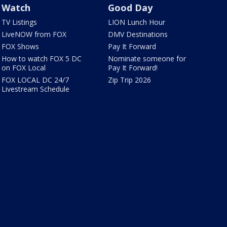
Watch
Good Day
TV Listings
LION Lunch Hour
LiveNOW from FOX
DMV Destinations
FOX Shows
Pay It Forward
How to watch FOX 5 DC
Nominate someone for
on FOX Local
Pay It Forward!
FOX LOCAL DC 24/7
Zip Trip 2026
Livestream Schedule