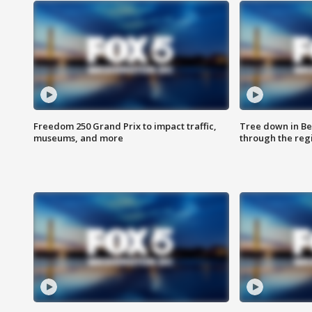
Freedom 250 Grand Prix to impact traffic,
Tree down in Be
museums, and more
through the reg