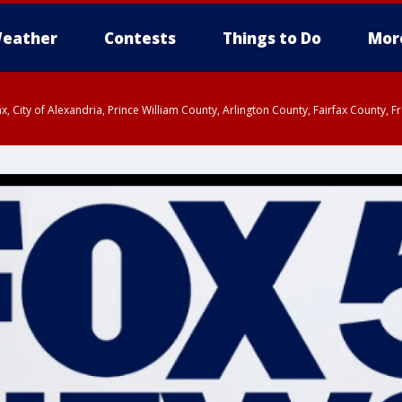
eather
Contests
Things to Do
Mor
rfax, City of Alexandria, Prince William County, Arlington County, Fairfax Count