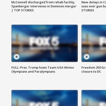
McConnell discharged from rehab facility,
New delays in C
Spanberger intervenes in Dominon merger
sues over gun b
| TOP STORIES
STORIES
FULL: Pres. Trump hosts Team USA Winter
Freedom 250 Gran
Olympians and Paralympians
closure to DC