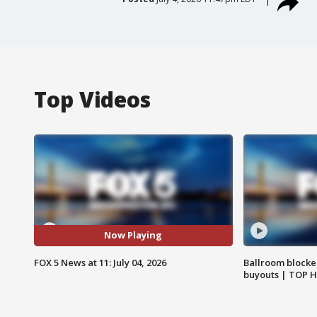
Top Videos
Now Playing
FOX 5 News at 11: July 04, 2026
Ballroom blocke
buyouts | TOP 