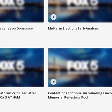
rvenes on Dominion-
Midterm Elections EarlyAnalysis
reforms criticized after
Contentions continue surrounding Linco
FOX 5 AT 4AM
Memorial Reflecting Pool