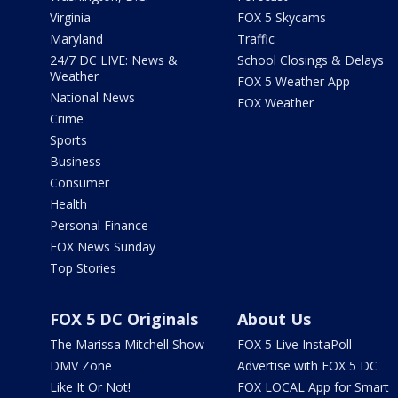
Virginia
FOX 5 Skycams
Maryland
Traffic
24/7 DC LIVE: News &
School Closings & Delays
Weather
FOX 5 Weather App
National News
FOX Weather
Crime
Sports
Business
Consumer
Health
Personal Finance
FOX News Sunday
Top Stories
FOX 5 DC Originals
About Us
The Marissa Mitchell Show
FOX 5 Live InstaPoll
DMV Zone
Advertise with FOX 5 DC
Like It Or Not!
FOX LOCAL App for Smart