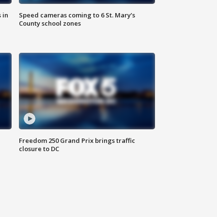
 in
Speed cameras coming to 6 St. Mary’s
County school zones
Freedom 250 Grand Prix brings traffic
closure to DC