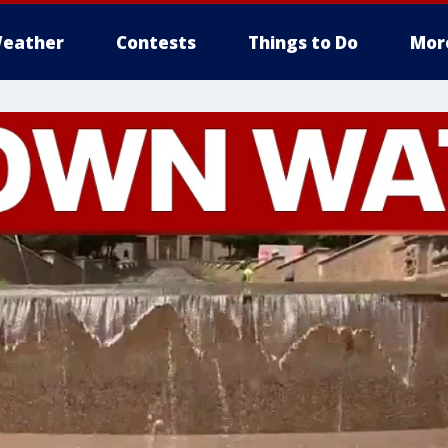
eather
Contests
Things to Do
Mor