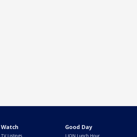
Watch
Good Day
TV Listings
LION Lunch Hour