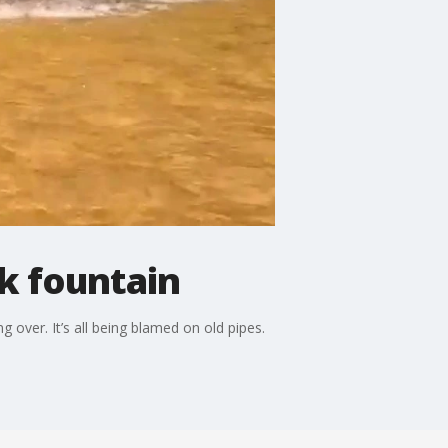
k fountain
 over. It’s all being blamed on old pipes.