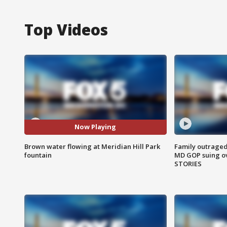
Top Videos
Now Playing
Brown water flowing at Meridian Hill Park
Family outraged 
fountain
MD GOP suing ov
STORIES