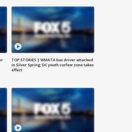
er
TOP STORIES | WMATA bus driver attacked
in Silver Spring; DC youth curfew zone takes
effect