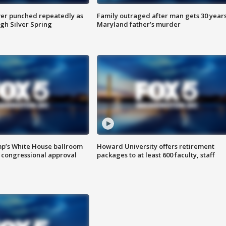
er punched repeatedly as
Family outraged after man gets 30 years
gh Silver Spring
Maryland father’s murder
mp’s White House ballroom
Howard University offers retirement
 congressional approval
packages to at least 600 faculty, staff