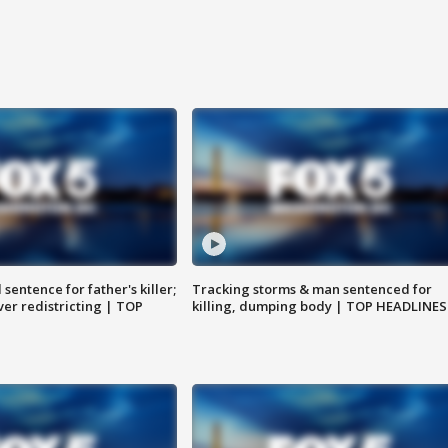
sentence for father's killer;
Tracking storms & man sentenced for
er redistricting | TOP
killing, dumping body | TOP HEADLINES