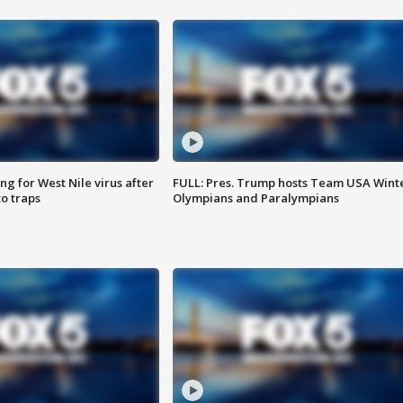
g for West Nile virus after
FULL: Pres. Trump hosts Team USA Wint
o traps
Olympians and Paralympians