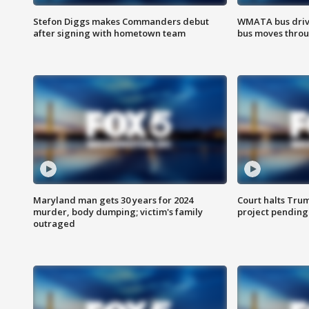
Stefon Diggs makes Commanders debut
WMATA bus driv
after signing with hometown team
bus moves throu
Maryland man gets 30 years for 2024
Court halts Tru
murder, body dumping; victim's family
project pending
outraged