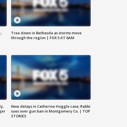
c,
Tree down in Bethesda as storms move
through the region | FOX 5 AT 6AM
ty,
New delays in Catherine Hoggle case; Rabbi
ger
sues over gun ban in Montgomery Co. | TOP
STORIES