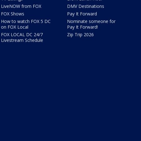
LiveNOW from FOX
DMV Destinations
FOX Shows
Pay It Forward
How to watch FOX 5 DC
Nominate someone for
on FOX Local
Pay It Forward!
FOX LOCAL DC 24/7
Zip Trip 2026
Livestream Schedule