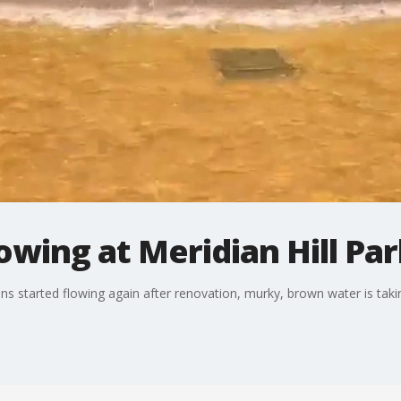
wing at Meridian Hill Par
ns started flowing again after renovation, murky, brown water is taking