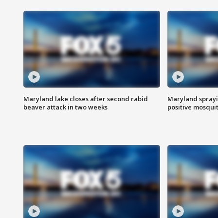
Maryland lake closes after second rabid
Maryland sprayin
beaver attack in two weeks
positive mosquit