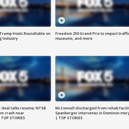
 Trump Hosts Roundtable on
Freedom 250 Grand Prix to impact traffi
 Industry
museums, and more
z deal talks resume; NTSB
McConnell discharged from rehab facili
on crash near
Spanberger intervenes in Dominon mer
| TOP STORIES
| TOP STORIES