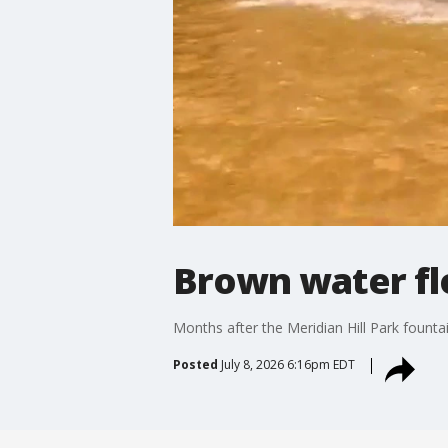
Brown water flo
Months after the Meridian Hill Park fountai
Posted
July 8, 2026 6:16pm EDT