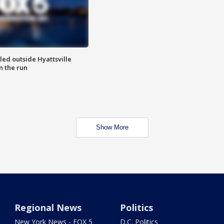
led outside Hyattsville
n the run
Show More
Regional News
Politics
New York News - FOX 5
D.C. Politics