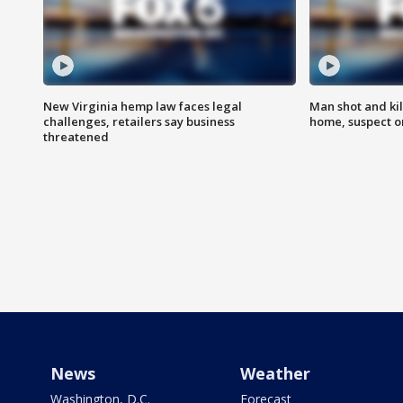
New Virginia hemp law faces legal
Man shot and kil
challenges, retailers say business
home, suspect o
threatened
News
Weather
Washington, D.C.
Forecast