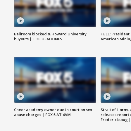
Ballroom blocked & Howard University
FULL: President
buyouts | TOP HEADLINES
American Mining
Cheer academy owner due in court on sex
Strait of Hormu
abuse charges | FOX 5 AT 4AM
releases report 
Fredericksbug 