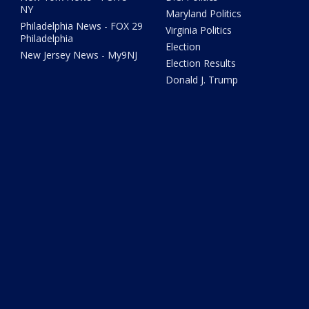
NY
Maryland Politics
Philadelphia News - FOX 29
Virginia Politics
Philadelphia
Election
New Jersey News - My9NJ
Election Results
Donald J. Trump