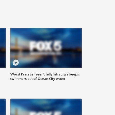
‘Worst I’ve ever seen’: Jellyfish surge keeps
swimmers out of Ocean City water