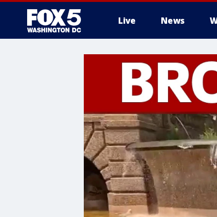
Live
News
W