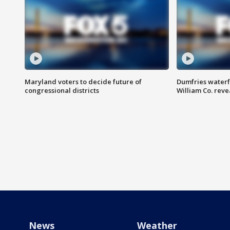
Maryland voters to decide future of
Dumfries waterf
congressional districts
William Co. reve
News
Weather