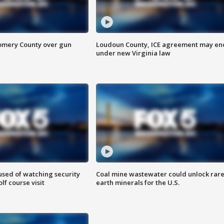
omery County over gun
Loudoun County, ICE agreement may en
under new Virginia law
sed of watching security
Coal mine wastewater could unlock rar
f course visit
earth minerals for the U.S.