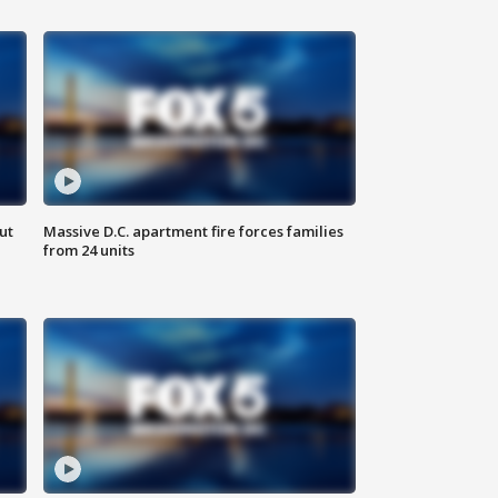
ut
Massive D.C. apartment fire forces families
from 24 units