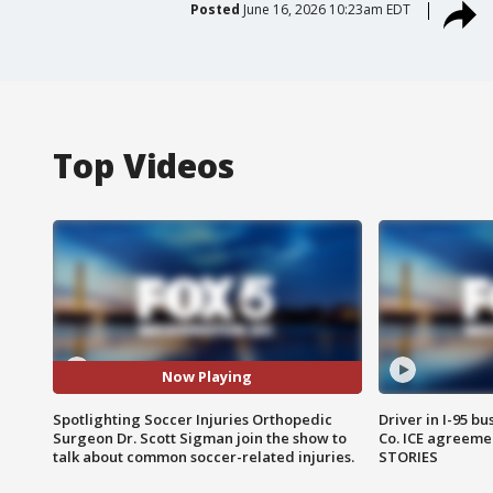
Posted
June 16, 2026 10:23am EDT
Top Videos
Now Playing
Spotlighting Soccer Injuries Orthopedic
Driver in I-95 b
Surgeon Dr. Scott Sigman join the show to
Co. ICE agreeme
talk about common soccer-related injuries.
STORIES