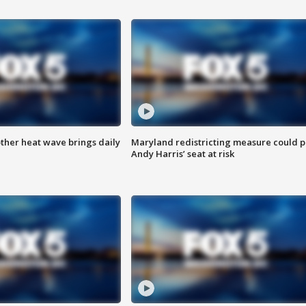
ther heat wave brings daily
Maryland redistricting measure could p
Andy Harris’ seat at risk