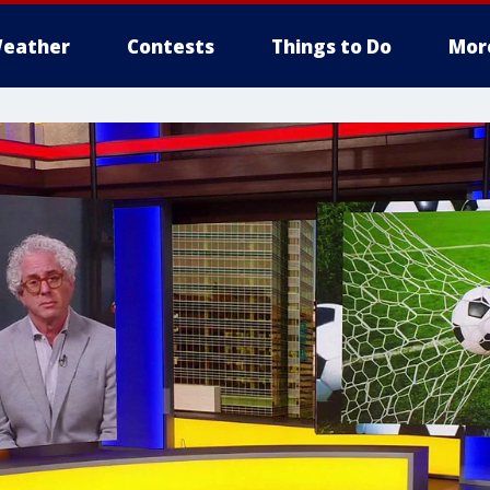
eather
Contests
Things to Do
Mor