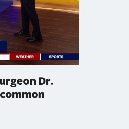
Surgeon Dr.
ut common