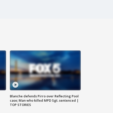
Blanche defends Pirro over Reflecting Pool
case; Man who killed MPD Sgt. sentenced |
TOP STORIES