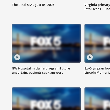
The Final 5: August 05, 2026
Virginia primary 
into Oxon Hill 
GW Hospital midwife program future
Ex-Olympian looks
uncertain, patients seek answers
Lincoln Memoria