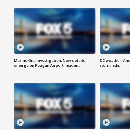
Marine One investigation: New details
DC weather: Ano
emerge on Reagan Airport incident
storm risks