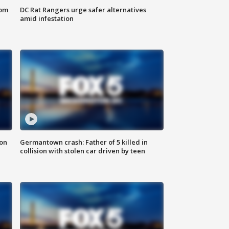
oom
DC Rat Rangers urge safer alternatives
amid infestation
 on
Germantown crash: Father of 5 killed in
collision with stolen car driven by teen