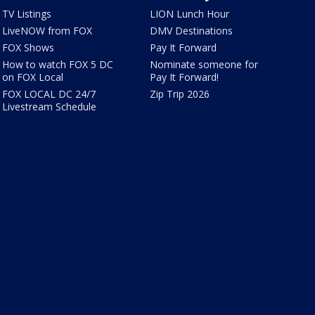
TV Listings
LION Lunch Hour
LiveNOW from FOX
DMV Destinations
FOX Shows
Pay It Forward
How to watch FOX 5 DC
Nominate someone for
on FOX Local
Pay It Forward!
FOX LOCAL DC 24/7
Zip Trip 2026
Livestream Schedule