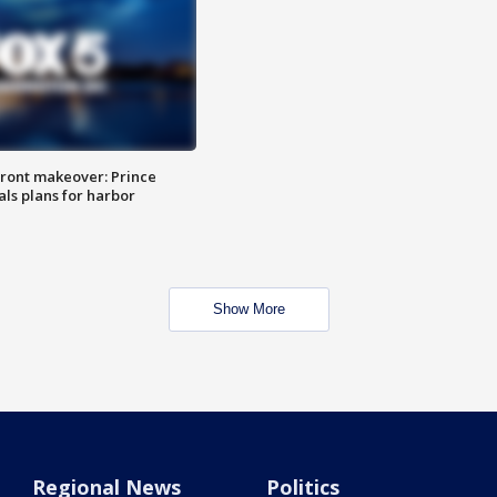
ront makeover: Prince
als plans for harbor
Show More
Regional News
Politics