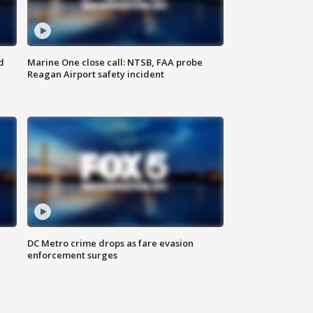
d
Marine One close call: NTSB, FAA probe
Reagan Airport safety incident
e
DC Metro crime drops as fare evasion
enforcement surges