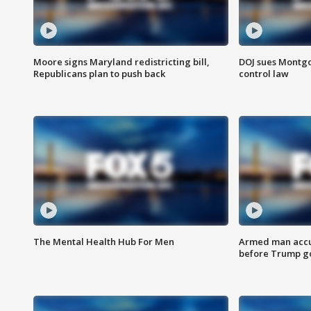
Moore signs Maryland redistricting bill,
DOJ sues Montg
Republicans plan to push back
control law
The Mental Health Hub For Men
Armed man accu
before Trump gol