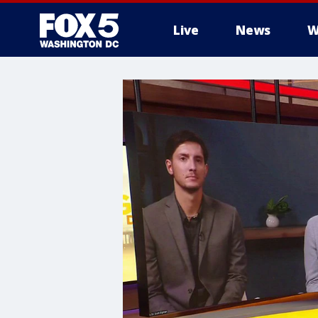
Live
News
W