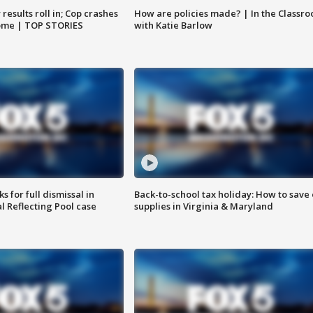
results roll in; Cop crashes
How are policies made? | In the Classr
home | TOP STORIES
with Katie Barlow
 for full dismissal in
Back-to-school tax holiday: How to save
l Reflecting Pool case
supplies in Virginia & Maryland