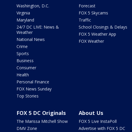
Washington, D.C.
Forecast
Virginia
FOX 5 Skycams
Maryland
Traffic
24/7 DC LIVE: News &
School Closings & Delays
Weather
FOX 5 Weather App
National News
FOX Weather
Crime
Sports
Business
Consumer
Health
Personal Finance
FOX News Sunday
Top Stories
FOX 5 DC Originals
About Us
The Marissa Mitchell Show
FOX 5 Live InstaPoll
DMV Zone
Advertise with FOX 5 DC