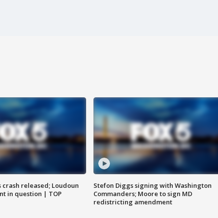
us crash released; Loudoun
Stefon Diggs signing with Washington
nt in question | TOP
Commanders; Moore to sign MD
redistricting amendment