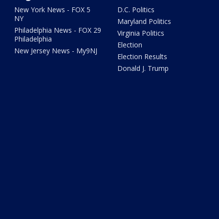
New York News - FOX 5
D.C. Politics
NY
Maryland Politics
Philadelphia News - FOX 29
Virginia Politics
Philadelphia
Election
New Jersey News - My9NJ
Election Results
Donald J. Trump