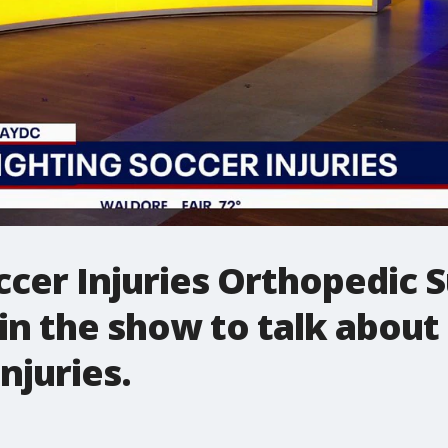
ccer Injuries Orthopedic 
oin the show to talk abo
njuries.