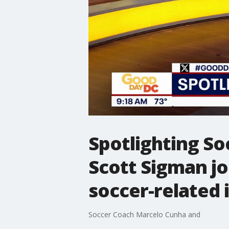
Spotlighting So
Scott Sigman j
soccer-related i
Soccer Coach Marcelo Cunha and