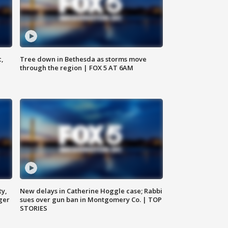
c,
Tree down in Bethesda as storms move
through the region | FOX 5 AT 6AM
ty,
New delays in Catherine Hoggle case; Rabbi
ger
sues over gun ban in Montgomery Co. | TOP
STORIES