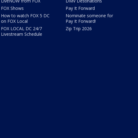
LiveNOW from FOX
DMV Destinations
FOX Shows
Pay It Forward
How to watch FOX 5 DC
Nominate someone for
on FOX Local
Pay It Forward!
FOX LOCAL DC 24/7
Zip Trip 2026
Livestream Schedule