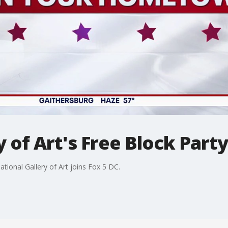
y of Art's Free Block Part
tional Gallery of Art joins Fox 5 DC.