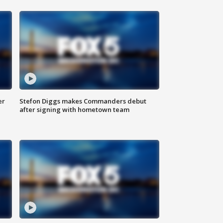
er
Stefon Diggs makes Commanders debut
after signing with hometown team