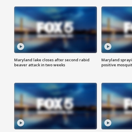
Maryland lake closes after second rabid
Maryland sprayin
beaver attack in two weeks
positive mosquit