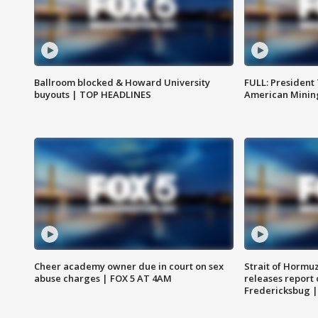
Ballroom blocked & Howard University
FULL: President
buyouts | TOP HEADLINES
American Mining
Cheer academy owner due in court on sex
Strait of Hormu
abuse charges | FOX 5 AT 4AM
releases report 
Fredericksbug 