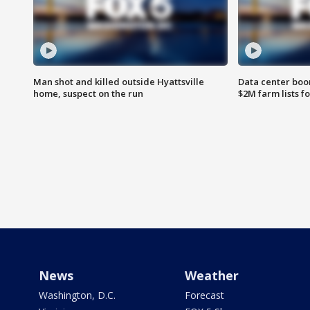
Man shot and killed outside Hyattsville
Data center boom
home, suspect on the run
$2M farm lists f
News
Weather
Washington, D.C.
Forecast