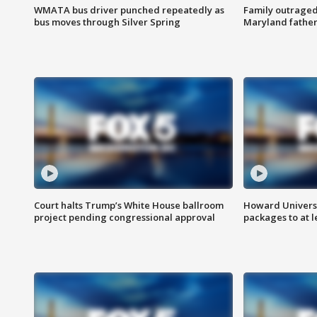
WMATA bus driver punched repeatedly as
Family outraged 
bus moves through Silver Spring
Maryland father
Court halts Trump’s White House ballroom
Howard Universi
project pending congressional approval
packages to at le