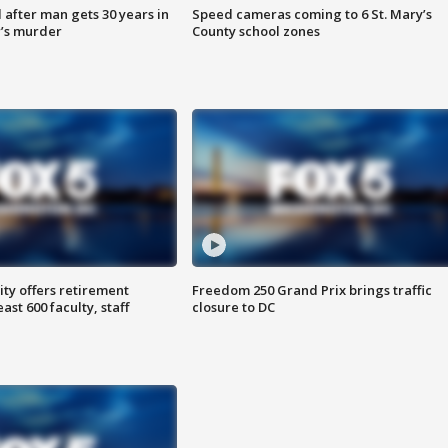
after man gets 30 years in
Speed cameras coming to 6 St. Mary’s
’s murder
County school zones
ty offers retirement
Freedom 250 Grand Prix brings traffic
ast 600 faculty, staff
closure to DC