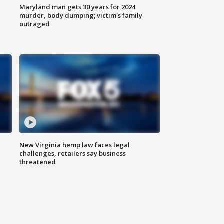
Maryland man gets 30 years for 2024
murder, body dumping; victim's family
outraged
New Virginia hemp law faces legal
challenges, retailers say business
threatened