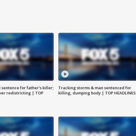
sentence for father's killer;
Tracking storms & man sentenced for
er redistricting | TOP
killing, dumping body | TOP HEADLINES