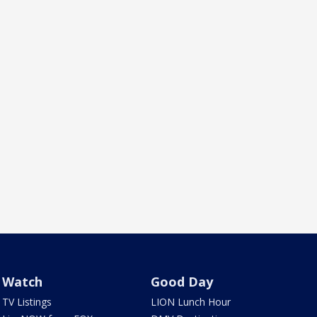
Watch
Good Day
TV Listings
LION Lunch Hour