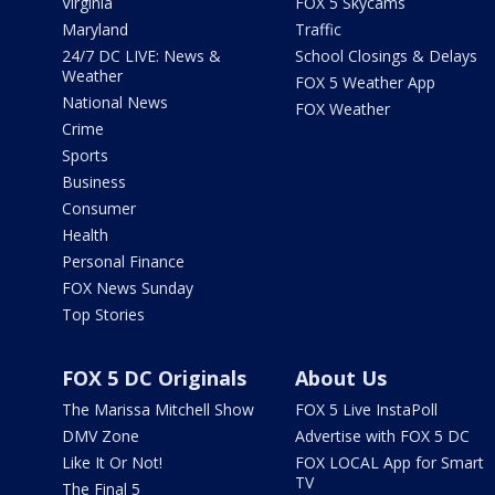
Virginia
FOX 5 Skycams
Maryland
Traffic
24/7 DC LIVE: News &
School Closings & Delays
Weather
FOX 5 Weather App
National News
FOX Weather
Crime
Sports
Business
Consumer
Health
Personal Finance
FOX News Sunday
Top Stories
FOX 5 DC Originals
About Us
The Marissa Mitchell Show
FOX 5 Live InstaPoll
DMV Zone
Advertise with FOX 5 DC
Like It Or Not!
FOX LOCAL App for Smart
TV
The Final 5