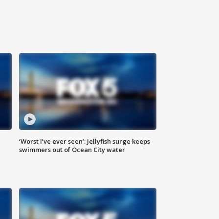
‘Worst I’ve ever seen’: Jellyfish surge keeps
swimmers out of Ocean City water