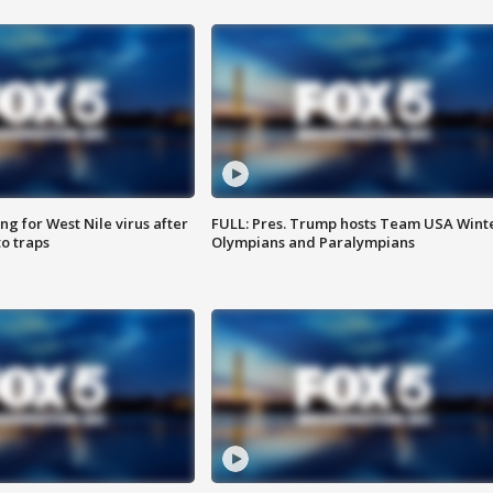
g for West Nile virus after
FULL: Pres. Trump hosts Team USA Wint
o traps
Olympians and Paralympians