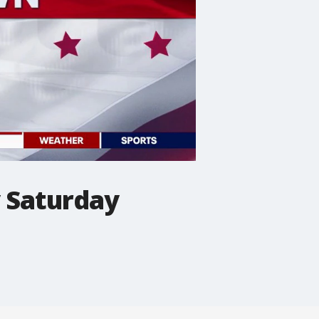
y Saturday