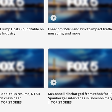
 Trump Hosts Roundtable on
Freedom 250 Grand Prix to impact traffi
 Industry
museums, and more
z deal talks resume; NTSB
McConnell discharged from rehab facili
on crash near
Spanberger intervenes in Dominon mer
| TOP STORIES
| TOP STORIES