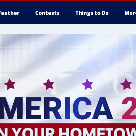
eather
Contests
Things to Do
Mor