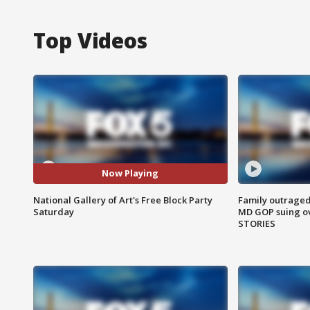
Top Videos
Now Playing
National Gallery of Art's Free Block Party
Family outraged 
Saturday
MD GOP suing ov
STORIES