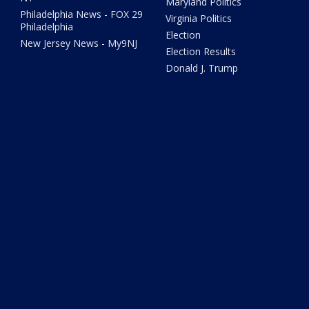
Maryland Politics
Philadelphia News - FOX 29
Virginia Politics
Philadelphia
Election
New Jersey News - My9NJ
Election Results
Donald J. Trump