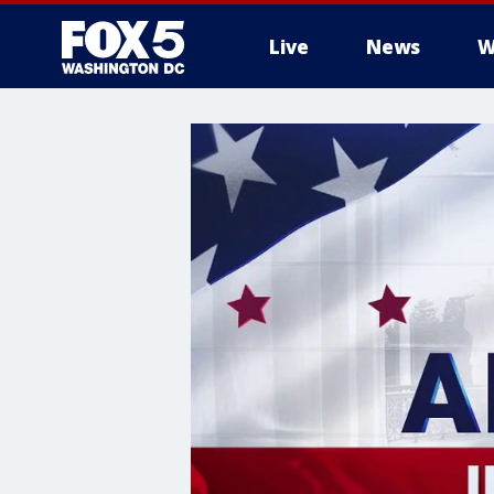
Live
News
W