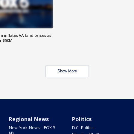
 inflates VA land prices as
or $50M
Show More
Regional News
Politics
New York News - FOX 5
D.C. Politics
NY