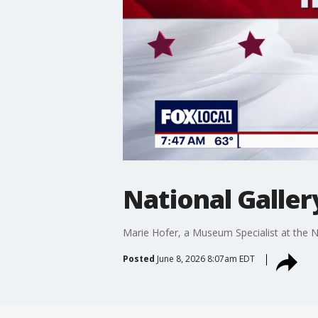
National Galler
Marie Hofer, a Museum Specialist at the Na
Posted
June 8, 2026 8:07am EDT