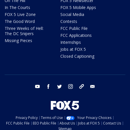
On The Hill
FOX 5 Newsletter
In The Courts
FOX 5 Mobile Apps
FOX 5 Live Zone
Social Media
The Good Word
Contests
Three Weeks of Hell:
FCC Public File
The DC Snipers
FCC Applications
Missing Pieces
Internships
Jobs at FOX 5
Closed Captioning
youtube
facebook
twitter
instagram
tiktok
email
Privacy Policy
Terms of Use
Your Privacy Choices
FCC Public File
EEO Public File
About Us
Jobs at FOX 5
Contact Us
Sitemap