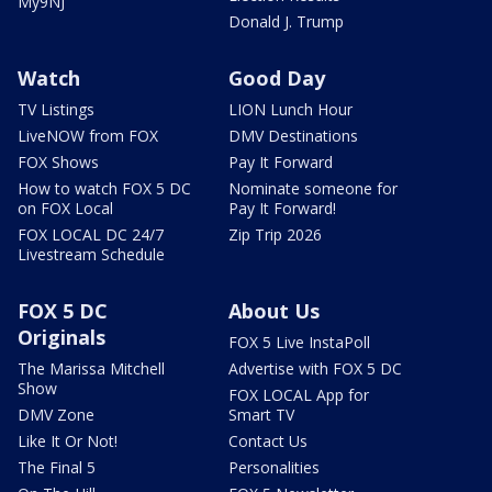
My9NJ
Donald J. Trump
Watch
Good Day
TV Listings
LION Lunch Hour
LiveNOW from FOX
DMV Destinations
FOX Shows
Pay It Forward
How to watch FOX 5 DC
Nominate someone for
on FOX Local
Pay It Forward!
FOX LOCAL DC 24/7
Zip Trip 2026
Livestream Schedule
FOX 5 DC
About Us
Originals
FOX 5 Live InstaPoll
The Marissa Mitchell
Advertise with FOX 5 DC
Show
FOX LOCAL App for
DMV Zone
Smart TV
Like It Or Not!
Contact Us
The Final 5
Personalities