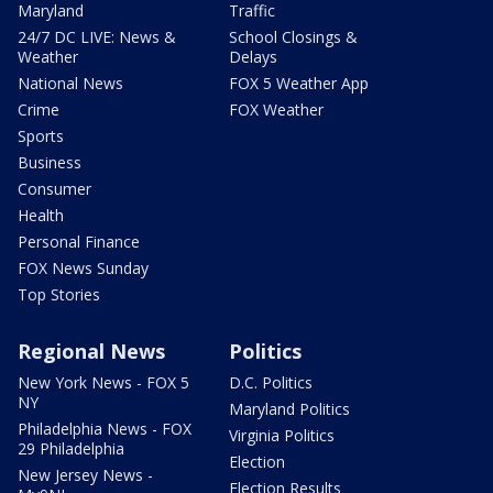
Maryland
Traffic
24/7 DC LIVE: News &
School Closings &
Weather
Delays
National News
FOX 5 Weather App
Crime
FOX Weather
Sports
Business
Consumer
Health
Personal Finance
FOX News Sunday
Top Stories
Regional News
Politics
New York News - FOX 5
D.C. Politics
NY
Maryland Politics
Philadelphia News - FOX
Virginia Politics
29 Philadelphia
Election
New Jersey News -
Election Results