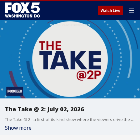
☰
Watch Live
The Take @ 2: July 02, 2026
The Take @ 2 - a first-of-its-kind show where the viewers drive the conversation. Share yours at 202-895-3200.
Show more