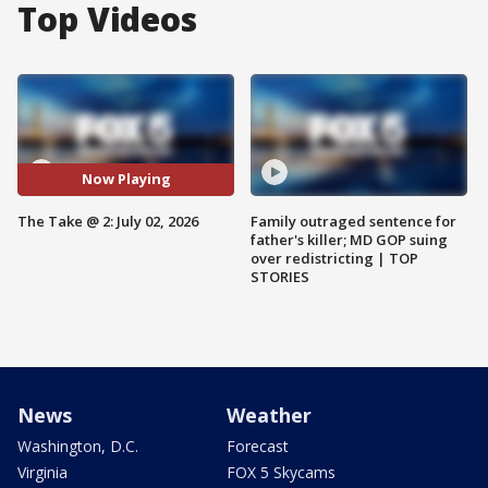
Top Videos
Now Playing
The Take @ 2: July 02, 2026
Family outraged sentence for
father's killer; MD GOP suing
over redistricting | TOP
STORIES
News
Weather
Washington, D.C.
Forecast
Virginia
FOX 5 Skycams